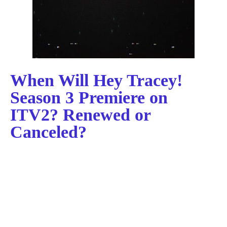
When Will Hey Tracey!
Season 3 Premiere on
ITV2? Renewed or
Canceled?