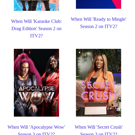
When Will 'Ready to Mingle'
When Will 'Karaoke Club:
Season 2 on ITV2?
Drag Edition' Season 2 on
ITV2?
When Will 'Apocalypse Wow'
When Will 'Secret Crush'
Season 3 on ITV2?
Season 3 on ITV2?