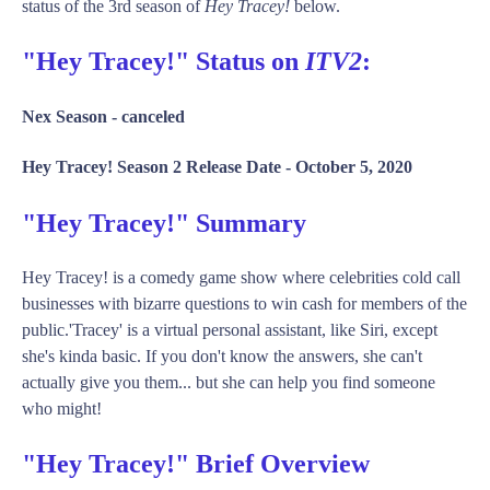
status of the 3rd season of
Hey Tracey!
below.
"Hey Tracey!" Status on
ITV2
:
Nex Season -
canceled
Hey Tracey! Season 2 Release Date -
October 5, 2020
"Hey Tracey!" Summary
Hey Tracey! is a comedy game show where celebrities cold call
businesses with bizarre questions to win cash for members of the
public.'Tracey' is a virtual personal assistant, like Siri, except
she's kinda basic. If you don't know the answers, she can't
actually give you them... but she can help you find someone
who might!
"Hey Tracey!" Brief Overview