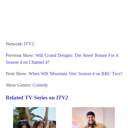
Network:
ITV2
Previous Show:
Will 'Grand Designs: The Street' Return For A
Season 4 on Channel 4?
Next Show:
When Will 'Mountain Vets' Season 4 on BBC Two?
Show Genres:
Comedy
Related TV Series on
ITV2