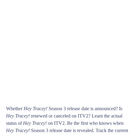
Whether
Hey Tracey!
Season 3 release date is announced? Is
Hey Tracey!
renewed or canceled on ITV2? Learn the actual
status of
Hey Tracey!
on ITV2. Be the first who knows when
Hey Tracey!
Season 3 release date is revealed. Track the current