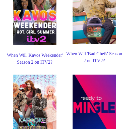
When Will 'Bad Chefs' Season
When Will 'Kavos Weekender'
2 on ITV2?
Season 2 on ITV2?