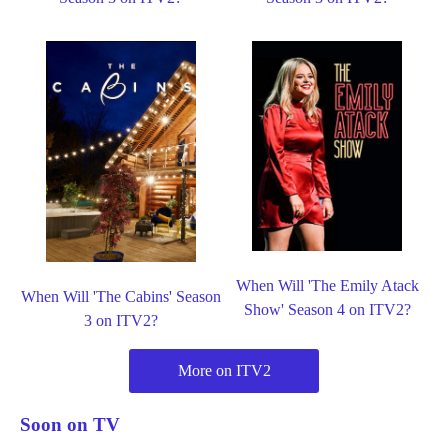
When Will 'The Emily Atack
When Will 'The Cabins' Season
Show' Season 4 on ITV2?
3 on ITV2?
More on ITV2
Soon on TV