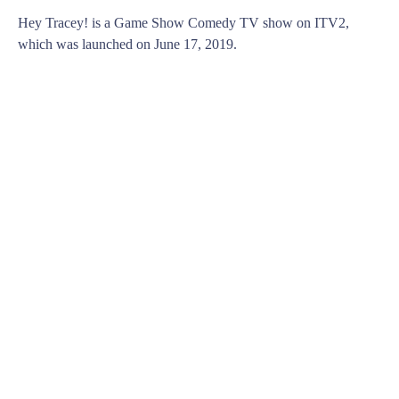
Hey Tracey! is a Game Show Comedy TV show on ITV2,
which was launched on June 17, 2019.