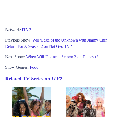
Network:
ITV2
Previous Show:
Will 'Edge of the Unknown with Jimmy Chin'
Return For A Season 2 on Nat Geo TV?
Next Show:
When Will 'Connect' Season 2 on Disney+?
Show Genres:
Food
Related TV Series on
ITV2