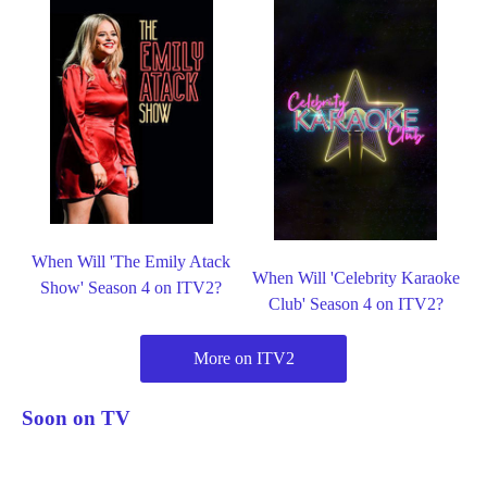
When Will 'The Emily Atack
When Will 'Celebrity Karaoke
Show' Season 4 on ITV2?
Club' Season 4 on ITV2?
More on ITV2
Soon on TV