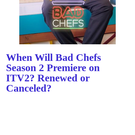
When Will Bad Chefs
Season 2 Premiere on
ITV2? Renewed or
Canceled?