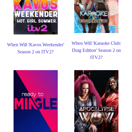
When Will 'Karaoke Club:
When Will 'Kavos Weekender'
Drag Edition' Season 2 on
Season 2 on ITV2?
ITV2?