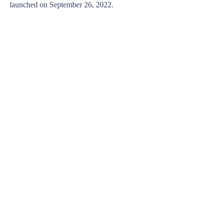
launched on September 26, 2022.