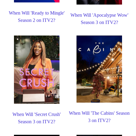
When Will 'Ready to Mingle'
When Will 'Apocalypse Wow'
Season 2 on ITV2?
Season 3 on ITV2?
When Will 'The Cabins' Season
When Will 'Secret Crush'
3 on ITV2?
Season 3 on ITV2?