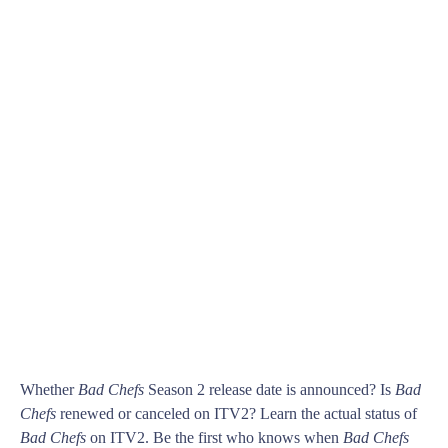
Whether
Bad Chefs
Season 2 release date is announced? Is
Bad
Chefs
renewed or canceled on ITV2? Learn the actual status of
Bad Chefs
on ITV2. Be the first who knows when
Bad Chefs