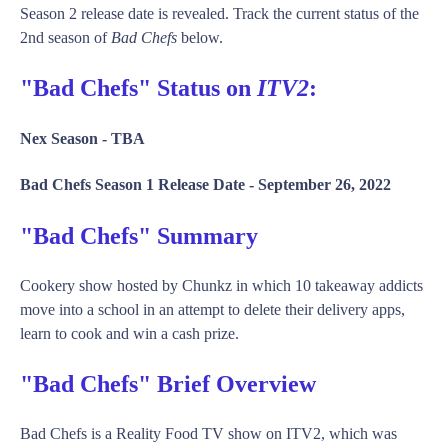
Season 2 release date is revealed. Track the current status of the
2nd season of
Bad Chefs
below.
"Bad Chefs" Status on
ITV2
:
Nex Season -
TBA
Bad Chefs Season 1 Release Date -
September 26, 2022
"Bad Chefs" Summary
Cookery show hosted by Chunkz in which 10 takeaway addicts
move into a school in an attempt to delete their delivery apps,
learn to cook and win a cash prize.
"Bad Chefs" Brief Overview
Bad Chefs is a Reality Food TV show on ITV2, which was