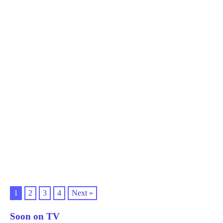
1
2
3
4
Next »
Soon on TV