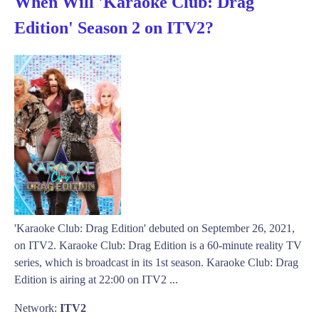
When Will 'Karaoke Club: Drag
Edition' Season 2 on ITV2?
'Karaoke Club: Drag Edition' debuted on September 26, 2021,
on ITV2. Karaoke Club: Drag Edition is a 60-minute reality TV
series, which is broadcast in its 1st season. Karaoke Club: Drag
Edition is airing at 22:00 on ITV2 ...
Network:
ITV2