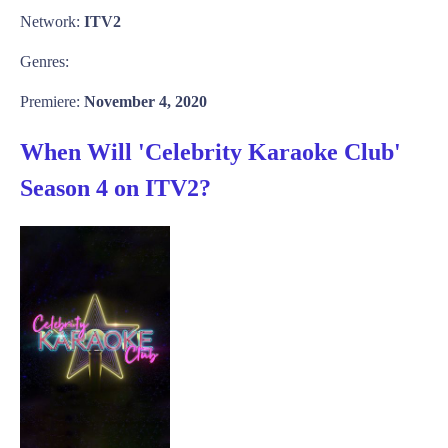
Network:
ITV2
Genres:
Premiere:
November 4, 2020
When Will 'Celebrity Karaoke Club'
Season 4 on ITV2?