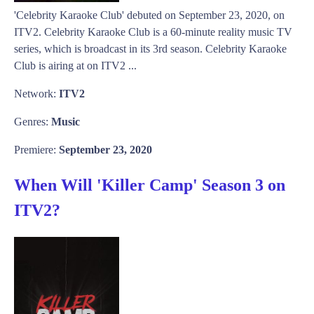
'Celebrity Karaoke Club' debuted on September 23, 2020, on
ITV2. Celebrity Karaoke Club is a 60-minute reality music TV
series, which is broadcast in its 3rd season. Celebrity Karaoke
Club is airing at on ITV2 ...
Network:
ITV2
Genres:
Music
Premiere:
September 23, 2020
When Will 'Killer Camp' Season 3 on
ITV2?