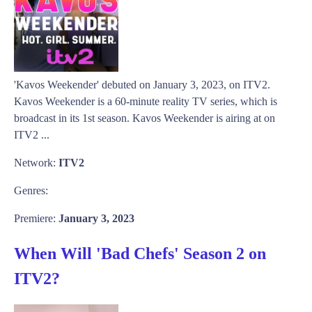
'Kavos Weekender' debuted on January 3, 2023, on ITV2.
Kavos Weekender is a 60-minute reality TV series, which is
broadcast in its 1st season. Kavos Weekender is airing at on
ITV2 ...
Network:
ITV2
Genres:
Premiere:
January 3, 2023
When Will 'Bad Chefs' Season 2 on
ITV2?