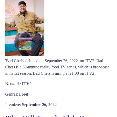
'Bad Chefs' debuted on September 26, 2022, on ITV2. Bad
Chefs is a 60-minute reality food TV series, which is broadcast
in its 1st season. Bad Chefs is airing at 21:00 on ITV2 ...
Network:
ITV2
Genres:
Food
Premiere:
September 26, 2022