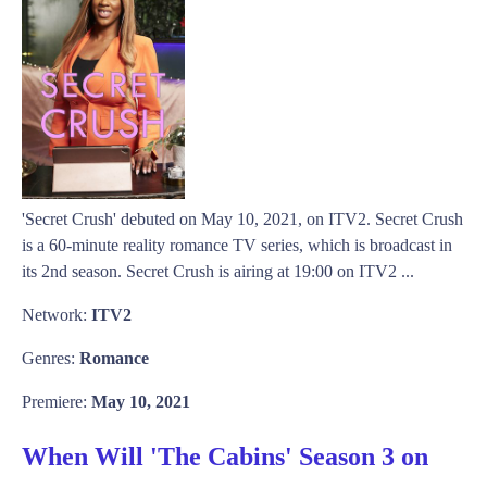
'Secret Crush' debuted on May 10, 2021, on ITV2. Secret Crush
is a 60-minute reality romance TV series, which is broadcast in
its 2nd season. Secret Crush is airing at 19:00 on ITV2 ...
Network:
ITV2
Genres:
Romance
Premiere:
May 10, 2021
When Will 'The Cabins' Season 3 on