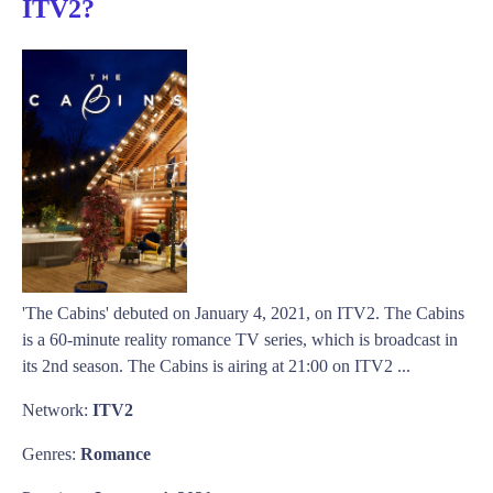
ITV2?
'The Cabins' debuted on January 4, 2021, on ITV2. The Cabins
is a 60-minute reality romance TV series, which is broadcast in
its 2nd season. The Cabins is airing at 21:00 on ITV2 ...
Network:
ITV2
Genres:
Romance