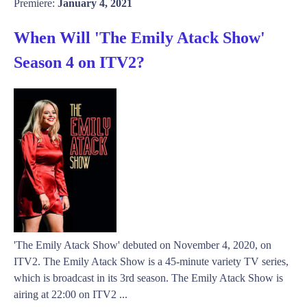
Premiere:
January 4, 2021
When Will 'The Emily Atack Show'
Season 4 on ITV2?
'The Emily Atack Show' debuted on November 4, 2020, on
ITV2. The Emily Atack Show is a 45-minute variety TV series,
which is broadcast in its 3rd season. The Emily Atack Show is
airing at 22:00 on ITV2 ...