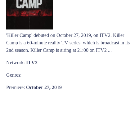
'Killer Camp' debuted on October 27, 2019, on ITV2. Killer
Camp is a 60-minute reality TV series, which is broadcast in its
2nd season. Killer Camp is airing at 21:00 on ITV2 ...
Network:
ITV2
Genres:
Premiere:
October 27, 2019