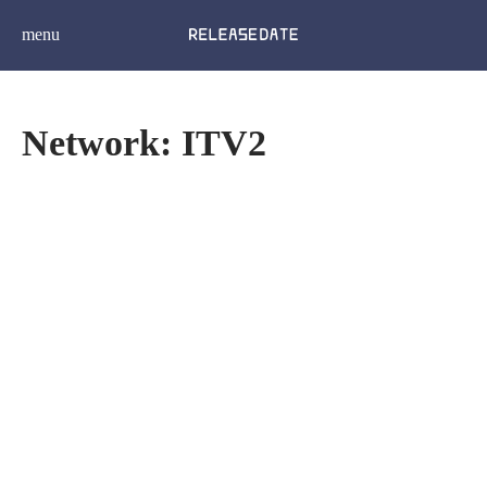
menu
Network: ITV2