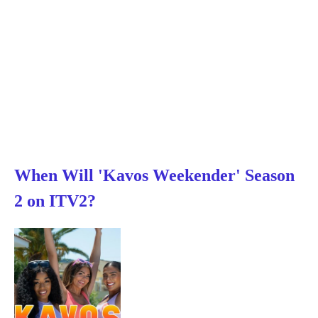
When Will 'Kavos Weekender' Season
2 on ITV2?