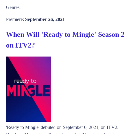
Genres:
Premiere:
September 26, 2021
When Will 'Ready to Mingle' Season 2
on ITV2?
'Ready to Mingle' debuted on September 6, 2021, on ITV2.