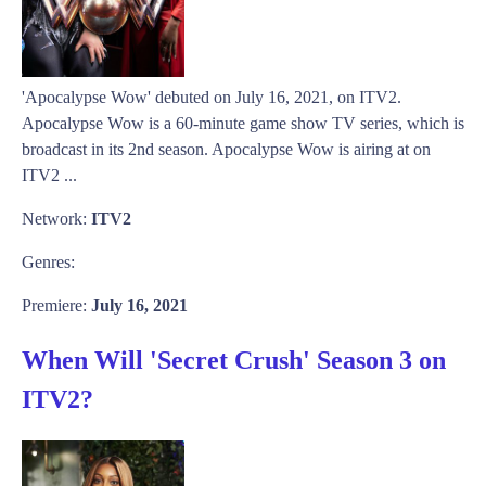
'Apocalypse Wow' debuted on July 16, 2021, on ITV2.
Apocalypse Wow is a 60-minute game show TV series, which is
broadcast in its 2nd season. Apocalypse Wow is airing at on
ITV2 ...
Network:
ITV2
Genres:
Premiere:
July 16, 2021
When Will 'Secret Crush' Season 3 on
ITV2?