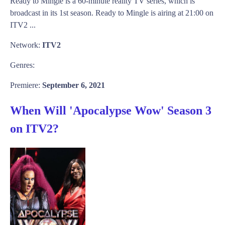
Ready to Mingle is a 60-minute reality TV series, which is
broadcast in its 1st season. Ready to Mingle is airing at 21:00 on
ITV2 ...
Network:
ITV2
Genres:
Premiere:
September 6, 2021
When Will 'Apocalypse Wow' Season 3
on ITV2?