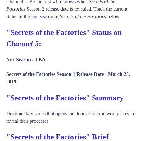
Channel 5. Be the first who knows when
Secrets of the
Factories
Season 2 release date is revealed. Track the current
status of the 2nd season of
Secrets of the Factories
below.
"Secrets of the Factories" Status on
Channel 5
:
Nex Season -
TBA
Secrets of the Factories Season 1 Release Date -
March 28,
2019
"Secrets of the Factories" Summary
Documentary series that opens the doors of iconic workplaces to
reveal their processes.
"Secrets of the Factories" Brief