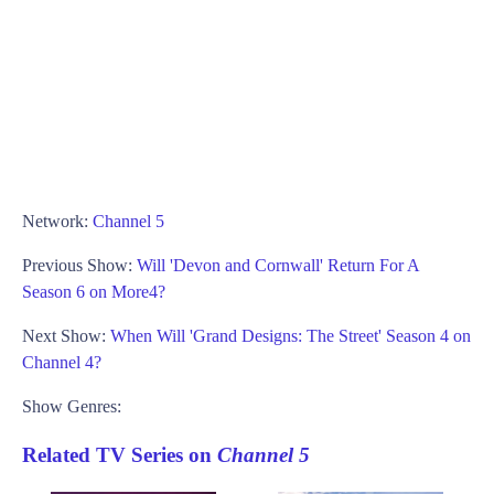
Network:
Channel 5
Previous Show:
Will 'Devon and Cornwall' Return For A
Season 6 on More4?
Next Show:
When Will 'Grand Designs: The Street' Season 4 on
Channel 4?
Show Genres:
Related TV Series on
Channel 5