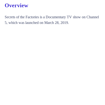
Overview
Secrets of the Factories is a Documentary TV show on Channel
5, which was launched on March 28, 2019.