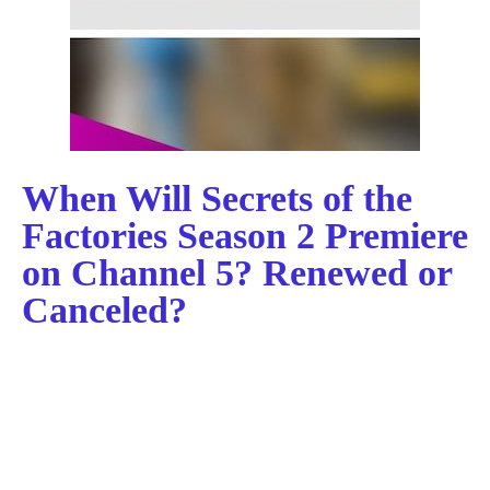
When Will Secrets of the
Factories Season 2 Premiere
on Channel 5? Renewed or
Canceled?