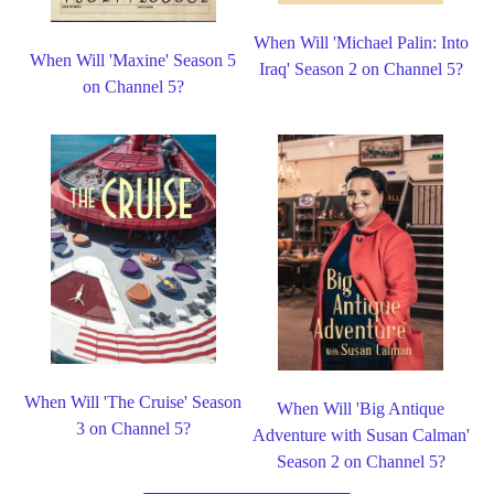
When Will 'Michael Palin: Into
When Will 'Maxine' Season 5
Iraq' Season 2 on Channel 5?
on Channel 5?
When Will 'The Cruise' Season
When Will 'Big Antique
3 on Channel 5?
Adventure with Susan Calman'
Season 2 on Channel 5?