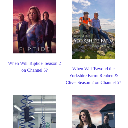
When Will 'Riptide' Season 2
When Will 'Beyond the
on Channel 5?
Yorkshire Farm: Reuben &
Clive' Season 2 on Channel 5?