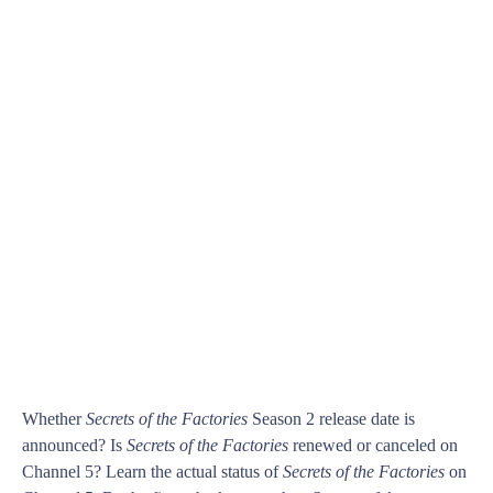
Whether
Secrets of the Factories
Season 2 release date is
announced? Is
Secrets of the Factories
renewed or canceled on
Channel 5? Learn the actual status of
Secrets of the Factories
on