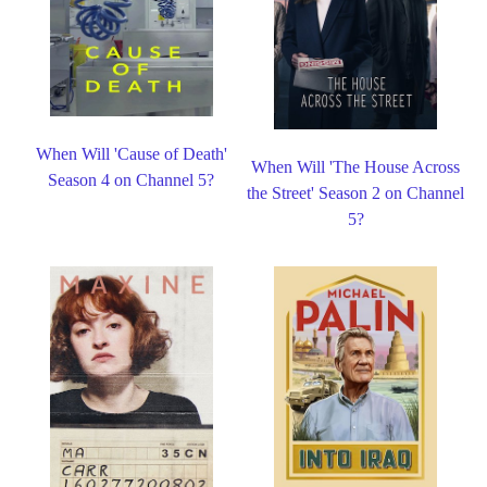
When Will 'Cause of Death'
When Will 'The House Across
Season 4 on Channel 5?
the Street' Season 2 on Channel
5?