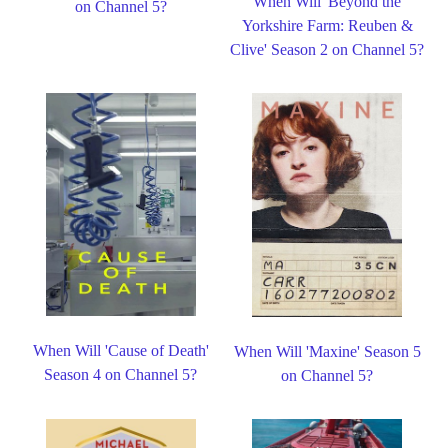
When Will 'Beyond the
on Channel 5?
Yorkshire Farm: Reuben &
Clive' Season 2 on Channel 5?
When Will 'Cause of Death'
When Will 'Maxine' Season 5
Season 4 on Channel 5?
on Channel 5?