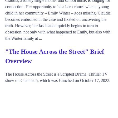
Claudia, a lonely single mother and school nurse, is longing for
connection. Her opportunity to be a hero comes when a young
child in her community – Emily Winter – goes missing. Claudia
becomes embroiled in the case and fixated on uncovering the
truth. However, her fascination quickly begins to turn to
obsession, not only with what happened to Emily, but also with
the Winter family at ...
"The House Across the Street" Brief
Overview
The House Across the Street is a Scripted Drama, Thriller TV
show on Channel 5, which was launched on October 17, 2022.