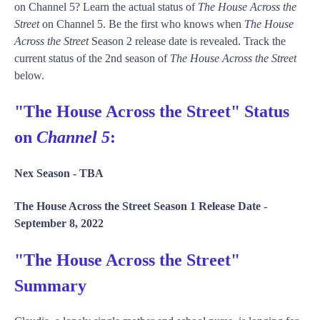
on Channel 5? Learn the actual status of
The House Across the
Street
on Channel 5. Be the first who knows when
The House
Across the Street
Season 2 release date is revealed. Track the
current status of the 2nd season of
The House Across the Street
below.
"The House Across the Street" Status
on
Channel 5
:
Nex Season -
TBA
The House Across the Street Season 1 Release Date -
September 8, 2022
"The House Across the Street"
Summary