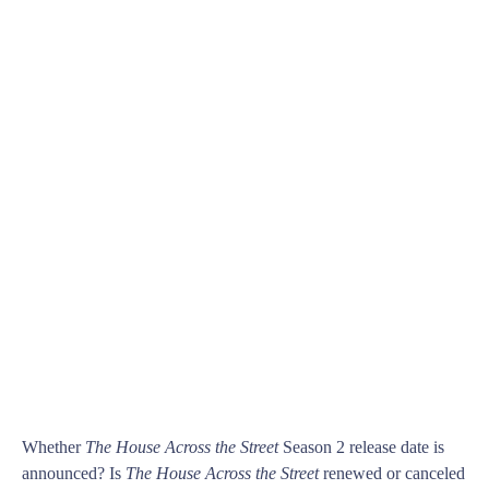
Whether
The House Across the Street
Season 2 release date is
announced? Is
The House Across the Street
renewed or canceled