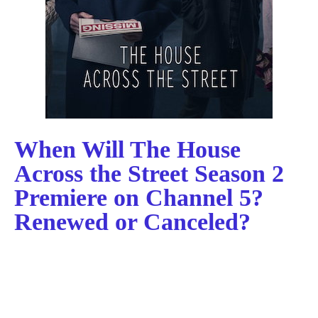
When Will The House
Across the Street Season 2
Premiere on Channel 5?
Renewed or Canceled?