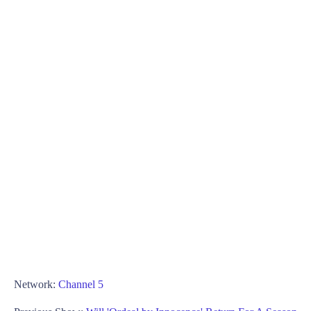
Network:
Channel 5