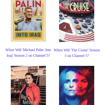
When Will 'Michael Palin: Into
When Will 'The Cruise' Season
Iraq' Season 2 on Channel 5?
3 on Channel 5?