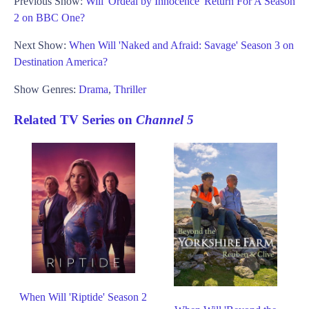
Previous Show:
Will 'Ordeal by Innocence' Return For A Season
2 on BBC One?
Next Show:
When Will 'Naked and Afraid: Savage' Season 3 on
Destination America?
Show Genres:
Drama
,
Thriller
Related TV Series on
Channel 5
When Will 'Riptide' Season 2