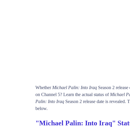
Whether
Michael Palin: Into Iraq
Season 2 release 
on Channel 5? Learn the actual status of
Michael Pa
Palin: Into Iraq
Season 2 release date is revealed. T
below.
"Michael Palin: Into Iraq" Sta