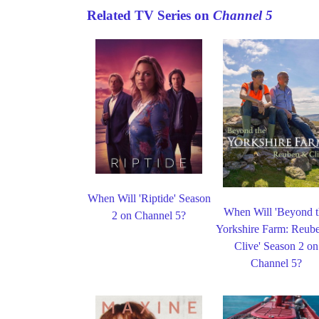
Related TV Series on
Channel 5
When Will 'Riptide' Season
When Will 'Beyond 
2 on Channel 5?
Yorkshire Farm: Reub
Clive' Season 2 on
Channel 5?