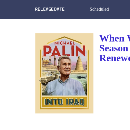
Scheduled
When W
Season
Renewe