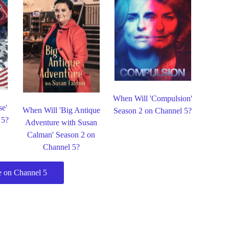
When Will 'Compulsion'
se'
When Will 'Big Antique
Season 2 on Channel 5?
 5?
Adventure with Susan
Calman' Season 2 on
Channel 5?
 on Channel 5