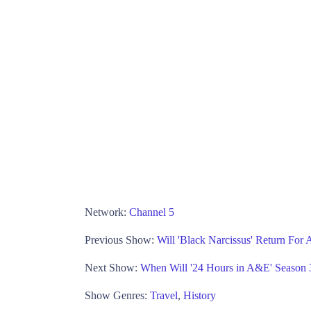
Network:
Channel 5
Previous Show:
Will 'Black Narcissus' Return For
Next Show:
When Will '24 Hours in A&E' Season 
Show Genres:
Travel
,
History