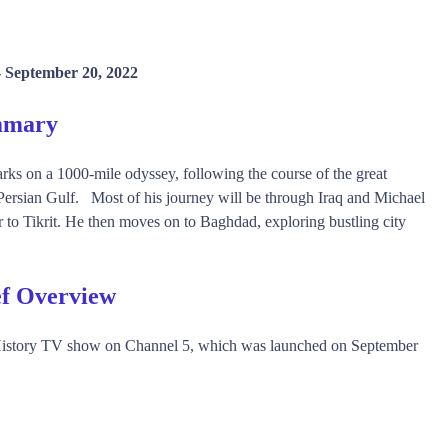
-
September 20, 2022
ummary
rks on a 1000-mile odyssey, following the course of the great
e Persian Gulf. Most of his journey will be through Iraq and Michael
er to Tikrit. He then moves on to Baghdad, exploring bustling city
ef Overview
, History TV show on Channel 5, which was launched on September