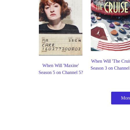
When Will 'The Crui
When Will 'Maxine'
Season 3 on Channel
Season 5 on Channel 5?
More