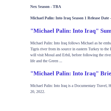
Nex Season -
TBA
Michael Palin: Into Iraq Season 1 Release Date 
"Michael Palin: Into Iraq" S
Michael Palin: Into Iraq follows Michael as he emba
Tigris river from its source in eastern Turkey to th
will visit Mosul and Erbil, before following the riv
life and the Green ...
"Michael Palin: Into Iraq" Bri
Michael Palin: Into Iraq is a Documentary Travel
20, 2022.