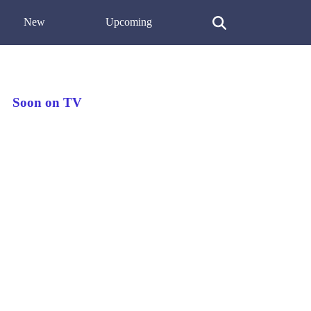
New
Upcoming
Soon on TV