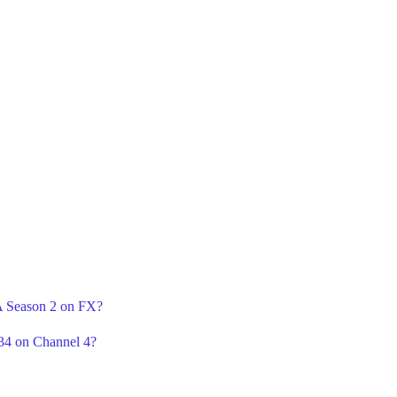
 A Season 2 on FX?
34 on Channel 4?