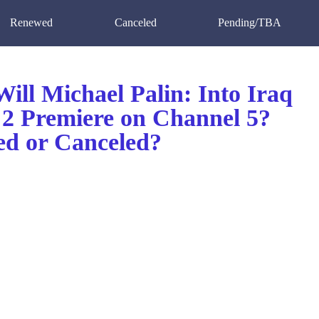
Renewed
Canceled
Pending/TBA
ill Michael Palin: Into Iraq
 2 Premiere on Channel 5?
d or Canceled?