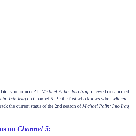
date is announced? Is
Michael Palin: Into Iraq
renewed or canceled
lin: Into Iraq
on Channel 5. Be the first who knows when
Michael
rack the current status of the 2nd season of
Michael Palin: Into Iraq
tus on
Channel 5
: