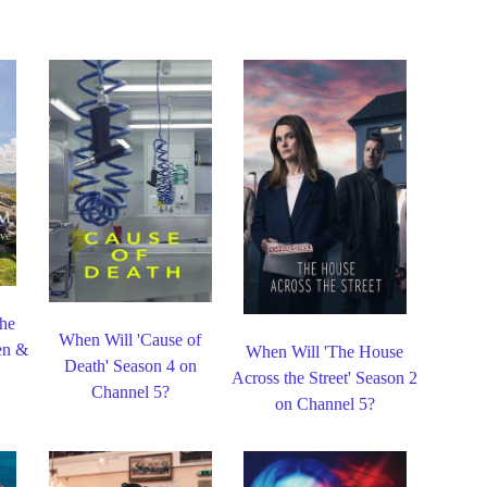
the
When Will 'Cause of
en &
When Will 'The House
Death' Season 4 on
Across the Street' Season 2
Channel 5?
on Channel 5?