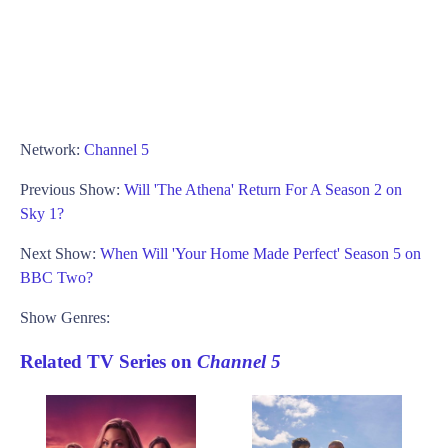
Network:
Channel 5
Previous Show:
Will 'The Athena' Return For A Season 2 on
Sky 1?
Next Show:
When Will 'Your Home Made Perfect' Season 5 on
BBC Two?
Show Genres:
Related TV Series on
Channel 5