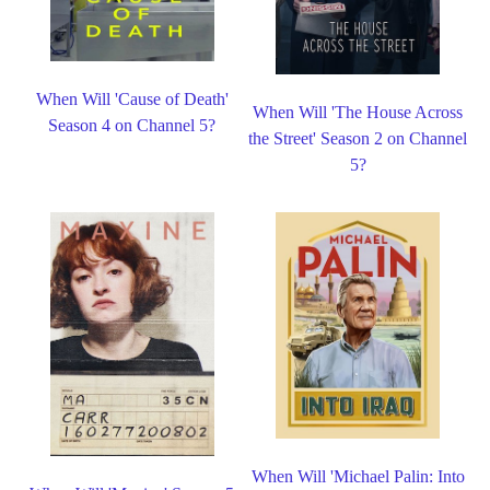
When Will 'Cause of Death'
When Will 'The House Across
Season 4 on Channel 5?
the Street' Season 2 on Channel
5?
When Will 'Michael Palin: Into