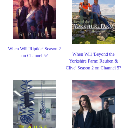
When Will 'Riptide' Season 2
When Will 'Beyond the
on Channel 5?
Yorkshire Farm: Reuben &
Clive' Season 2 on Channel 5?