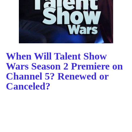
When Will Talent Show
Wars Season 2 Premiere on
Channel 5? Renewed or
Canceled?