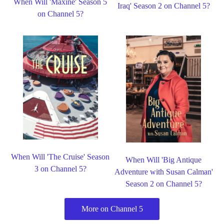
When Will 'Maxine' Season 5
Iraq' Season 2 on Channel 5?
on Channel 5?
When Will 'The Cruise' Season
When Will 'Big Antique
3 on Channel 5?
Adventure with Susan Calman'
Season 2 on Channel 5?
More on Channel 5