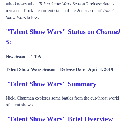
who knows when
Talent Show Wars
Season 2 release date is
revealed. Track the current status of the 2nd season of
Talent
Show Wars
below.
"Talent Show Wars" Status on
Channel
5
:
Nex Season -
TBA
Talent Show Wars Season 1 Release Date -
April 8, 2019
"Talent Show Wars" Summary
Nicki Chapman explores some battles from the cut-throat world
of talent shows.
"Talent Show Wars" Brief Overview