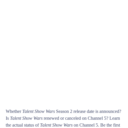
Whether
Talent Show Wars
Season 2 release date is announced?
Is
Talent Show Wars
renewed or canceled on Channel 5? Learn
the actual status of
Talent Show Wars
on Channel 5. Be the first