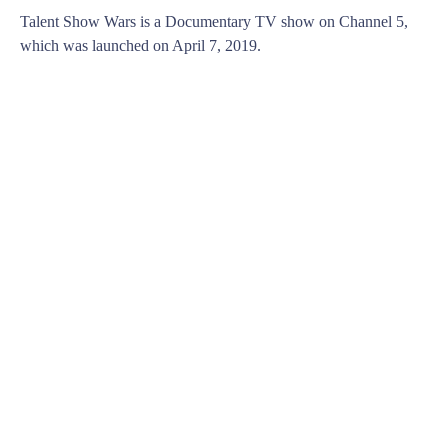
Talent Show Wars is a Documentary TV show on Channel 5,
which was launched on April 7, 2019.