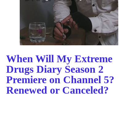
When Will My Extreme
Drugs Diary Season 2
Premiere on Channel 5?
Renewed or Canceled?