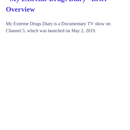
Overview
My Extreme Drugs Diary is a Documentary TV show on
Channel 5, which was launched on May 2, 2019.