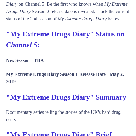
Diary
on Channel 5. Be the first who knows when
My Extreme
Drugs Diary
Season 2 release date is revealed. Track the current
status of the 2nd season of
My Extreme Drugs Diary
below.
"My Extreme Drugs Diary" Status on
Channel 5
:
Nex Season -
TBA
My Extreme Drugs Diary Season 1 Release Date -
May 2,
2019
"My Extreme Drugs Diary" Summary
Documentary series telling the stories of the UK's hard drug
users.
"My Extreme Drugs Diary" Brief