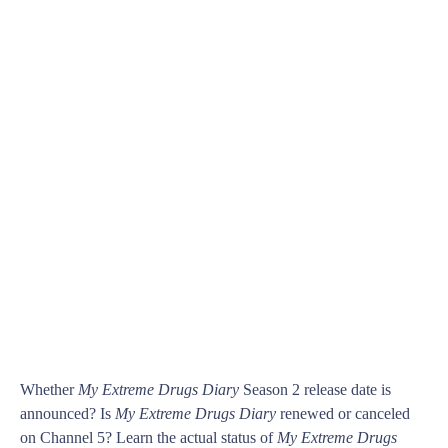
Whether
My Extreme Drugs Diary
Season 2 release date is
announced? Is
My Extreme Drugs Diary
renewed or canceled
on Channel 5? Learn the actual status of
My Extreme Drugs