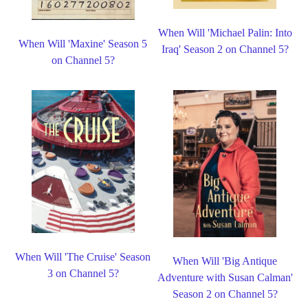
When Will 'Michael Palin: Into
When Will 'Maxine' Season 5
Iraq' Season 2 on Channel 5?
on Channel 5?
When Will 'The Cruise' Season
When Will 'Big Antique
3 on Channel 5?
Adventure with Susan Calman'
Season 2 on Channel 5?