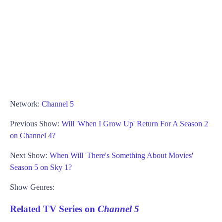
Network:
Channel 5
Previous Show:
Will 'When I Grow Up' Return For A Season 2
on Channel 4?
Next Show:
When Will 'There's Something About Movies'
Season 5 on Sky 1?
Show Genres:
Related TV Series on
Channel 5