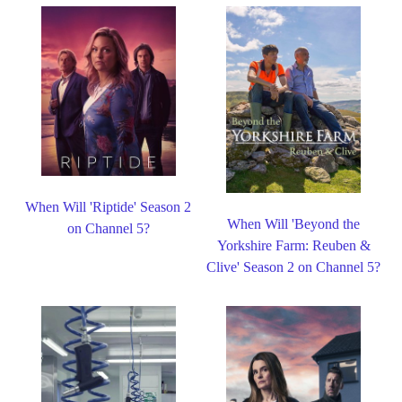
When Will 'Riptide' Season 2
When Will 'Beyond the
on Channel 5?
Yorkshire Farm: Reuben &
Clive' Season 2 on Channel 5?