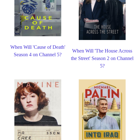
When Will 'Cause of Death'
When Will 'The House Across
Season 4 on Channel 5?
the Street' Season 2 on Channel
5?