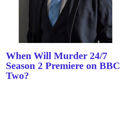
When Will Murder 24/7
Season 2 Premiere on BBC
Two?