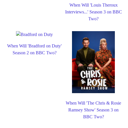
When Will 'Louis Theroux
Interviews...' Season 3 on BBC
Two?
When Will 'Bradford on Duty'
Season 2 on BBC Two?
When Will 'The Chris & Rosie
Ramsey Show' Season 3 on
BBC Two?