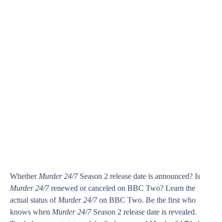
Whether
Murder 24/7
Season 2 release date is announced? Is
Murder 24/7
renewed or canceled on BBC Two? Learn the
actual status of
Murder 24/7
on BBC Two. Be the first who
knows when
Murder 24/7
Season 2 release date is revealed.