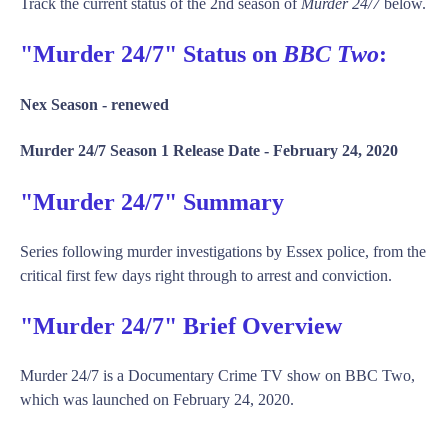
Track the current status of the 2nd season of
Murder 24/7
below.
"Murder 24/7" Status on
BBC Two
:
Nex Season -
renewed
Murder 24/7 Season 1 Release Date -
February 24, 2020
"Murder 24/7" Summary
Series following murder investigations by Essex police, from the
critical first few days right through to arrest and conviction.
"Murder 24/7" Brief Overview
Murder 24/7 is a Documentary Crime TV show on BBC Two,
which was launched on February 24, 2020.