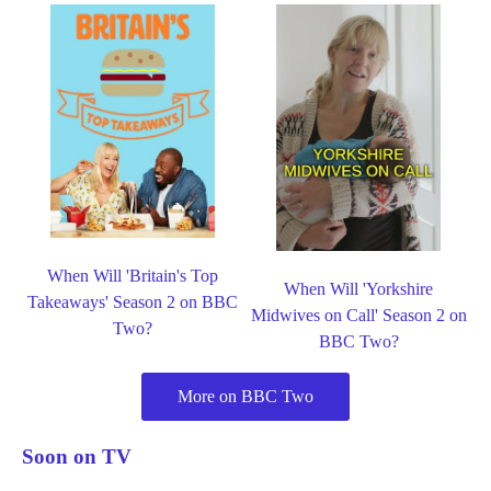
When Will 'Britain's Top
When Will 'Yorkshire
Takeaways' Season 2 on BBC
Midwives on Call' Season 2 on
Two?
BBC Two?
More on BBC Two
Soon on TV