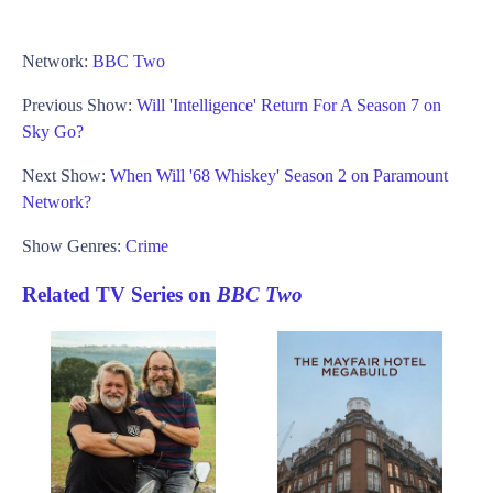
Network:
BBC Two
Previous Show:
Will 'Intelligence' Return For A Season 7 on
Sky Go?
Next Show:
When Will '68 Whiskey' Season 2 on Paramount
Network?
Show Genres:
Crime
Related TV Series on
BBC Two