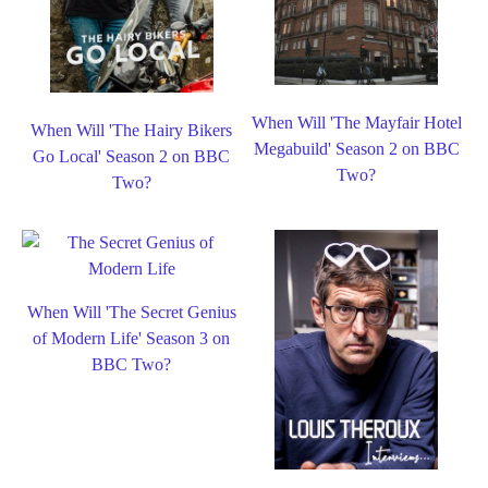
When Will 'The Mayfair Hotel
When Will 'The Hairy Bikers
Megabuild' Season 2 on BBC
Go Local' Season 2 on BBC
Two?
Two?
When Will 'The Secret Genius
of Modern Life' Season 3 on
BBC Two?