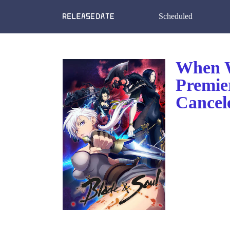
Scheduled
When W
Premie
Cancel