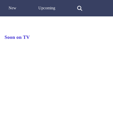
New
Upcoming
Soon on TV