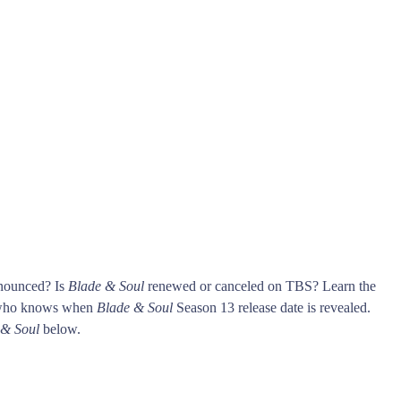
nnounced? Is
Blade & Soul
renewed or canceled on TBS? Learn the
 who knows when
Blade & Soul
Season 13 release date is revealed.
 & Soul
below.