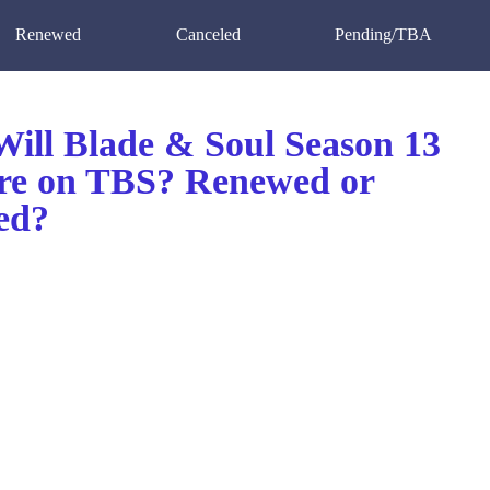
Renewed
Canceled
Pending/TBA
ill Blade & Soul Season 13
re on TBS? Renewed or
ed?