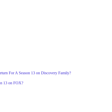
Return For A Season 13 on Discovery Family?
on 13 on FOX?