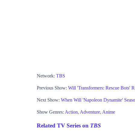
Network:
TBS
Previous Show:
Will 'Transformers: Rescue Bots' 
Next Show:
When Will 'Napoleon Dynamite' Seas
Show Genres:
Action
,
Adventure
,
Anime
Related TV Series on
TBS