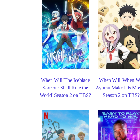
When Will 'The Iceblade
When Will 'When Wi
Sorcerer Shall Rule the
Ayumu Make His Mov
World' Season 2 on TBS?
Season 2 on TBS?