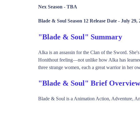
Nex Season -
TBA
Blade & Soul Season 12 Release Date -
July 29,
"Blade & Soul" Summary
Alka is an assassin for the Clan of the Sword. She'
Honithout feeling—not unlike how Alka has learned 
three strange women, each a great warrior in her own
"Blade & Soul" Brief Overvie
Blade & Soul is a Animation Action, Adventure, 