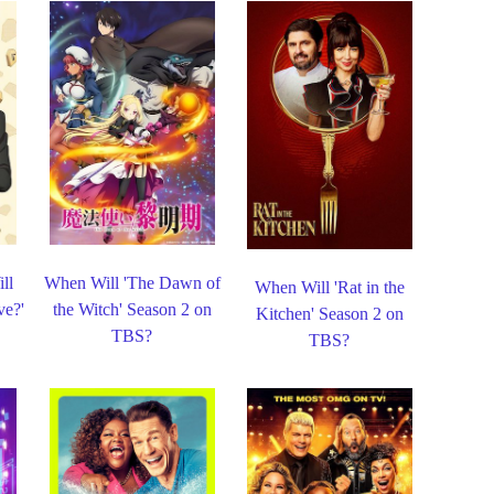
ll
When Will 'The Dawn of
When Will 'Rat in the
e?'
the Witch' Season 2 on
Kitchen' Season 2 on
TBS?
TBS?