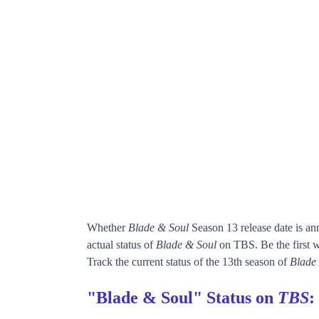
Whether
Blade & Soul
Season 13 release date is a
actual status of
Blade & Soul
on TBS. Be the first
Track the current status of the 13th season of
Blade
"Blade & Soul" Status on
TBS
: