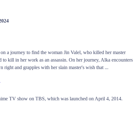
 2024
s on a journey to find the woman Jin Valel, who killed her master
to kill in her work as an assassin. On her journey, Alka encounters
 right and grapples with her slain master's wish that ...
w
Anime TV show on TBS, which was launched on April 4, 2014.