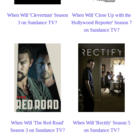
When Will 'Cleverman' Season
When Will 'Close Up with the
3 on Sundance TV?
Hollywood Reporter' Season 7
on Sundance TV?
When Will 'The Red Road'
When Will 'Rectify' Season 5
Season 3 on Sundance TV?
on Sundance TV?