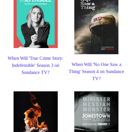
When Will 'True Crime Story:
When Will 'No One Saw a
Indefensible' Season 3 on
Thing' Season 4 on Sundance
Sundance TV?
TV?