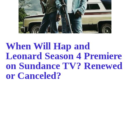
When Will Hap and
Leonard Season 4 Premiere
on Sundance TV? Renewed
or Canceled?