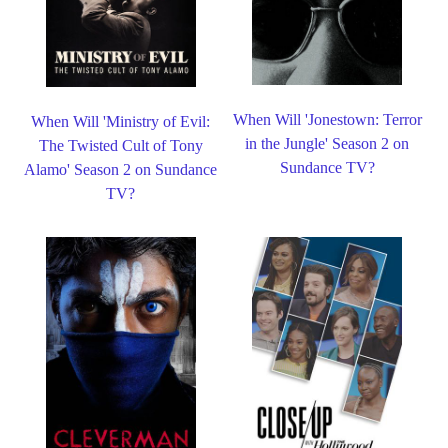
When Will 'Jonestown: Terror
When Will 'Ministry of Evil:
in the Jungle' Season 2 on
The Twisted Cult of Tony
Sundance TV?
Alamo' Season 2 on Sundance
TV?