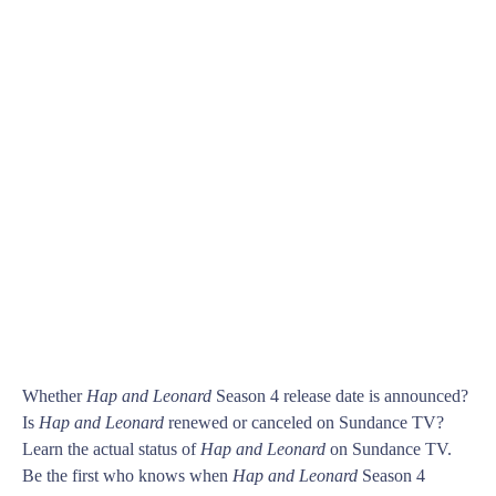
Whether
Hap and Leonard
Season 4 release date is announced?
Is
Hap and Leonard
renewed or canceled on Sundance TV?
Learn the actual status of
Hap and Leonard
on Sundance TV.
Be the first who knows when
Hap and Leonard
Season 4