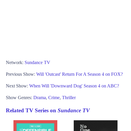
Network:
Sundance TV
Previous Show:
Will 'Outcast' Return For A Season 4 on FOX?
Next Show:
When Will 'Downward Dog' Season 4 on ABC?
Show Genres:
Drama
,
Crime
,
Thriller
Related TV Series on
Sundance TV