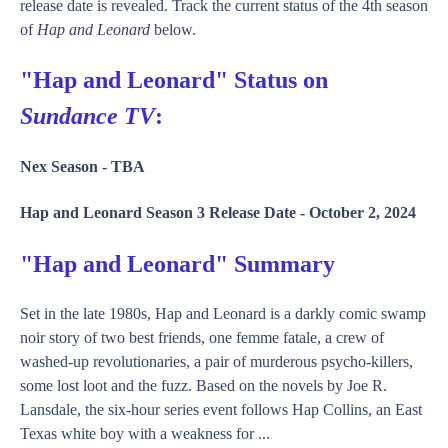
release date is revealed. Track the current status of the 4th season
of
Hap and Leonard
below.
"Hap and Leonard" Status on
Sundance TV
:
Nex Season -
TBA
Hap and Leonard Season 3 Release Date -
October 2, 2024
"Hap and Leonard" Summary
Set in the late 1980s, Hap and Leonard is a darkly comic swamp
noir story of two best friends, one femme fatale, a crew of
washed-up revolutionaries, a pair of murderous psycho-killers,
some lost loot and the fuzz. Based on the novels by Joe R.
Lansdale, the six-hour series event follows Hap Collins, an East
Texas white boy with a weakness for ...