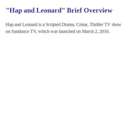
"Hap and Leonard" Brief Overview
Hap and Leonard is a Scripted Drama, Crime, Thriller TV show
on Sundance TV, which was launched on March 2, 2016.