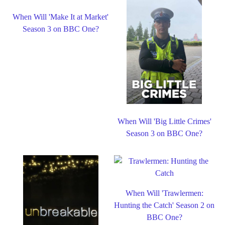
When Will 'Make It at Market'
Season 3 on BBC One?
When Will 'Big Little Crimes'
Season 3 on BBC One?
When Will 'Trawlermen:
Hunting the Catch' Season 2 on
BBC One?