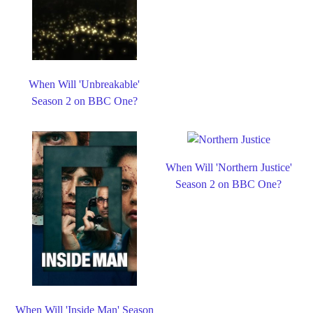
When Will 'Unbreakable'
Season 2 on BBC One?
When Will 'Northern Justice'
Season 2 on BBC One?
When Will 'Inside Man' Season