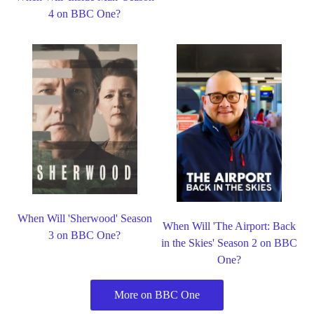
4 on BBC One?
When Will 'Sherwood' Season
When Will 'The Airport: Back
3 on BBC One?
in the Skies' Season 2 on BBC
One?
More on BBC One