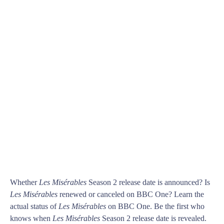
Whether
Les Misérables
Season 2 release date is announced? Is
Les Misérables
renewed or canceled on BBC One? Learn the
actual status of
Les Misérables
on BBC One. Be the first who
knows when
Les Misérables
Season 2 release date is revealed.