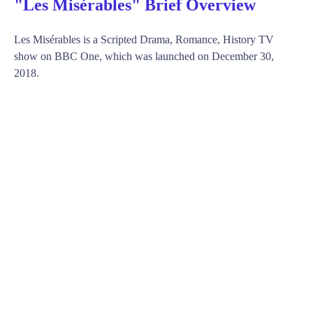
"Les Misérables" Brief Overview
Les Misérables is a Scripted Drama, Romance, History TV
show on BBC One, which was launched on December 30,
2018.