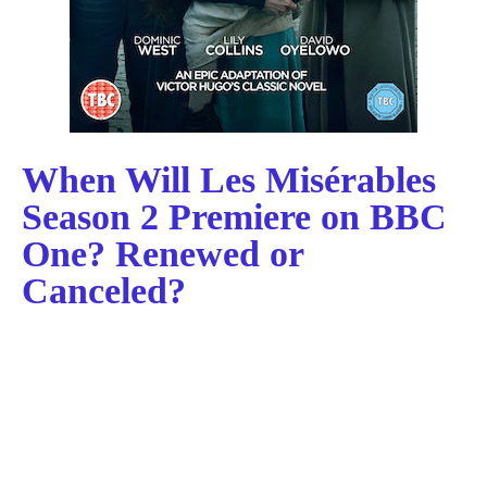
When Will Les Misérables
Season 2 Premiere on BBC
One? Renewed or
Canceled?