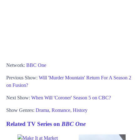
Network:
BBC One
Previous Show:
Will 'Murder Mountain' Return For A Season 2
on Fusion?
Next Show:
When Will 'Coroner' Season 5 on CBC?
Show Genres:
Drama
,
Romance
,
History
Related TV Series on
BBC One