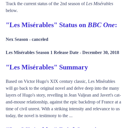
Track the current status of the 2nd season of
Les Misérables
below.
"Les Misérables" Status on
BBC One
:
Nex Season -
canceled
Les Misérables Season 1 Release Date -
December 30, 2018
"Les Misérables" Summary
Based on Victor Hugo's XIX century classic, Les Misérables
will go back to the original novel and delve deep into the many
layers of Hugo's story, revelling in Jean Valjean and Javert's cat-
and-mouse relationship, against the epic backdrop of France at a
time of civil unrest. With a striking intensity and relevance to us
today, the novel is testimony to the ...