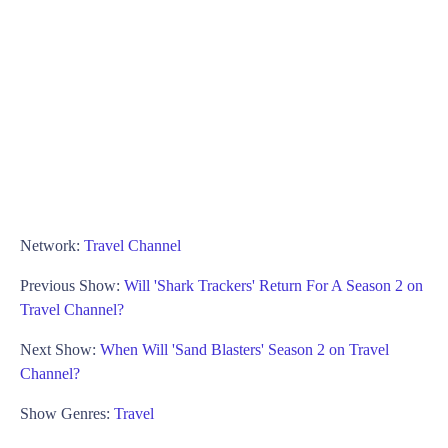
Network:
Travel Channel
Previous Show:
Will 'Shark Trackers' Return For A Season 2 on
Travel Channel?
Next Show:
When Will 'Sand Blasters' Season 2 on Travel
Channel?
Show Genres:
Travel