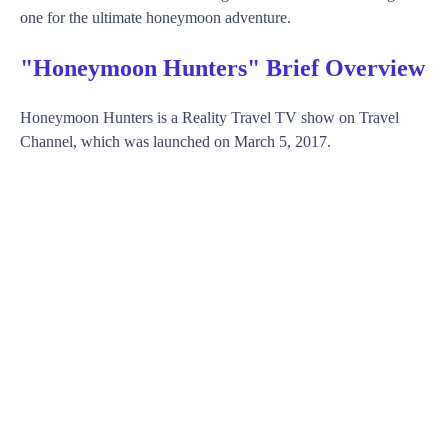
one for the ultimate honeymoon adventure.
"Honeymoon Hunters" Brief Overview
Honeymoon Hunters is a Reality Travel TV show on Travel
Channel, which was launched on March 5, 2017.