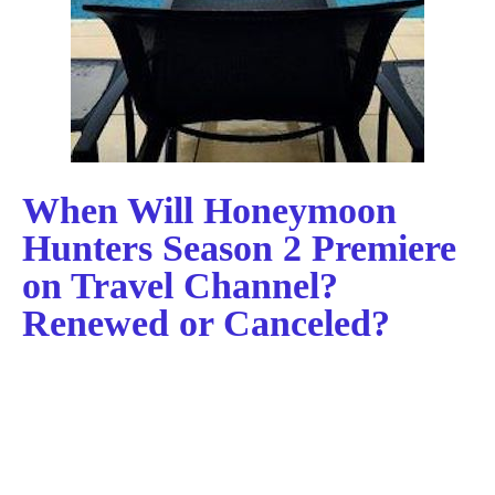
When Will Honeymoon
Hunters Season 2 Premiere
on Travel Channel?
Renewed or Canceled?