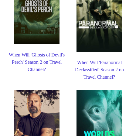
When Will 'Ghosts of Devil's
Perch' Season 2 on Travel
When Will 'Paranormal
Channel?
Declassified' Season 2 on
Travel Channel?