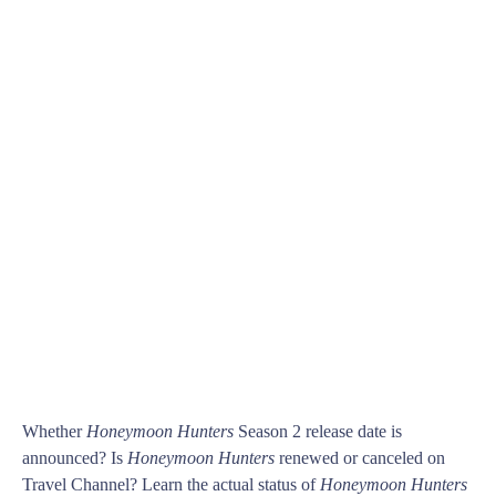
Whether
Honeymoon Hunters
Season 2 release date is
announced? Is
Honeymoon Hunters
renewed or canceled on
Travel Channel? Learn the actual status of
Honeymoon Hunters