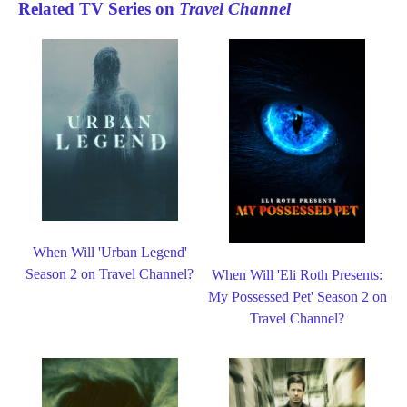
Related TV Series on
Travel Channel
When Will 'Urban Legend'
Season 2 on Travel Channel?
When Will 'Eli Roth Presents:
My Possessed Pet' Season 2 on
Travel Channel?