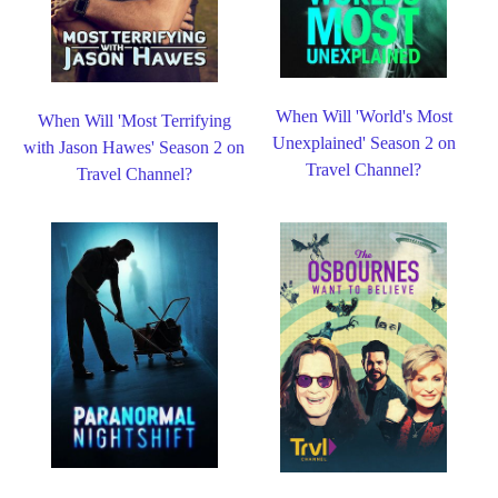
When Will 'World's Most
When Will 'Most Terrifying
Unexplained' Season 2 on
with Jason Hawes' Season 2 on
Travel Channel?
Travel Channel?