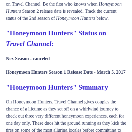
on Travel Channel. Be the first who knows when
Honeymoon
Hunters
Season 2 release date is revealed. Track the current
status of the 2nd season of
Honeymoon Hunters
below.
"Honeymoon Hunters" Status on
Travel Channel
:
Nex Season -
canceled
Honeymoon Hunters Season 1 Release Date -
March 5, 2017
"Honeymoon Hunters" Summary
On Honeymoon Hunters, Travel Channel gives couples the
chance of a lifetime as they set off on a whirlwind journey to
check out three very different honeymoon experiences, each for
one day only. These duos hit the ground running as they kick the
tires on some of the most alluring locales before committing to