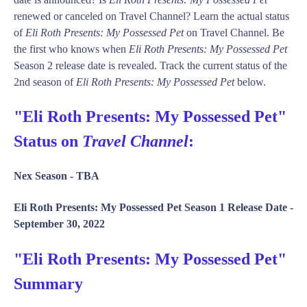
renewed or canceled on Travel Channel? Learn the actual status
of
Eli Roth Presents: My Possessed Pet
on Travel Channel. Be
the first who knows when
Eli Roth Presents: My Possessed Pet
Season 2 release date is revealed. Track the current status of the
2nd season of
Eli Roth Presents: My Possessed Pet
below.
"Eli Roth Presents: My Possessed Pet"
Status on
Travel Channel
:
Nex Season -
TBA
Eli Roth Presents: My Possessed Pet Season 1 Release Date -
September 30, 2022
"Eli Roth Presents: My Possessed Pet"
Summary