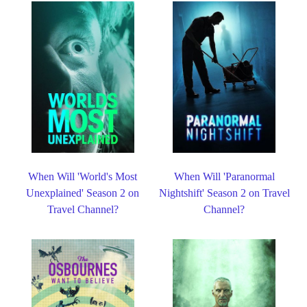
When Will 'World's Most
When Will 'Paranormal
Unexplained' Season 2 on
Nightshift' Season 2 on Travel
Travel Channel?
Channel?