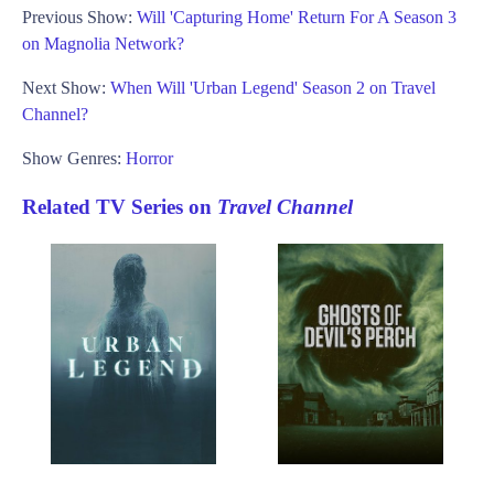
Previous Show:
Will 'Capturing Home' Return For A Season 3
on Magnolia Network?
Next Show:
When Will 'Urban Legend' Season 2 on Travel
Channel?
Show Genres:
Horror
Related TV Series on
Travel Channel