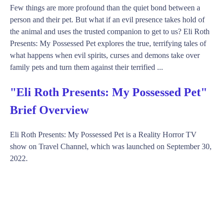
Few things are more profound than the quiet bond between a
person and their pet. But what if an evil presence takes hold of
the animal and uses the trusted companion to get to us? Eli Roth
Presents: My Possessed Pet explores the true, terrifying tales of
what happens when evil spirits, curses and demons take over
family pets and turn them against their terrified ...
"Eli Roth Presents: My Possessed Pet"
Brief Overview
Eli Roth Presents: My Possessed Pet is a Reality Horror TV
show on Travel Channel, which was launched on September 30,
2022.