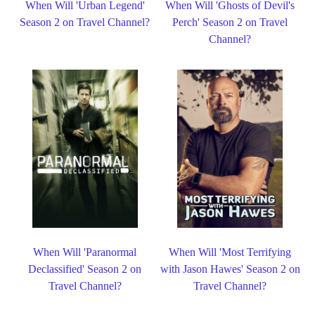
When Will 'Urban Legend'
When Will 'Ghosts of Devil's
Season 2 on Travel Channel?
Perch' Season 2 on Travel
Channel?
When Will 'Paranormal
When Will 'Most Terrifying
Declassified' Season 2 on
with Jason Hawes' Season 2 on
Travel Channel?
Travel Channel?