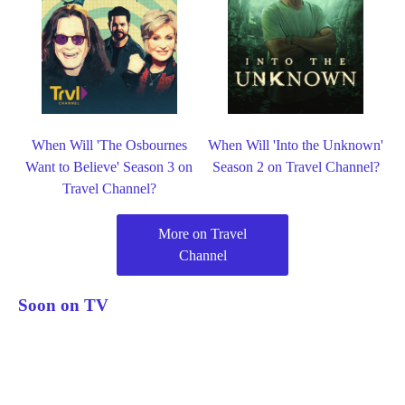
When Will 'The Osbournes
When Will 'Into the Unknown'
Want to Believe' Season 3 on
Season 2 on Travel Channel?
Travel Channel?
More on Travel
Channel
Soon on TV