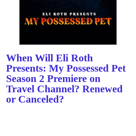
When Will Eli Roth
Presents: My Possessed Pet
Season 2 Premiere on
Travel Channel? Renewed
or Canceled?