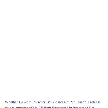
Whether
Eli Roth Presents: My Possessed Pet
Season 2 release
date is announced? Is
Eli Roth Presents: My Possessed Pet