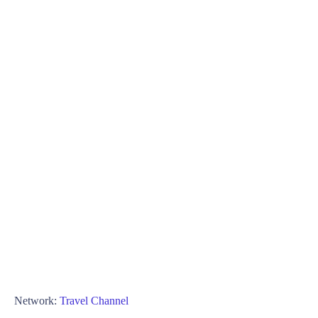
Network:
Travel Channel