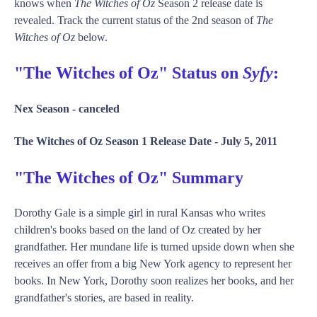
knows when
The Witches of Oz
Season 2 release date is
revealed. Track the current status of the 2nd season of
The
Witches of Oz
below.
"The Witches of Oz" Status on
Syfy
:
Nex Season -
canceled
The Witches of Oz Season 1 Release Date -
July 5, 2011
"The Witches of Oz" Summary
Dorothy Gale is a simple girl in rural Kansas who writes
children's books based on the land of Oz created by her
grandfather. Her mundane life is turned upside down when she
receives an offer from a big New York agency to represent her
books. In New York, Dorothy soon realizes her books, and her
grandfather's stories, are based in reality.