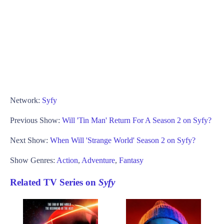
Network:
Syfy
Previous Show:
Will 'Tin Man' Return For A Season 2 on Syfy?
Next Show:
When Will 'Strange World' Season 2 on Syfy?
Show Genres:
Action
,
Adventure
,
Fantasy
Related TV Series on
Syfy