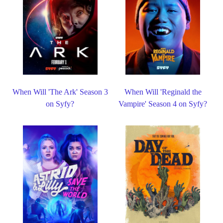
When Will 'The Ark' Season 3
When Will 'Reginald the
on Syfy?
Vampire' Season 4 on Syfy?