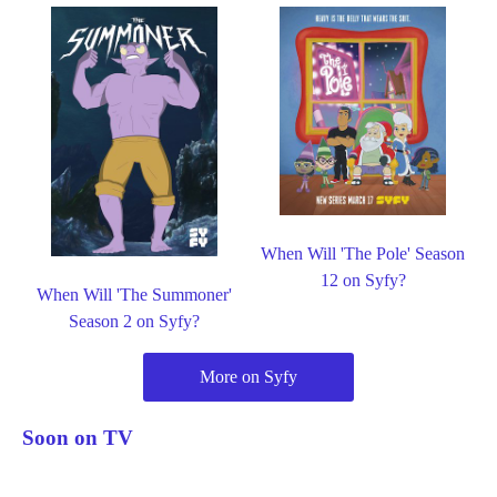
When Will 'The Pole' Season
12 on Syfy?
When Will 'The Summoner'
Season 2 on Syfy?
More on Syfy
Soon on TV