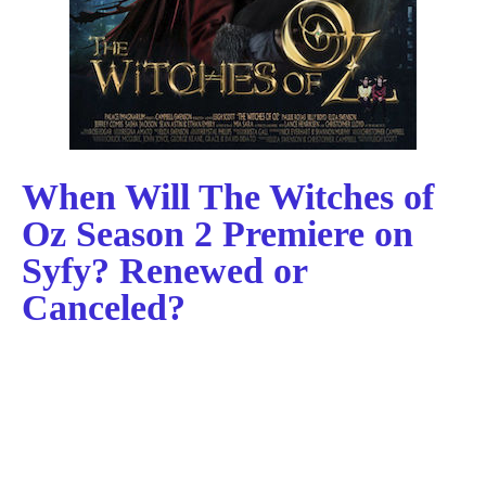
When Will The Witches of
Oz Season 2 Premiere on
Syfy? Renewed or
Canceled?