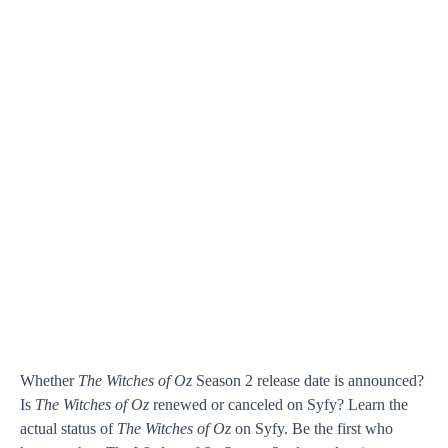
Whether
The Witches of Oz
Season 2 release date is announced?
Is
The Witches of Oz
renewed or canceled on Syfy? Learn the
actual status of
The Witches of Oz
on Syfy. Be the first who