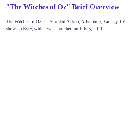
"The Witches of Oz" Brief Overview
The Witches of Oz is a Scripted Action, Adventure, Fantasy TV
show on Syfy, which was launched on July 5, 2011.