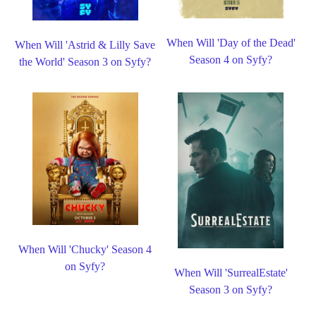
When Will 'Day of the Dead'
When Will 'Astrid & Lilly Save
Season 4 on Syfy?
the World' Season 3 on Syfy?
When Will 'Chucky' Season 4
on Syfy?
When Will 'SurrealEstate'
Season 3 on Syfy?