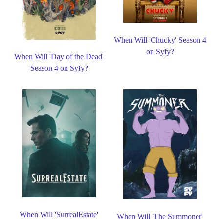
When Will 'Chucky' Season 4
on Syfy?
When Will 'Day of the Dead'
Season 4 on Syfy?
When Will 'SurrealEstate'
When Will 'The Summoner'