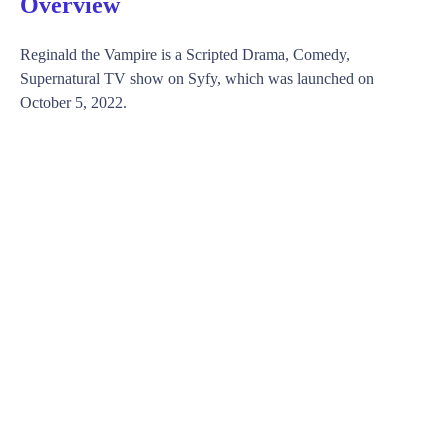
Overview
Reginald the Vampire is a Scripted Drama, Comedy,
Supernatural TV show on Syfy, which was launched on
October 5, 2022.