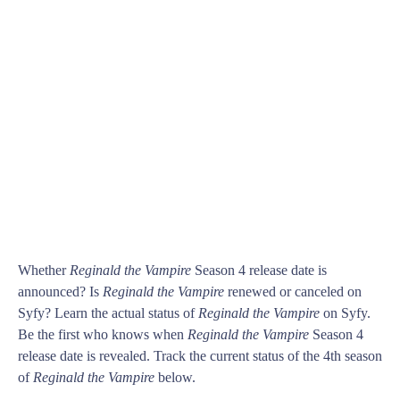
Whether
Reginald the Vampire
Season 4 release date is
announced? Is
Reginald the Vampire
renewed or canceled on
Syfy? Learn the actual status of
Reginald the Vampire
on Syfy.
Be the first who knows when
Reginald the Vampire
Season 4
release date is revealed. Track the current status of the 4th season
of
Reginald the Vampire
below.