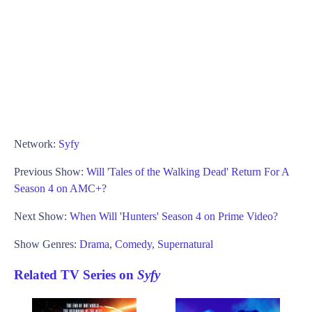
Network:
Syfy
Previous Show:
Will 'Tales of the Walking Dead' Return For A
Season 4 on AMC+?
Next Show:
When Will 'Hunters' Season 4 on Prime Video?
Show Genres:
Drama
,
Comedy
,
Supernatural
Related TV Series on
Syfy