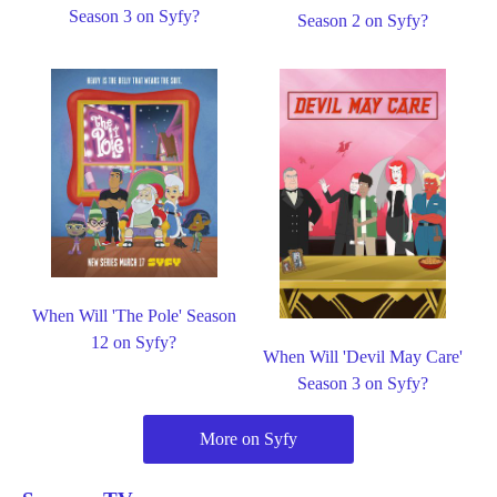
Season 3 on Syfy?
Season 2 on Syfy?
When Will 'The Pole' Season
12 on Syfy?
When Will 'Devil May Care'
Season 3 on Syfy?
More on Syfy