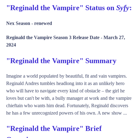
"Reginald the Vampire" Status on
Syfy
:
Nex Season -
renewed
Reginald the Vampire Season 3 Release Date -
March 27,
2024
"Reginald the Vampire" Summary
Imagine a world populated by beautiful, fit and vain vampires.
Reginald Andres tumbles headlong into it as an unlikely hero
who will have to navigate every kind of obstacle – the girl he
loves but can't be with, a bully manager at work and the vampire
chieftain who wants him dead. Fortunately, Reginald discovers
he has a few unrecognized powers of his own. A new show ...
"Reginald the Vampire" Brief