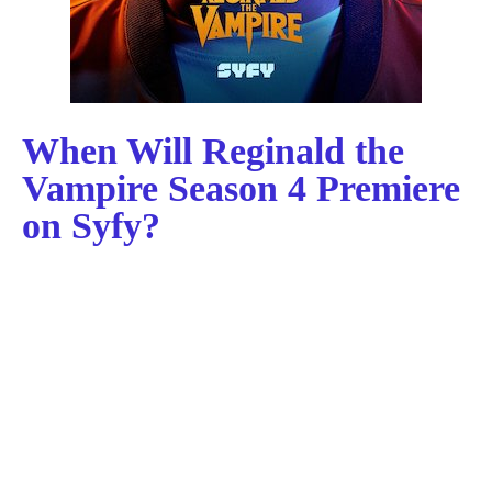
When Will Reginald the
Vampire Season 4 Premiere
on Syfy?