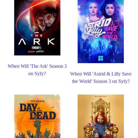
When Will 'The Ark' Season 3
on Syfy?
When Will 'Astrid & Lilly Save
the World' Season 3 on Syfy?