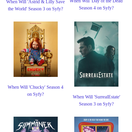
When Will 'Day of the Dead'
When Will 'Astrid & Lilly Save
Season 4 on Syfy?
the World' Season 3 on Syfy?
When Will 'Chucky' Season 4
on Syfy?
When Will 'SurrealEstate'
Season 3 on Syfy?