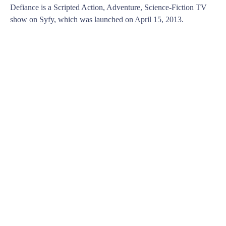
Defiance is a Scripted Action, Adventure, Science-Fiction TV
show on Syfy, which was launched on April 15, 2013.