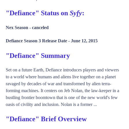
"Defiance" Status on
Syfy
:
Nex Season -
canceled
Defiance Season 3 Release Date -
June 12, 2015
"Defiance" Summary
Set on a future Earth, Defiance introduces players and viewers
to a world where humans and aliens live together on a planet
ravaged by decades of war and transformed by alien terra-
forming machines. It centers on Jeb Nolan, the law-keeper in a
bustling frontier boomtown that is one of the new world's few
oasis of civility and inclusion. Nolan is a former ...
"Defiance" Brief Overview