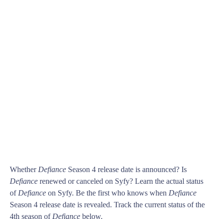
Whether
Defiance
Season 4 release date is announced? Is
Defiance
renewed or canceled on Syfy? Learn the actual status
of
Defiance
on Syfy. Be the first who knows when
Defiance
Season 4 release date is revealed. Track the current status of the
4th season of
Defiance
below.