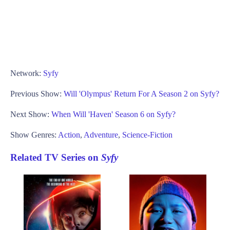
Network:
Syfy
Previous Show:
Will 'Olympus' Return For A Season 2 on Syfy?
Next Show:
When Will 'Haven' Season 6 on Syfy?
Show Genres:
Action
,
Adventure
,
Science-Fiction
Related TV Series on
Syfy