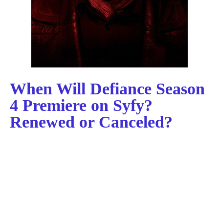
When Will Defiance Season
4 Premiere on Syfy?
Renewed or Canceled?