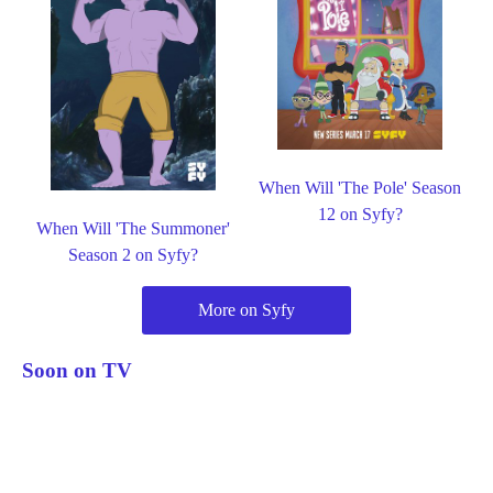
When Will 'The Pole' Season
12 on Syfy?
When Will 'The Summoner'
Season 2 on Syfy?
More on Syfy
Soon on TV