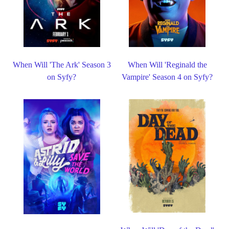
When Will 'The Ark' Season 3
When Will 'Reginald the
on Syfy?
Vampire' Season 4 on Syfy?