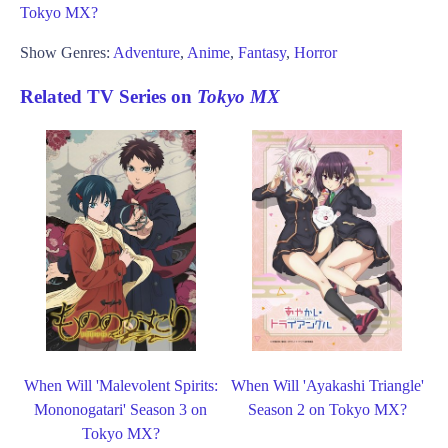
Tokyo MX?
Show Genres:
Adventure
,
Anime
,
Fantasy
,
Horror
Related TV Series on
Tokyo MX
When Will 'Malevolent Spirits:
When Will 'Ayakashi Triangle'
Mononogatari' Season 3 on
Season 2 on Tokyo MX?
Tokyo MX?