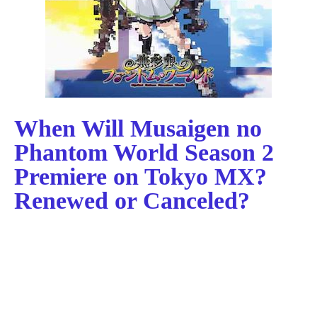
When Will Musaigen no
Phantom World Season 2
Premiere on Tokyo MX?
Renewed or Canceled?