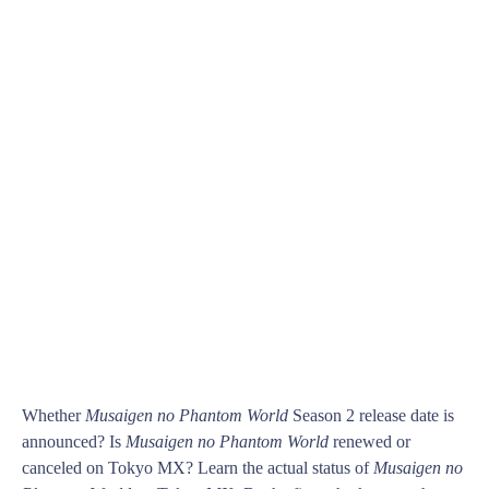
Whether
Musaigen no Phantom World
Season 2 release date is
announced? Is
Musaigen no Phantom World
renewed or
canceled on Tokyo MX? Learn the actual status of
Musaigen no