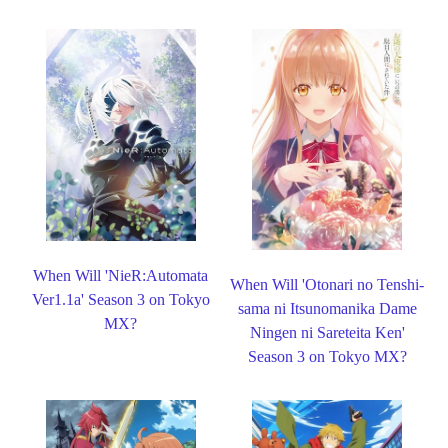
When Will 'NieR:Automata
When Will 'Otonari no Tenshi-
Ver1.1a' Season 3 on Tokyo
sama ni Itsunomanika Dame
MX?
Ningen ni Sareteita Ken'
Season 3 on Tokyo MX?