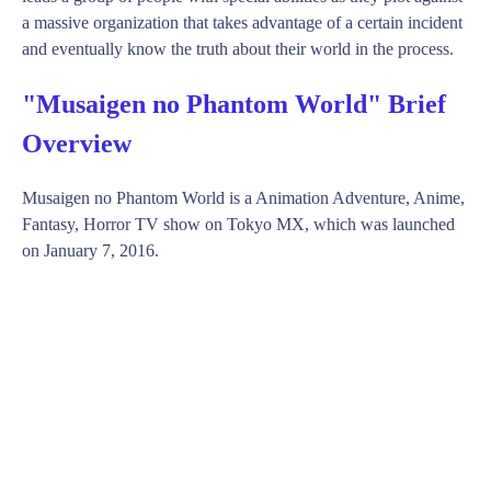
a massive organization that takes advantage of a certain incident
and eventually know the truth about their world in the process.
"Musaigen no Phantom World" Brief
Overview
Musaigen no Phantom World is a Animation Adventure, Anime,
Fantasy, Horror TV show on Tokyo MX, which was launched
on January 7, 2016.