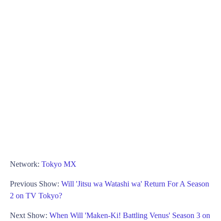
Network:
Tokyo MX
Previous Show:
Will 'Jitsu wa Watashi wa' Return For A Season
2 on TV Tokyo?
Next Show:
When Will 'Maken-Ki! Battling Venus' Season 3 on