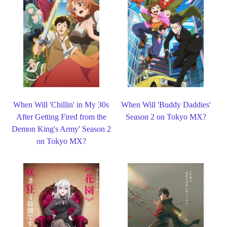
When Will 'Chillin' in My 30s
When Will 'Buddy Daddies'
After Getting Fired from the
Season 2 on Tokyo MX?
Demon King's Army' Season 2
on Tokyo MX?