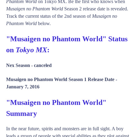
Phantom World
on Tokyo MX. Be the first who knows when
Musaigen no Phantom World
Season 2 release date is revealed.
Track the current status of the 2nd season of
Musaigen no
Phantom World
below.
"Musaigen no Phantom World" Status
on
Tokyo MX
:
Nex Season -
canceled
Musaigen no Phantom World Season 1 Release Date -
January 7, 2016
"Musaigen no Phantom World"
Summary
In the near future, spirits and monsters are in full sight. A boy
leads a group of people with special abilities as they plot against