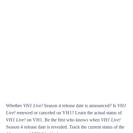
Whether
VH1 Live!
Season 4 release date is announced? Is
VH1
Live!
renewed or canceled on VH1? Learn the actual status of
VH1 Live!
on VH1. Be the first who knows when
VH1 Live!
Season 4 release date is revealed. Track the current status of the