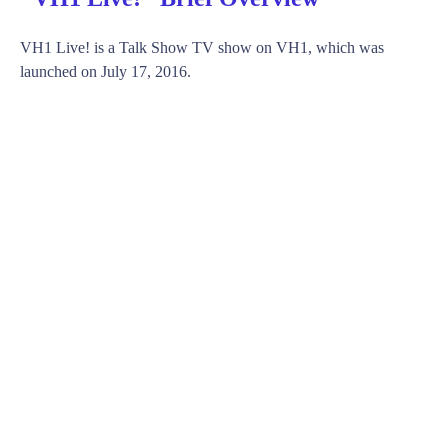
VH1 Live! is a Talk Show TV show on VH1, which was
launched on July 17, 2016.