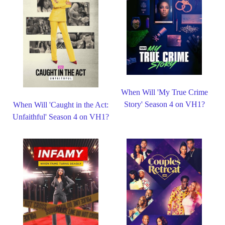
When Will 'My True Crime
Story' Season 4 on VH1?
When Will 'Caught in the Act:
Unfaithful' Season 4 on VH1?