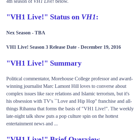
4th season of
VH1 Live!
below.
"VH1 Live!" Status on
VH1
:
Nex Season -
TBA
VH1 Live! Season 3 Release Date -
December 19, 2016
"VH1 Live!" Summary
Political commentator, Morehouse College professor and award-
winning journalist Marc Lamont Hill loves to converse about
complex issues like race relations and Islamic terrorism, but it's
his obsession with TV's ``Love and Hip Hop'' franchise and all-
things Rihanna that forms the basis of "VH1 Live!". The weekly
late-night talk show puts a pop culture spin on the hottest
entertainment news and ...
"VH1 Live!" Brief Overview