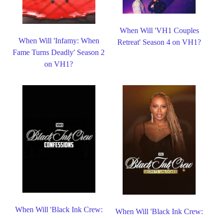
When Will 'VH1 Couples
When Will 'Infamy: When
Retreat' Season 4 on VH1?
Fame Turns Deadly' Season 2
on VH1?
When Will 'Black Ink Crew:
When Will 'Black Ink Crew: