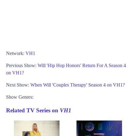
Network:
VH1
Previous Show:
Will 'Hip Hop Honors' Return For A Season 4
on VH1?
Next Show:
When Will 'Couples Therapy' Season 4 on VH1?
Show Genres:
Related TV Series on
VH1