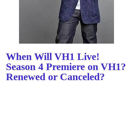
When Will VH1 Live!
Season 4 Premiere on VH1?
Renewed or Canceled?