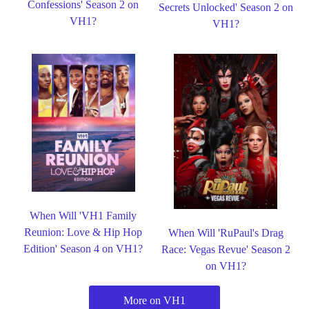
Confessions' Season 2 on
Secrets Unlocked' Season 2 on
VH1?
VH1?
When Will 'VH1 Family
Reunion: Love & Hip Hop
When Will 'RuPaul's Drag
Edition' Season 4 on VH1?
Race: Vegas Revue' Season 2
on VH1?
More on VH1