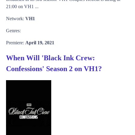
21:00 on VH1 ...
Network:
VH1
Genres:
Premiere:
April 19, 2021
When Will 'Black Ink Crew:
Confessions' Season 2 on VH1?