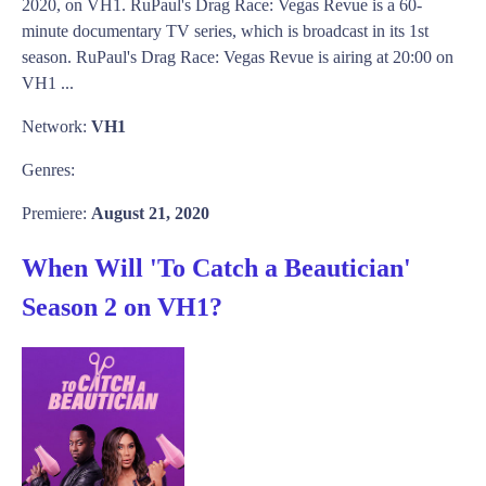
2020, on VH1. RuPaul's Drag Race: Vegas Revue is a 60-
minute documentary TV series, which is broadcast in its 1st
season. RuPaul's Drag Race: Vegas Revue is airing at 20:00 on
VH1 ...
Network:
VH1
Genres:
Premiere:
August 21, 2020
When Will 'To Catch a Beautician'
Season 2 on VH1?