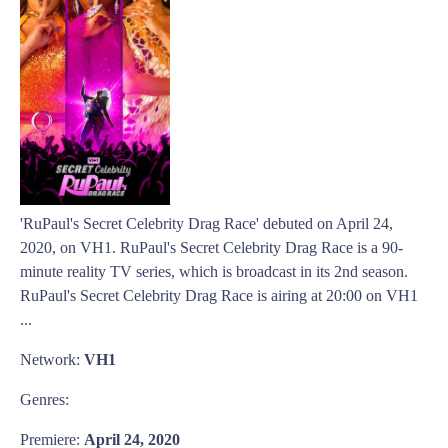
'RuPaul's Secret Celebrity Drag Race' debuted on April 24,
2020, on VH1. RuPaul's Secret Celebrity Drag Race is a 90-
minute reality TV series, which is broadcast in its 2nd season.
RuPaul's Secret Celebrity Drag Race is airing at 20:00 on VH1
...
Network:
VH1
Genres:
Premiere:
April 24, 2020