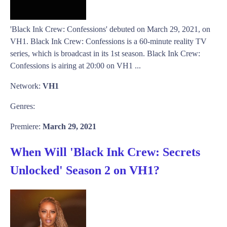
'Black Ink Crew: Confessions' debuted on March 29, 2021, on
VH1. Black Ink Crew: Confessions is a 60-minute reality TV
series, which is broadcast in its 1st season. Black Ink Crew:
Confessions is airing at 20:00 on VH1 ...
Network:
VH1
Genres:
Premiere:
March 29, 2021
When Will 'Black Ink Crew: Secrets
Unlocked' Season 2 on VH1?