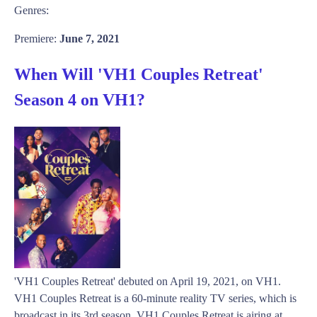
Genres:
Premiere:
June 7, 2021
When Will 'VH1 Couples Retreat'
Season 4 on VH1?
'VH1 Couples Retreat' debuted on April 19, 2021, on VH1.
VH1 Couples Retreat is a 60-minute reality TV series, which is
broadcast in its 3rd season. VH1 Couples Retreat is airing at