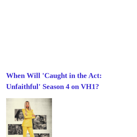
When Will 'Caught in the Act:
Unfaithful' Season 4 on VH1?