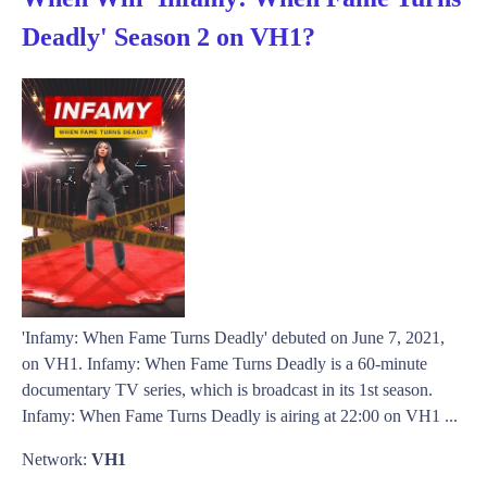
Deadly' Season 2 on VH1?
'Infamy: When Fame Turns Deadly' debuted on June 7, 2021,
on VH1. Infamy: When Fame Turns Deadly is a 60-minute
documentary TV series, which is broadcast in its 1st season.
Infamy: When Fame Turns Deadly is airing at 22:00 on VH1 ...
Network:
VH1