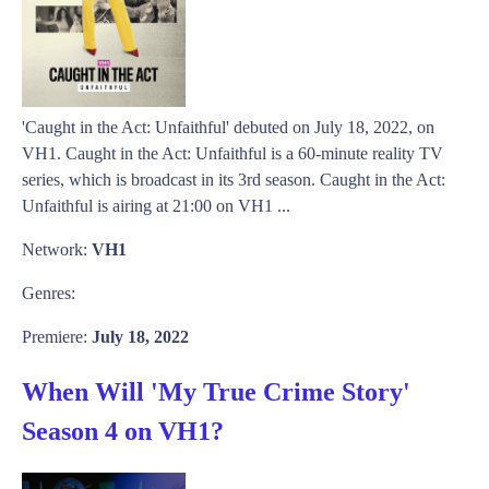
'Caught in the Act: Unfaithful' debuted on July 18, 2022, on
VH1. Caught in the Act: Unfaithful is a 60-minute reality TV
series, which is broadcast in its 3rd season. Caught in the Act:
Unfaithful is airing at 21:00 on VH1 ...
Network:
VH1
Genres:
Premiere:
July 18, 2022
When Will 'My True Crime Story'
Season 4 on VH1?