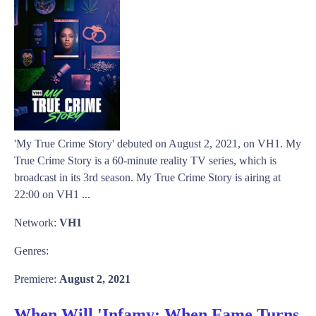
'My True Crime Story' debuted on August 2, 2021, on VH1. My
True Crime Story is a 60-minute reality TV series, which is
broadcast in its 3rd season. My True Crime Story is airing at
22:00 on VH1 ...
Network:
VH1
Genres:
Premiere:
August 2, 2021
When Will 'Infamy: When Fame Turns