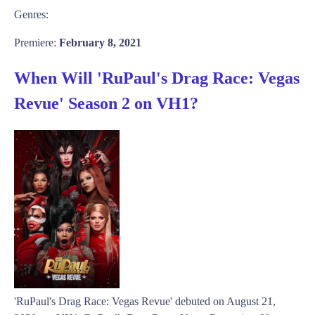
Genres:
Premiere:
February 8, 2021
When Will 'RuPaul's Drag Race: Vegas
Revue' Season 2 on VH1?
'RuPaul's Drag Race: Vegas Revue' debuted on August 21,