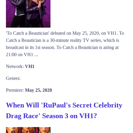
'To Catch a Beautician' debuted on May 25, 2020, on VH1. To
Catch a Beautician is a 30-minute reality TV series, which is
broadcast in its 1st season. To Catch a Beautician is airing at
21:00 on VH1 ...
Network:
VH1
Genres:
Premiere:
May 25, 2020
When Will 'RuPaul's Secret Celebrity
Drag Race' Season 3 on VH1?