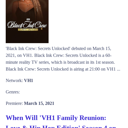
'Black Ink Crew: Secrets Unlocked' debuted on March 15,
2021, on VH1. Black Ink Crew: Secrets Unlocked is a 60-
minute reality TV series, which is broadcast in its 1st season.
Black Ink Crew: Secrets Unlocked is airing at 21:00 on VH1 ...
Network:
VH1
Genres:
Premiere:
March 15, 2021
When Will 'VH1 Family Reunion:
Love & Hip Hop Edition' Season 4 on