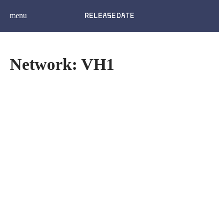
menu
Network: VH1