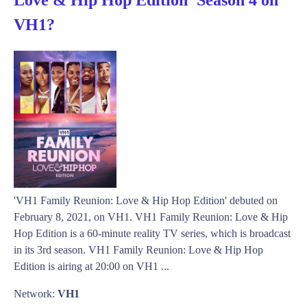
VH1?
'VH1 Family Reunion: Love & Hip Hop Edition' debuted on
February 8, 2021, on VH1. VH1 Family Reunion: Love & Hip
Hop Edition is a 60-minute reality TV series, which is broadcast
in its 3rd season. VH1 Family Reunion: Love & Hip Hop
Edition is airing at 20:00 on VH1 ...
Network:
VH1