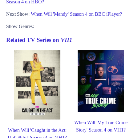
Season 4 on HBO?
Next Show:
When Will 'Mandy' Season 4 on BBC iPlayer?
Show Genres:
Related TV Series on
VH1
When Will 'My True Crime
Story' Season 4 on VH1?
When Will 'Caught in the Act:
Unfaithful' Season 4 on VH1?