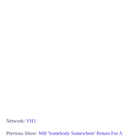
Network:
VH1
Previous Show:
Will 'Somebody Somewhere' Return For A