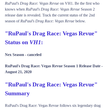
RuPaul's Drag Race: Vegas Revue
on VH1. Be the first who
knows when
RuPaul's Drag Race: Vegas Revue
Season 2
release date is revealed. Track the current status of the 2nd
season of
RuPaul's Drag Race: Vegas Revue
below.
"RuPaul's Drag Race: Vegas Revue"
Status on
VH1
:
Nex Season -
canceled
RuPaul's Drag Race: Vegas Revue Season 1 Release Date -
August 21, 2020
"RuPaul's Drag Race: Vegas Revue"
Summary
RuPaul's Drag Race: Vegas Revue follows six legendary drag