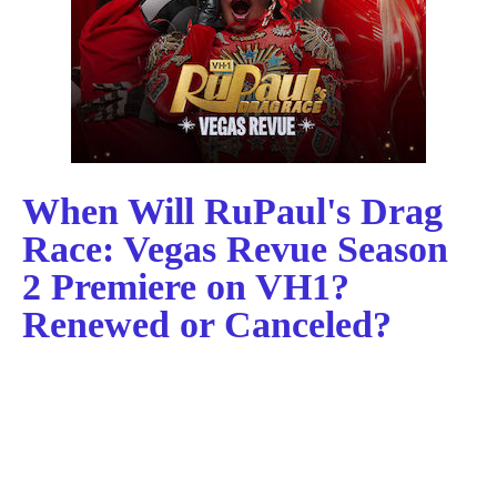
When Will RuPaul's Drag
Race: Vegas Revue Season
2 Premiere on VH1?
Renewed or Canceled?