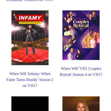
When Will 'VH1 Couples
When Will 'Infamy: When
Retreat' Season 4 on VH1?
Fame Turns Deadly' Season 2
on VH1?