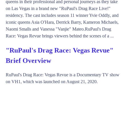
queens in their professional and personal journeys as they take
on Las Vegas in a brand new "RuPaul's Drag Race Live!"
residency. The cast includes season 11 winner Yvie Oddly, and
iconic queens Asia O'Hara, Derrick Barry, Kameron Michaels,
Naomi Smalls and Vanessa "Vanjie" Mateo.RuPaul's Drag
Race: Vegas Revue brings viewers behind the scenes of a ...
"RuPaul's Drag Race: Vegas Revue"
Brief Overview
RuPaul's Drag Race: Vegas Revue is a Documentary TV show
on VH1, which was launched on August 21, 2020.