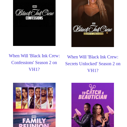
When Will 'Black Ink Crew:
When Will 'Black Ink Crew:
Confessions' Season 2 on
Secrets Unlocked' Season 2 on
VH1?
VH1?