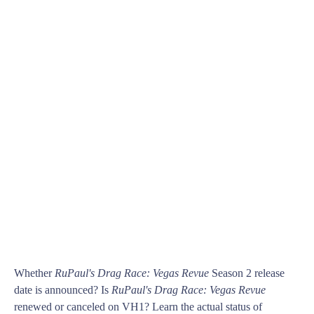
Whether
RuPaul's Drag Race: Vegas Revue
Season 2 release
date is announced? Is
RuPaul's Drag Race: Vegas Revue
renewed or canceled on VH1? Learn the actual status of