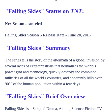
"Falling Skies" Status on
TNT
:
Nex Season -
canceled
Falling Skies Season 5 Release Date -
June 28, 2015
"Falling Skies" Summary
The series tells the story of the aftermath of a global invasion by
several races of extraterrestrials that neutralizes the world's
power grid and technology, quickly destroys the combined
militaries of all the world's countries, and apparently kills over
90% of the human population within a few days.
"Falling Skies" Brief Overview
Falling Skies is a Scripted Drama, Action, Science-Fiction TV