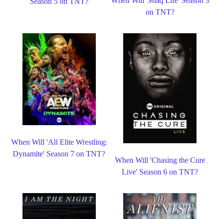
When Will 'Shaq Life' Season 3
Season 5 on TNT?
on TNT?
When Will 'All Elite Wrestling:
Dynamite' Season 7 on TNT?
When Will 'Chasing the Cure
Live' Season 6 on TNT?