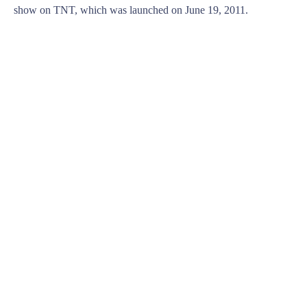
show on TNT, which was launched on June 19, 2011.