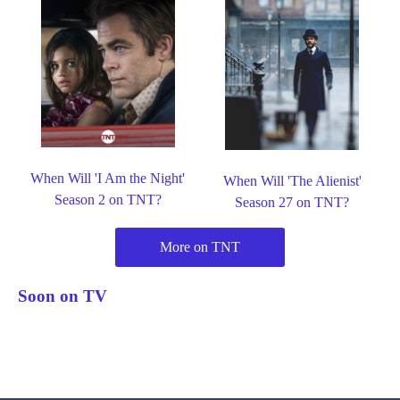
When Will 'I Am the Night'
When Will 'The Alienist'
Season 2 on TNT?
Season 27 on TNT?
More on TNT
Soon on TV