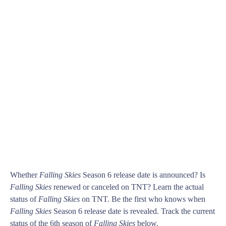
Whether
Falling Skies
Season 6 release date is announced? Is
Falling Skies
renewed or canceled on TNT? Learn the actual
status of
Falling Skies
on TNT. Be the first who knows when
Falling Skies
Season 6 release date is revealed. Track the current
status of the 6th season of
Falling Skies
below.