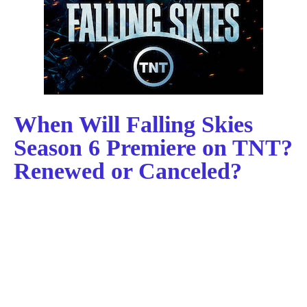
When Will Falling Skies
Season 6 Premiere on TNT?
Renewed or Canceled?