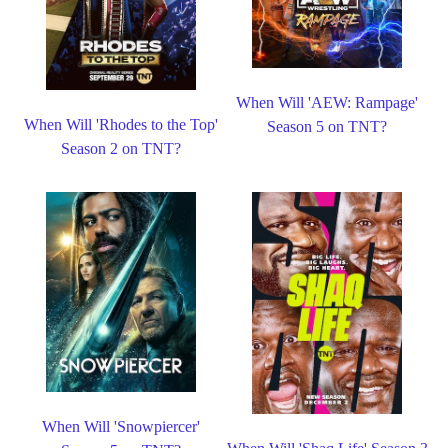
When Will 'AEW: Rampage'
When Will 'Rhodes to the Top'
Season 5 on TNT?
Season 2 on TNT?
When Will 'Snowpiercer'