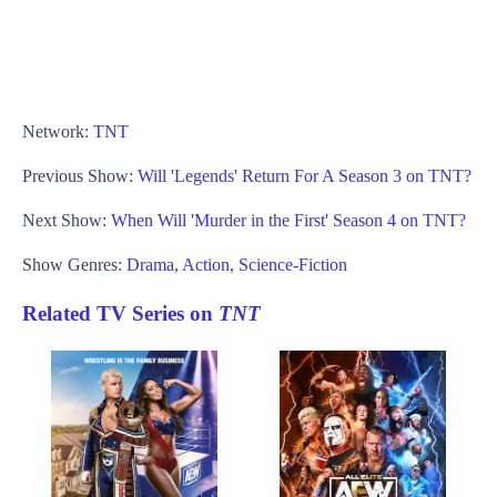
Network:
TNT
Previous Show:
Will 'Legends' Return For A Season 3 on TNT?
Next Show:
When Will 'Murder in the First' Season 4 on TNT?
Show Genres:
Drama
,
Action
,
Science-Fiction
Related TV Series on
TNT