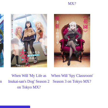
MX?
When Will 'My Life as
When Will 'Spy Classroom'
on
Inukai-san's Dog' Season 2
Season 3 on Tokyo MX?
on Tokyo MX?