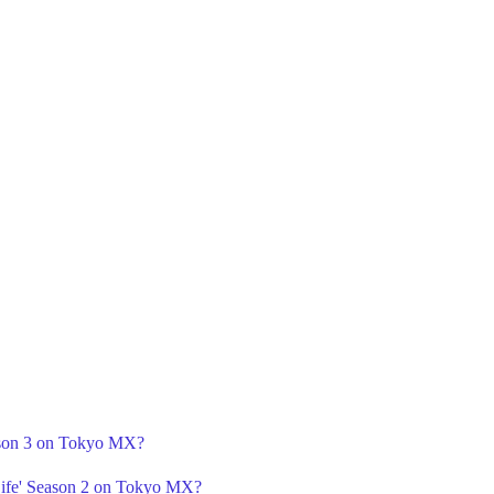
ason 3 on Tokyo MX?
Life' Season 2 on Tokyo MX?