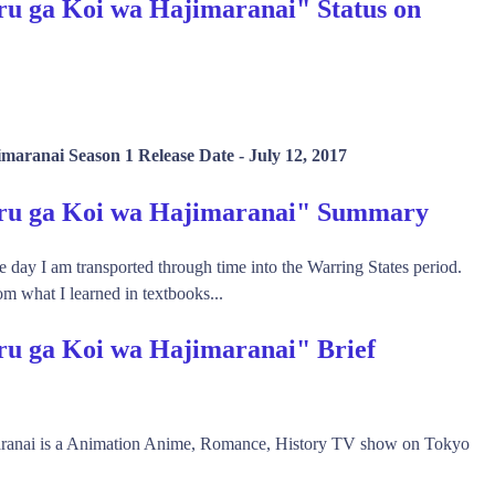
u ga Koi wa Hajimaranai" Status on
maranai Season 1 Release Date -
July 12, 2017
eru ga Koi wa Hajimaranai" Summary
 day I am transported through time into the Warring States period.
om what I learned in textbooks...
ru ga Koi wa Hajimaranai" Brief
ranai is a Animation Anime, Romance, History TV show on Tokyo