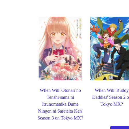
When Will 'Otonari no
When Will 'Buddy
Tenshi-sama ni
Daddies' Season 2 
Itsunomanika Dame
Tokyo MX?
Ningen ni Sareteita Ken'
Season 3 on Tokyo MX?