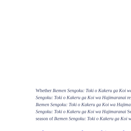
Whether
Ikemen Sengoku: Toki o Kakeru ga Koi w
Sengoku: Toki o Kakeru ga Koi wa Hajimaranai
re
Ikemen Sengoku: Toki o Kakeru ga Koi wa Hajima
Sengoku: Toki o Kakeru ga Koi wa Hajimaranai
Se
season of
Ikemen Sengoku: Toki o Kakeru ga Koi 