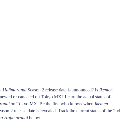
a Hajimaranai
Season 2 release date is announced? Is
Ikemen
newed or canceled on Tokyo MX? Learn the actual status of
ranai
on Tokyo MX. Be the first who knows when
Ikemen
ason 2 release date is revealed. Track the current status of the 2nd
wa Hajimaranai
below.