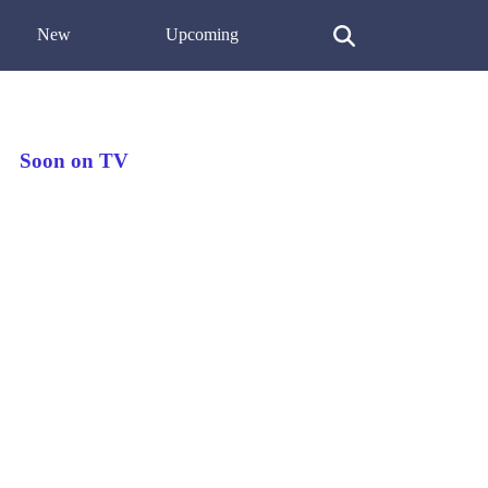
New
Upcoming
Soon on TV