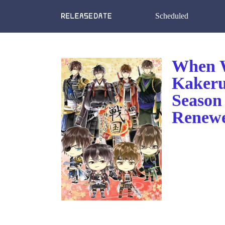
Scheduled
When W
Kakeru
Season
Renewe