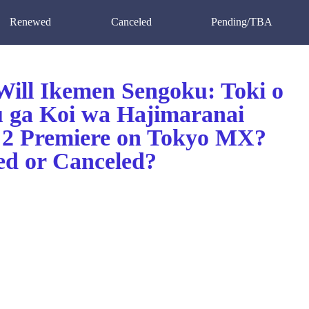
Renewed
Canceled
Pending/TBA
ill Ikemen Sengoku: Toki o
 ga Koi wa Hajimaranai
 2 Premiere on Tokyo MX?
d or Canceled?