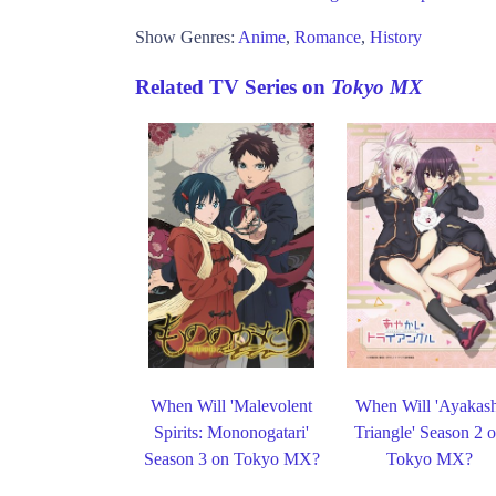
Show Genres:
Anime
,
Romance
,
History
Related TV Series on
Tokyo MX
When Will 'Malevolent
When Will 'Ayakas
Spirits: Mononogatari'
Triangle' Season 2 
Season 3 on Tokyo MX?
Tokyo MX?