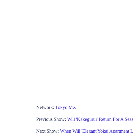
Network:
Tokyo MX
Previous Show:
Will 'Kakegurui' Return For A Se
Next Show:
When Will 'Elegant Yokai Apartment 