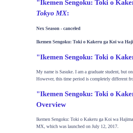
"Ikemen Sengoku: Toki o Kaker
Tokyo MX
:
Nex Season -
canceled
Ikemen Sengoku: Toki o Kakeru ga Koi wa Haji
"Ikemen Sengoku: Toki o Kak
My name is Sasuke. I am a graduate student, but one
However, this time period is completely different fr
"Ikemen Sengoku: Toki o Kake
Overview
Ikemen Sengoku: Toki o Kakeru ga Koi wa Hajima
MX, which was launched on July 12, 2017.