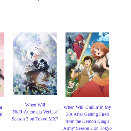
When Will
hi
When Will 'Chillin' in My
'NieR:Automata Ver1.1a'
on
30s After Getting Fired
Season 3 on Tokyo MX?
from the Demon King's
Army' Season 2 on Tokyo