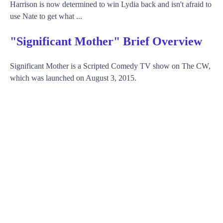
Harrison is now determined to win Lydia back and isn't afraid to
use Nate to get what ...
"Significant Mother" Brief Overview
Significant Mother is a Scripted Comedy TV show on The CW,
which was launched on August 3, 2015.