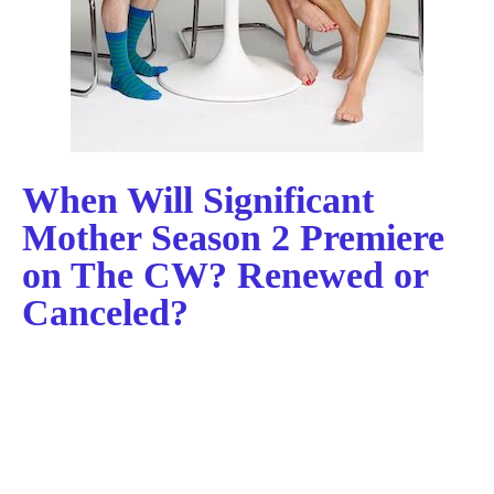
When Will Significant
Mother Season 2 Premiere
on The CW? Renewed or
Canceled?