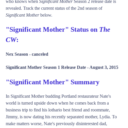
who knows when
Significant Mother
Season 2 release date is
revealed. Track the current status of the 2nd season of
Significant Mother
below.
"Significant Mother" Status on
The
CW
:
Nex Season -
canceled
Significant Mother Season 1 Release Date -
August 3, 2015
"Significant Mother" Summary
In Significant Mother budding Portland restaurateur Nate's
world is turned upside down when he comes back from a
business trip to find his lothario best friend and roommate,
Jimmy, is now dating his recently separated mother, Lydia. To
make matters worse, Nate's previously disinterested dad,