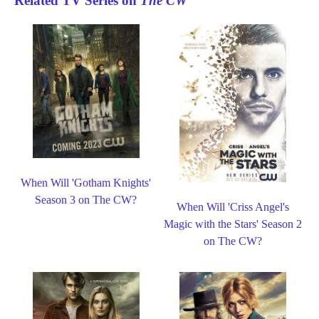
Related TV Series on
The CW
When Will 'Gotham Knights'
Season 3 on The CW?
When Will 'Criss Angel's
Magic with the Stars' Season 2
on The CW?