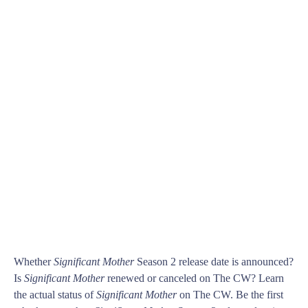
Whether
Significant Mother
Season 2 release date is announced?
Is
Significant Mother
renewed or canceled on The CW? Learn
the actual status of
Significant Mother
on The CW. Be the first