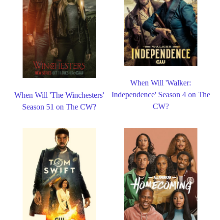
When Will 'Walker:
Independence' Season 4 on The
When Will 'The Winchesters'
CW?
Season 51 on The CW?