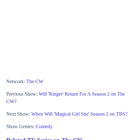
Network:
The CW
Previous Show:
Will 'Ringer' Return For A Season 2 on The
CW?
Next Show:
When Will 'Magical Girl Site' Season 2 on TBS?
Show Genres:
Comedy