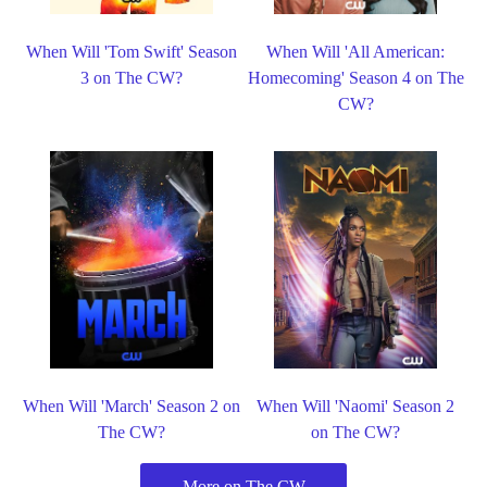
When Will 'Tom Swift' Season
When Will 'All American:
3 on The CW?
Homecoming' Season 4 on The
CW?
When Will 'March' Season 2 on
When Will 'Naomi' Season 2
The CW?
on The CW?
More on The CW