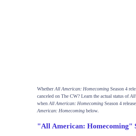
Whether
All American: Homecoming
Season 4 rele
canceled on The CW? Learn the actual status of
Al
when
All American: Homecoming
Season 4 release 
American: Homecoming
below.
"All American: Homecoming" 