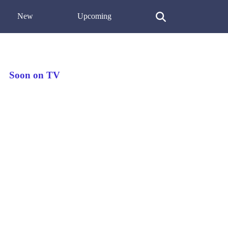
New
Upcoming
Soon on TV