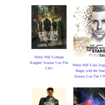
When Will 'Gotham
Knights' Season 3 on The
When Will 'Criss Ange
CW?
Magic with the Star
Season 2 on The C