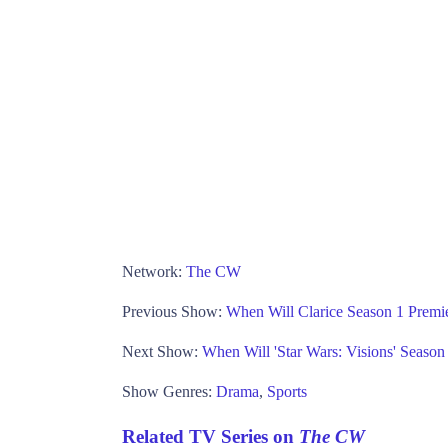
Network:
The CW
Previous Show:
When Will Clarice Season 1 Prem
Next Show:
When Will 'Star Wars: Visions' Seaso
Show Genres:
Drama
,
Sports
Related TV Series on
The CW