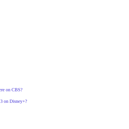
iere on CBS?
n 3 on Disney+?