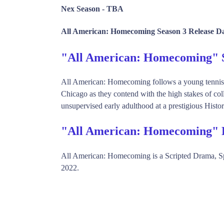
Nex Season -
TBA
All American: Homecoming Season 3 Release Da
"All American: Homecoming"
All American: Homecoming follows a young tennis h
Chicago as they contend with the high stakes of coll
unsupervised early adulthood at a prestigious Histo
"All American: Homecoming" 
All American: Homecoming is a Scripted Drama, 
2022.