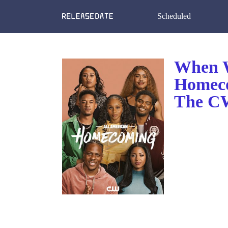
Scheduled
When W
Homeco
The CW