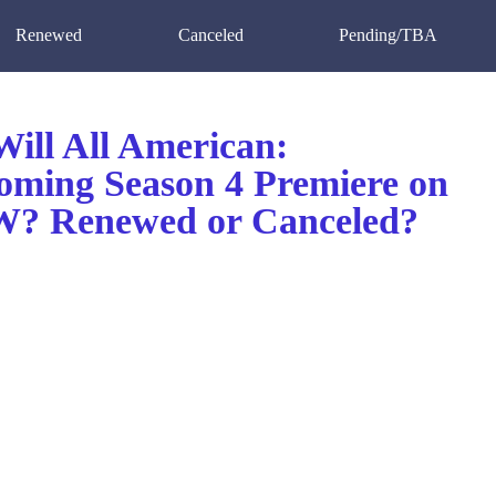
Renewed
Canceled
Pending/TBA
ill All American:
ming Season 4 Premiere on
? Renewed or Canceled?