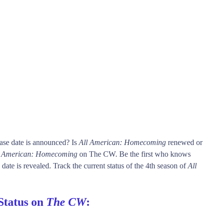
ase date is announced? Is
All American: Homecoming
renewed or
l American: Homecoming
on The CW. Be the first who knows
date is revealed. Track the current status of the 4th season of
All
Status on
The CW
: