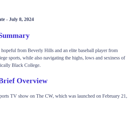
te -
July 8, 2024
 Summary
opeful from Beverly Hills and an elite baseball player from
ege sports, while also navigating the highs, lows and sexiness of
rically Black College.
Brief Overview
Sports TV show on The CW, which was launched on February 21,