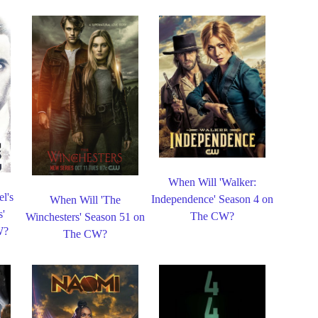
When Will 'Walker:
l's
Independence' Season 4 on
When Will 'The
s'
The CW?
Winchesters' Season 51 on
W?
The CW?