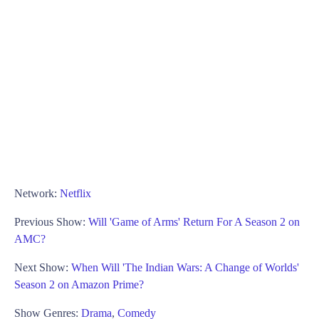
Network:
Netflix
Previous Show:
Will 'Game of Arms' Return For A Season 2 on
AMC?
Next Show:
When Will 'The Indian Wars: A Change of Worlds'
Season 2 on Amazon Prime?
Show Genres:
Drama
,
Comedy