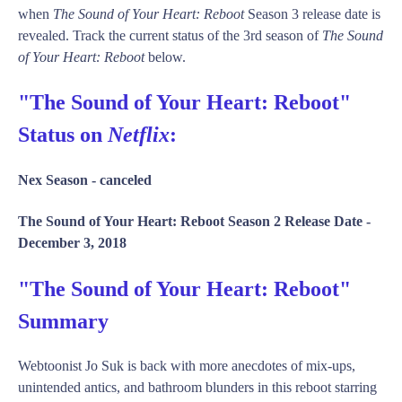
when
The Sound of Your Heart: Reboot
Season 3 release date is
revealed. Track the current status of the 3rd season of
The Sound
of Your Heart: Reboot
below.
"The Sound of Your Heart: Reboot"
Status on
Netflix
:
Nex Season -
canceled
The Sound of Your Heart: Reboot Season 2 Release Date -
December 3, 2018
"The Sound of Your Heart: Reboot"
Summary
Webtoonist Jo Suk is back with more anecdotes of mix-ups,
unintended antics, and bathroom blunders in this reboot starring