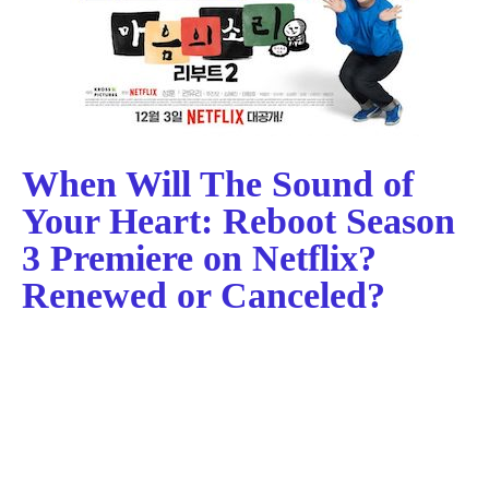
When Will The Sound of
Your Heart: Reboot Season
3 Premiere on Netflix?
Renewed or Canceled?