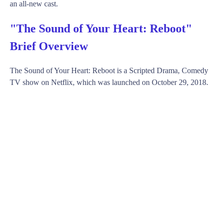
an all-new cast.
"The Sound of Your Heart: Reboot"
Brief Overview
The Sound of Your Heart: Reboot is a Scripted Drama, Comedy
TV show on Netflix, which was launched on October 29, 2018.