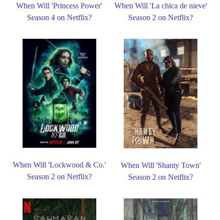
When Will 'Princess Power'
When Will 'La chica de nieve'
Season 4 on Netflix?
Season 2 on Netflix?
When Will 'Lockwood & Co.'
When Will 'Shanty Town'
Season 2 on Netflix?
Season 2 on Netflix?