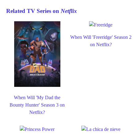
Related TV Series on
Netflix
When Will 'Freeridge' Season 2
on Netflix?
When Will 'My Dad the
Bounty Hunter' Season 3 on
Netflix?