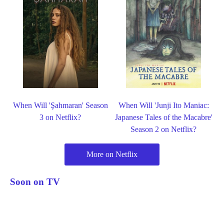
When Will 'Şahmaran' Season
When Will 'Junji Ito Maniac:
3 on Netflix?
Japanese Tales of the Macabre'
Season 2 on Netflix?
More on Netflix
Soon on TV