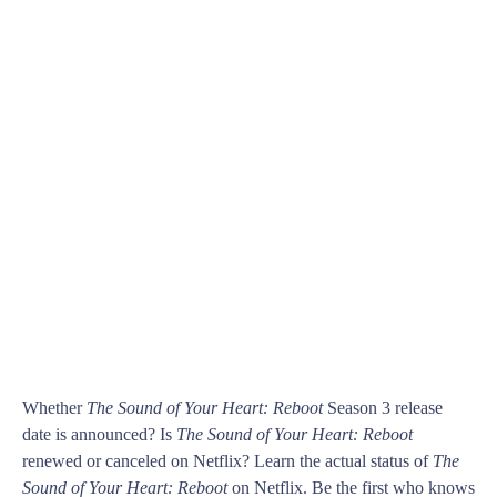
Whether
The Sound of Your Heart: Reboot
Season 3 release
date is announced? Is
The Sound of Your Heart: Reboot
renewed or canceled on Netflix? Learn the actual status of
The
Sound of Your Heart: Reboot
on Netflix. Be the first who knows