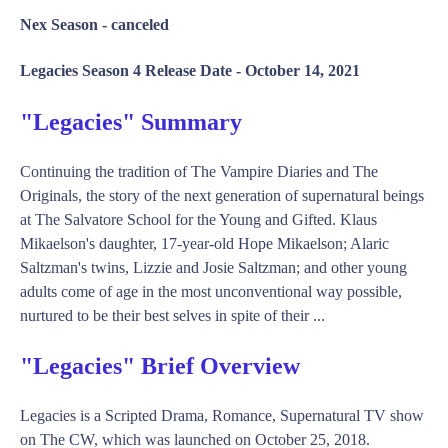
Nex Season -
canceled
Legacies Season 4 Release Date -
October 14, 2021
"Legacies" Summary
Continuing the tradition of The Vampire Diaries and The
Originals, the story of the next generation of supernatural beings
at The Salvatore School for the Young and Gifted. Klaus
Mikaelson's daughter, 17-year-old Hope Mikaelson; Alaric
Saltzman's twins, Lizzie and Josie Saltzman; and other young
adults come of age in the most unconventional way possible,
nurtured to be their best selves in spite of their ...
"Legacies" Brief Overview
Legacies is a Scripted Drama, Romance, Supernatural TV show
on The CW, which was launched on October 25, 2018.