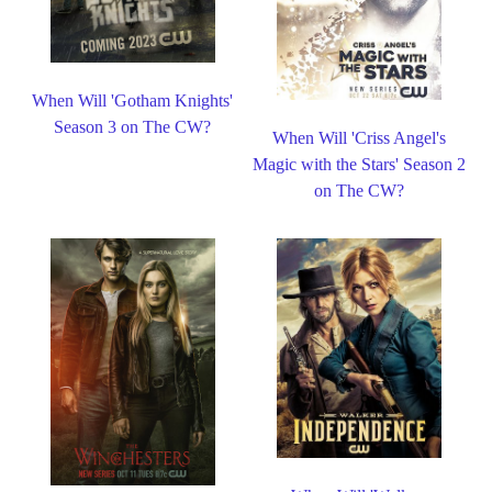
When Will 'Gotham Knights'
Season 3 on The CW?
When Will 'Criss Angel's
Magic with the Stars' Season 2
on The CW?