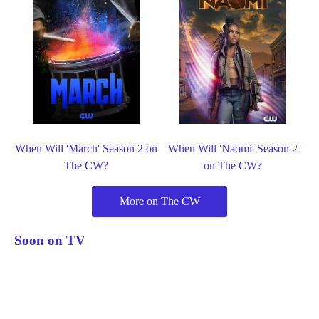
When Will 'March' Season 2 on
When Will 'Naomi' Season 2
The CW?
on The CW?
More on The CW
Soon on TV