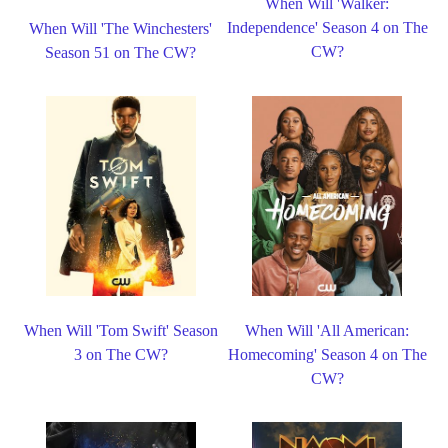
When Will 'Walker:
Independence' Season 4 on The
When Will 'The Winchesters'
CW?
Season 51 on The CW?
When Will 'Tom Swift' Season
When Will 'All American:
3 on The CW?
Homecoming' Season 4 on The
CW?