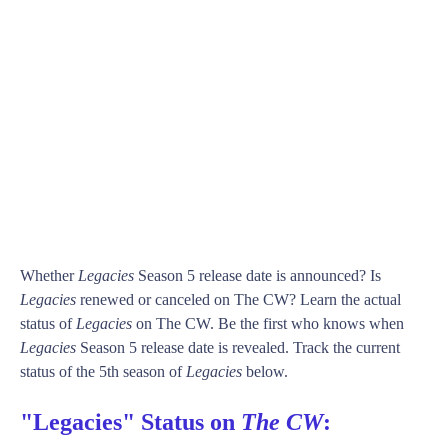
Whether
Legacies
Season 5 release date is announced? Is
Legacies
renewed or canceled on The CW? Learn the actual
status of
Legacies
on The CW. Be the first who knows when
Legacies
Season 5 release date is revealed. Track the current
status of the 5th season of
Legacies
below.
"Legacies" Status on
The CW
: