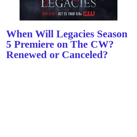
When Will Legacies Season
5 Premiere on The CW?
Renewed or Canceled?