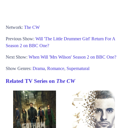
Network:
The CW
Previous Show:
Will 'The Little Drummer Girl' Return For A
Season 2 on BBC One?
Next Show:
When Will 'Mrs Wilson' Season 2 on BBC One?
Show Genres:
Drama
,
Romance
,
Supernatural
Related TV Series on
The CW