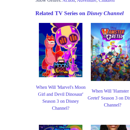
Show Genres:
Action
,
Adventure
,
Children
Related TV Series on
Disney Channel
When Will 'Marvel's Moon
When Will 'Hamster
Girl and Devil Dinosaur'
Gretel' Season 3 on Di
Season 3 on Disney
Channel?
Channel?