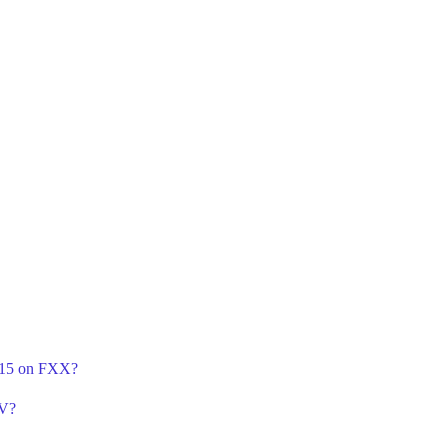
n 15 on FXX?
TV?