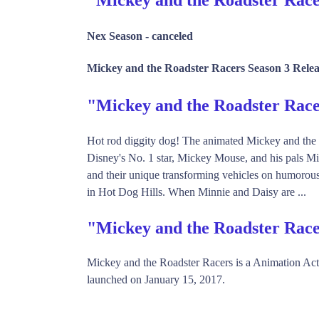
Nex Season -
canceled
Mickey and the Roadster Racers Season 3 Relea
"Mickey and the Roadster Ra
Hot rod diggity dog! The animated Mickey and the 
Disney's No. 1 star, Mickey Mouse, and his pals Mi
and their unique transforming vehicles on humorous
in Hot Dog Hills. When Minnie and Daisy are ...
"Mickey and the Roadster Race
Mickey and the Roadster Racers is a Animation A
launched on January 15, 2017.