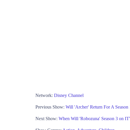
Network:
Disney Channel
Previous Show:
Will 'Archer' Return For A Seaso
Next Show:
When Will 'Robozuna' Season 3 on I