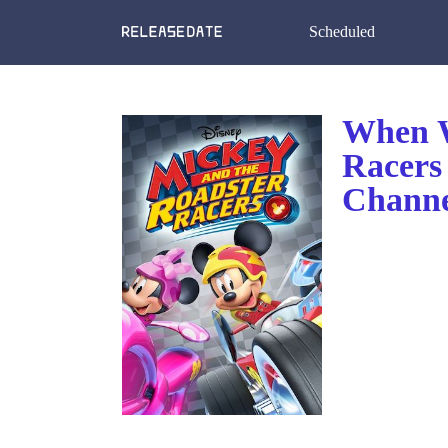
Scheduled
When W
Racers
Channe