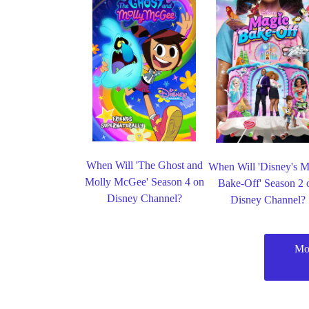
When Will 'The Ghost and
When Will 'Disney's M
Molly McGee' Season 4 on
Bake-Off' Season 2 
Disney Channel?
Disney Channel?
Mo