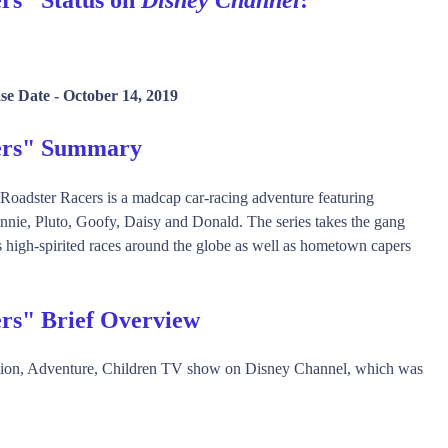
se Date -
October 14, 2019
cers" Summary
Roadster Racers is a madcap car-racing adventure featuring
nnie, Pluto, Goofy, Daisy and Donald. The series takes the gang
 high-spirited races around the globe as well as hometown capers
rs" Brief Overview
ction, Adventure, Children TV show on Disney Channel, which was