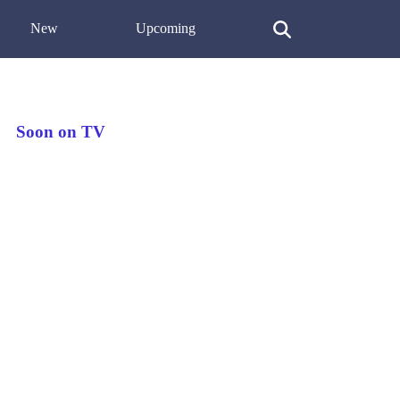
New
Upcoming
Soon on TV