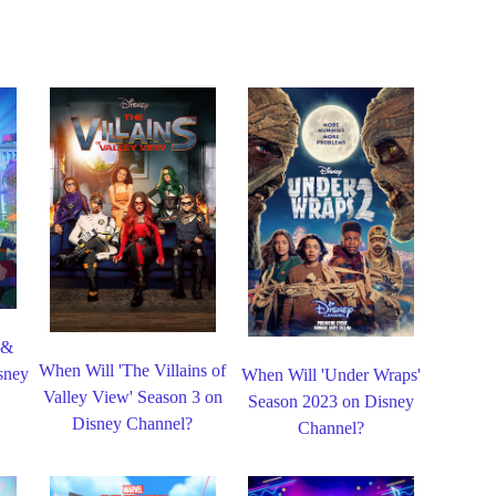
 &
When Will 'The Villains of
sney
When Will 'Under Wraps'
Valley View' Season 3 on
Season 2023 on Disney
Disney Channel?
Channel?