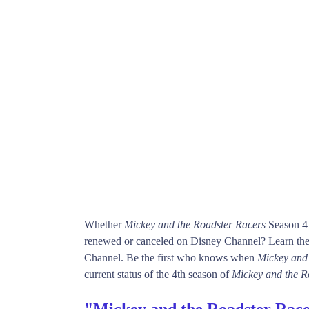
Whether
Mickey and the Roadster Racers
Season 4 
renewed or canceled on Disney Channel? Learn the 
Channel. Be the first who knows when
Mickey and
current status of the 4th season of
Mickey and the R
"Mickey and the Roadster Race