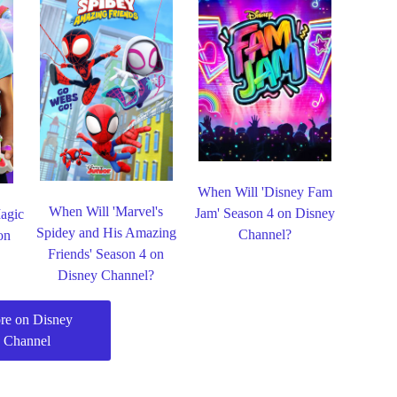
When Will 'Disney Fam
When Will 'Marvel's
Jam' Season 4 on Disney
agic
Spidey and His Amazing
Channel?
on
Friends' Season 4 on
Disney Channel?
re on Disney
Channel