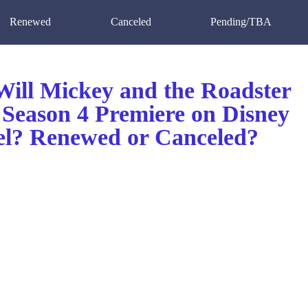
Renewed
Canceled
Pending/TBA
ill Mickey and the Roadster
 Season 4 Premiere on Disney
l? Renewed or Canceled?