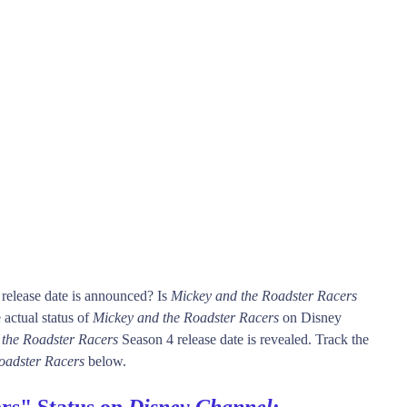
release date is announced? Is
Mickey and the Roadster Racers
actual status of
Mickey and the Roadster Racers
on Disney
 the Roadster Racers
Season 4 release date is revealed. Track the
oadster Racers
below.
rs" Status on
Disney Channel
: