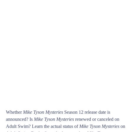
Whether
Mike Tyson Mysteries
Season 12 release date is
announced? Is
Mike Tyson Mysteries
renewed or canceled on
Adult Swim? Learn the actual status of
Mike Tyson Mysteries
on