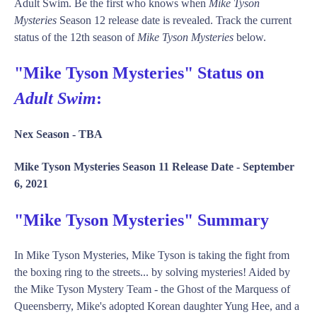
Adult Swim. Be the first who knows when
Mike Tyson
Mysteries
Season 12 release date is revealed. Track the current
status of the 12th season of
Mike Tyson Mysteries
below.
"Mike Tyson Mysteries" Status on
Adult Swim
:
Nex Season -
TBA
Mike Tyson Mysteries Season 11 Release Date -
September
6, 2021
"Mike Tyson Mysteries" Summary
In Mike Tyson Mysteries, Mike Tyson is taking the fight from
the boxing ring to the streets... by solving mysteries! Aided by
the Mike Tyson Mystery Team - the Ghost of the Marquess of
Queensberry, Mike's adopted Korean daughter Yung Hee, and a