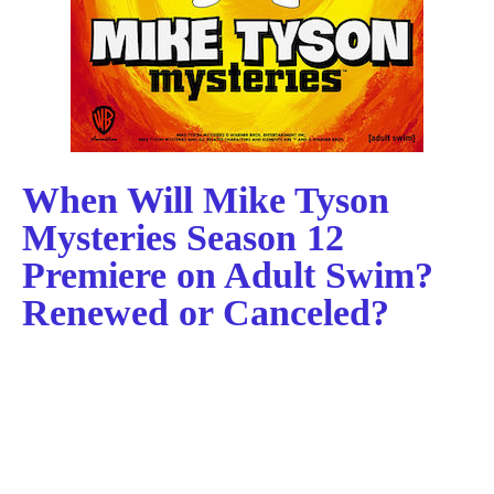
When Will Mike Tyson
Mysteries Season 12
Premiere on Adult Swim?
Renewed or Canceled?