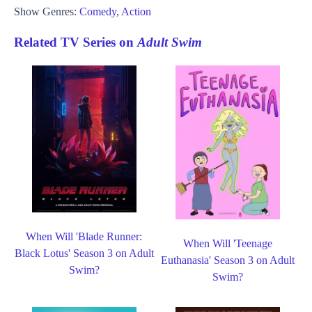
Show Genres:
Comedy
,
Action
Related TV Series on
Adult Swim
When Will 'Blade Runner:
When Will 'Teenage
Black Lotus' Season 3 on Adult
Euthanasia' Season 3 on Adult
Swim?
Swim?