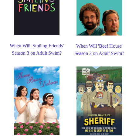
When Will 'Smiling Friends'
When Will 'Beef House'
Season 3 on Adult Swim?
Season 2 on Adult Swim?