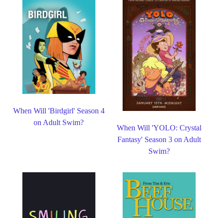
When Will 'Birdgirl' Season 4
on Adult Swim?
When Will 'YOLO: Crystal
Fantasy' Season 3 on Adult
Swim?