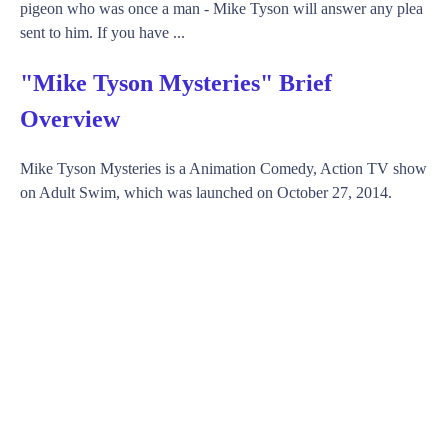
pigeon who was once a man - Mike Tyson will answer any plea
sent to him. If you have ...
"Mike Tyson Mysteries" Brief
Overview
Mike Tyson Mysteries is a Animation Comedy, Action TV show
on Adult Swim, which was launched on October 27, 2014.