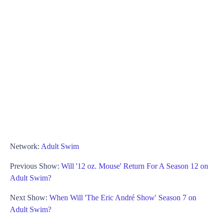
Network:
Adult Swim
Previous Show:
Will '12 oz. Mouse' Return For A Season 12 on
Adult Swim?
Next Show:
When Will 'The Eric André Show' Season 7 on
Adult Swim?