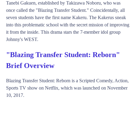
Tanebi Gakuen, established by Takizawa Noboru, who was
once called the "Blazing Transfer Student." Coincidentally, all
seven students have the first name Kakeru. The Kakerus sneak
into this problematic school with the secret mission of improving
it from the inside. This drama stars the 7-member idol group
Johnny's WEST.
"Blazing Transfer Student: Reborn"
Brief Overview
Blazing Transfer Student: Reborn is a Scripted Comedy, Action,
Sports TV show on Netflix, which was launched on November
10, 2017.