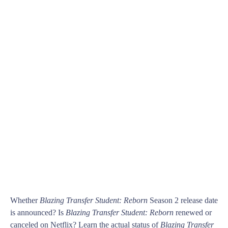
Whether
Blazing Transfer Student: Reborn
Season 2 release date
is announced? Is
Blazing Transfer Student: Reborn
renewed or
canceled on Netflix? Learn the actual status of
Blazing Transfer