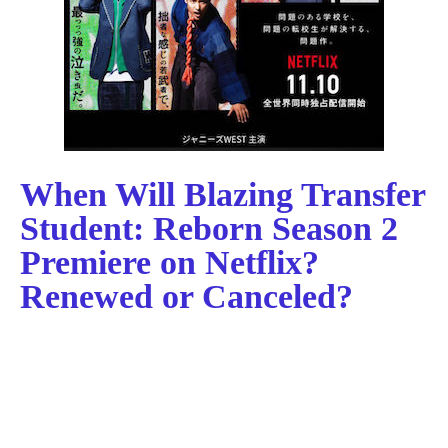
When Will Blazing Transfer
Student: Reborn Season 2
Premiere on Netflix?
Renewed or Canceled?