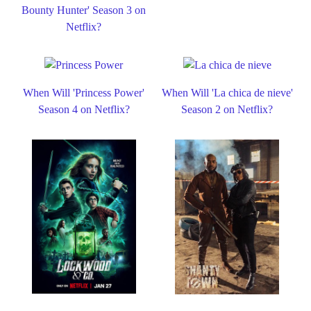
Bounty Hunter' Season 3 on
Netflix?
When Will 'Princess Power'
When Will 'La chica de nieve'
Season 4 on Netflix?
Season 2 on Netflix?