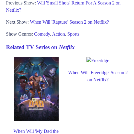
Previous Show:
Will 'Small Shots' Return For A Season 2 on
Netflix?
Next Show:
When Will 'Rapture' Season 2 on Netflix?
Show Genres:
Comedy
,
Action
,
Sports
Related TV Series on
Netflix
When Will 'Freeridge' Season 2
on Netflix?
When Will 'My Dad the