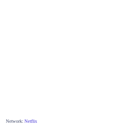
Network:
Netflix