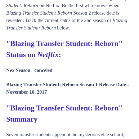
Student: Reborn
on Netflix. Be the first who knows when
Blazing Transfer Student: Reborn
Season 2 release date is
revealed. Track the current status of the 2nd season of
Blazing
Transfer Student: Reborn
below.
"Blazing Transfer Student: Reborn"
Status on
Netflix
:
Nex Season -
canceled
Blazing Transfer Student: Reborn Season 1 Release Date -
November 10, 2017
"Blazing Transfer Student: Reborn"
Summary
Seven transfer students appear at the mysterious elite school,