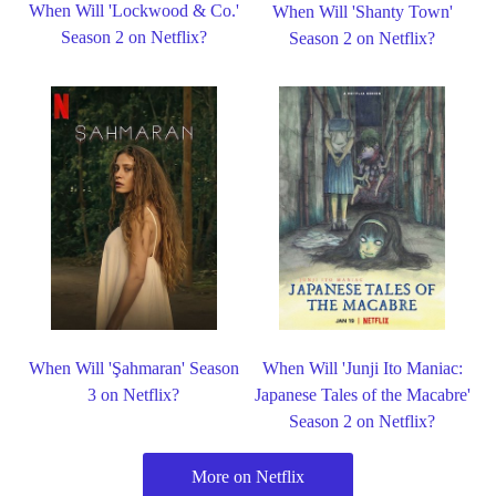
When Will 'Lockwood & Co.'
When Will 'Shanty Town'
Season 2 on Netflix?
Season 2 on Netflix?
When Will 'Şahmaran' Season
When Will 'Junji Ito Maniac:
3 on Netflix?
Japanese Tales of the Macabre'
Season 2 on Netflix?
More on Netflix