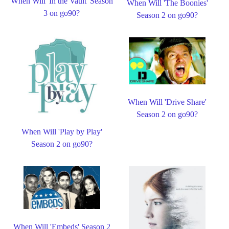
When Will 'In the Vault' Season
When Will 'The Boonies'
3 on go90?
Season 2 on go90?
When Will 'Drive Share'
Season 2 on go90?
When Will 'Play by Play'
Season 2 on go90?
When Will 'Embeds' Season 2