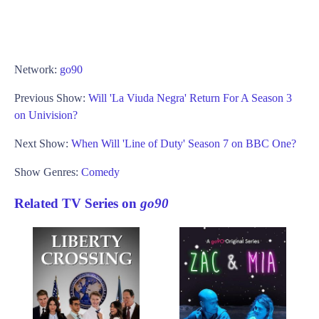
Network:
go90
Previous Show:
Will 'La Viuda Negra' Return For A Season 3
on Univision?
Next Show:
When Will 'Line of Duty' Season 7 on BBC One?
Show Genres:
Comedy
Related TV Series on
go90