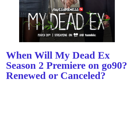
When Will My Dead Ex
Season 2 Premiere on go90?
Renewed or Canceled?