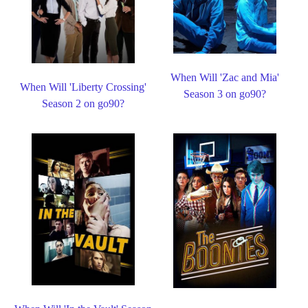
When Will 'Zac and Mia'
When Will 'Liberty Crossing'
Season 3 on go90?
Season 2 on go90?