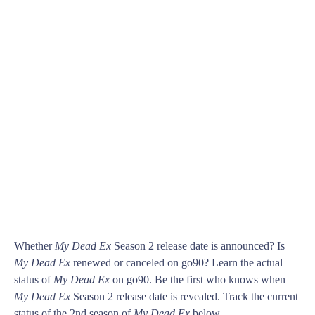
Whether
My Dead Ex
Season 2 release date is announced? Is
My Dead Ex
renewed or canceled on go90? Learn the actual
status of
My Dead Ex
on go90. Be the first who knows when
My Dead Ex
Season 2 release date is revealed. Track the current
status of the 2nd season of
My Dead Ex
below.