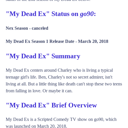
"My Dead Ex" Status on
go90
:
Nex Season -
canceled
My Dead Ex Season 1 Release Date -
March 20, 2018
"My Dead Ex" Summary
My Dead Ex centers around Charley who is living a typical
teenage girl's life. Ben, Charley's not so secret admirer, isn't
living at all. But a little thing like death can't stop these two teens
from falling in love. Or maybe it can.
"My Dead Ex" Brief Overview
My Dead Ex is a Scripted Comedy TV show on go90, which
was launched on March 20, 2018.