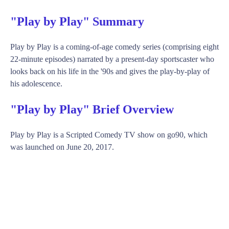
"Play by Play" Summary
Play by Play is a coming-of-age comedy series (comprising eight
22-minute episodes) narrated by a present-day sportscaster who
looks back on his life in the '90s and gives the play-by-play of
his adolescence.
"Play by Play" Brief Overview
Play by Play is a Scripted Comedy TV show on go90, which
was launched on June 20, 2017.