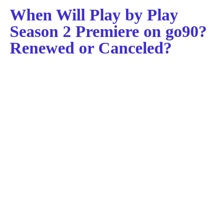
When Will Play by Play
Season 2 Premiere on go90?
Renewed or Canceled?