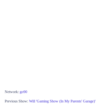
Network:
go90
Previous Show:
Will 'Gaming Show (In My Parents' Garage)'