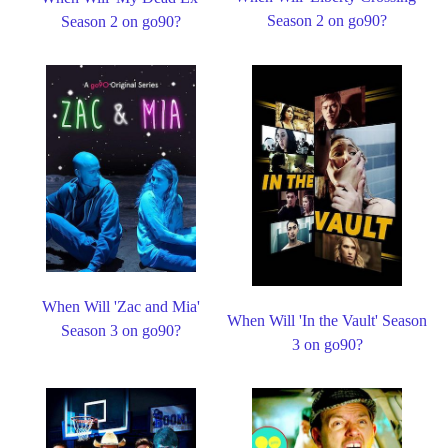
Season 2 on go90?
Season 2 on go90?
When Will 'Zac and Mia'
When Will 'In the Vault' Season
Season 3 on go90?
3 on go90?