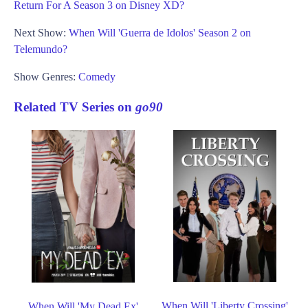
Return For A Season 3 on Disney XD?
Next Show:
When Will 'Guerra de Idolos' Season 2 on
Telemundo?
Show Genres:
Comedy
Related TV Series on
go90
When Will 'Liberty Crossing'
When Will 'My Dead Ex'