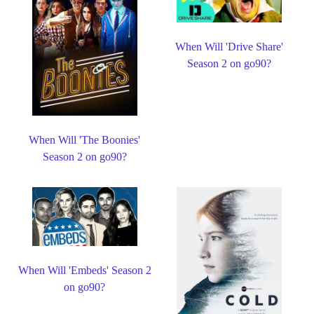
When Will 'Drive Share'
Season 2 on go90?
When Will 'The Boonies'
Season 2 on go90?
When Will 'Embeds' Season 2
on go90?