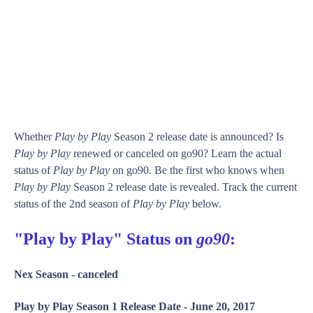
Whether
Play by Play
Season 2 release date is announced? Is
Play by Play
renewed or canceled on go90? Learn the actual
status of
Play by Play
on go90. Be the first who knows when
Play by Play
Season 2 release date is revealed. Track the current
status of the 2nd season of
Play by Play
below.
"Play by Play" Status on
go90
:
Nex Season -
canceled
Play by Play Season 1 Release Date -
June 20, 2017