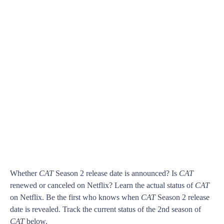
Whether
CAT
Season 2 release date is announced? Is
CAT
renewed or canceled on Netflix? Learn the actual status of
CAT
on Netflix. Be the first who knows when
CAT
Season 2 release
date is revealed. Track the current status of the 2nd season of
CAT
below.