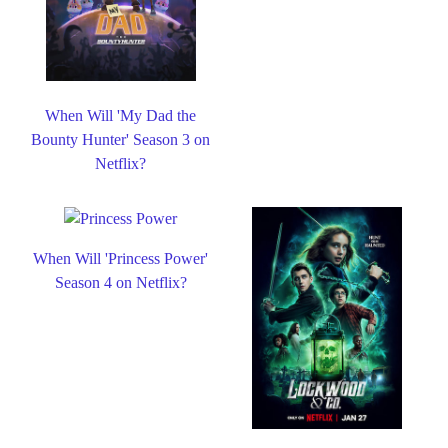
When Will 'My Dad the
Bounty Hunter' Season 3 on
Netflix?
When Will 'Princess Power'
Season 4 on Netflix?