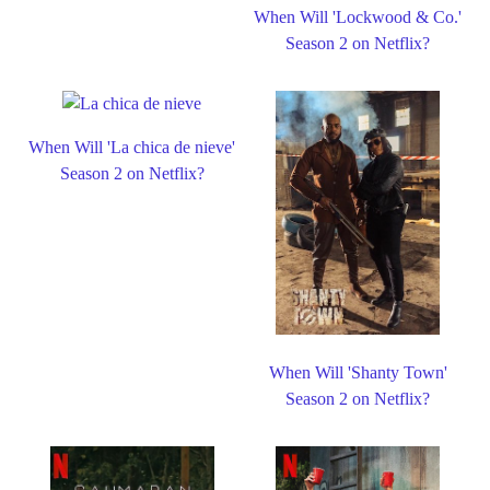
When Will 'Lockwood & Co.'
Season 2 on Netflix?
When Will 'La chica de nieve'
Season 2 on Netflix?
When Will 'Shanty Town'
Season 2 on Netflix?