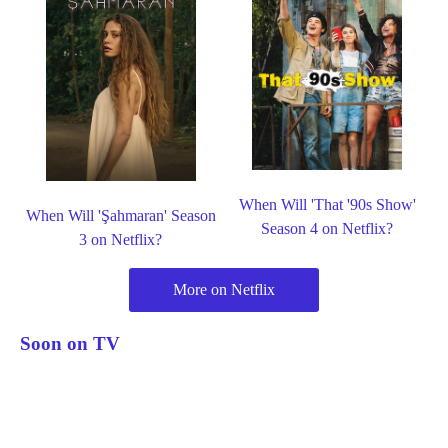
When Will 'That '90s Show'
When Will 'Şahmaran' Season
Season 4 on Netflix?
3 on Netflix?
More on Netflix
Soon on TV