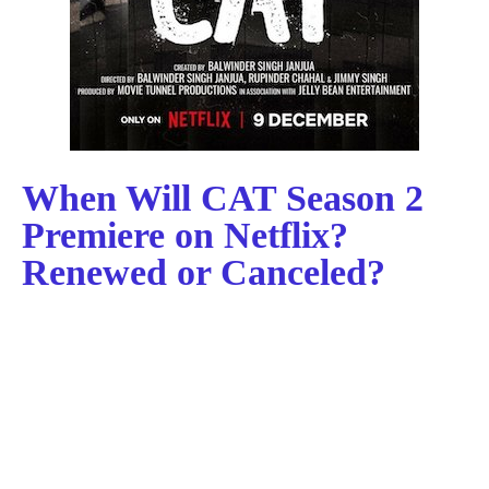
When Will CAT Season 2
Premiere on Netflix?
Renewed or Canceled?