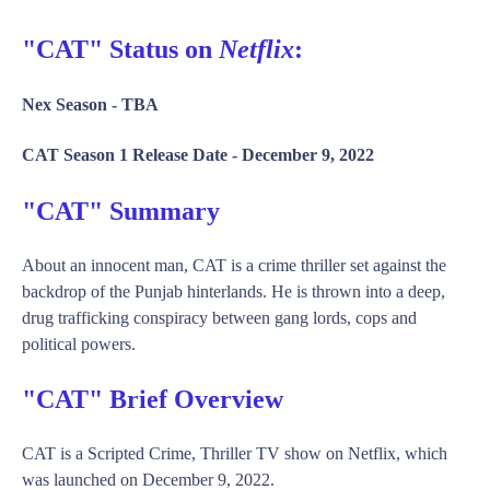
"CAT" Status on
Netflix
:
Nex Season -
TBA
CAT Season 1 Release Date -
December 9, 2022
"CAT" Summary
About an innocent man, CAT is a crime thriller set against the
backdrop of the Punjab hinterlands. He is thrown into a deep,
drug trafficking conspiracy between gang lords, cops and
political powers.
"CAT" Brief Overview
CAT is a Scripted Crime, Thriller TV show on Netflix, which
was launched on December 9, 2022.