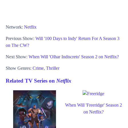
Network:
Netflix
Previous Show:
Will '100 Days to Indy' Return For A Season 3
on The CW?
Next Show:
When Will 'Olhar Indiscreto' Season 2 on Netflix?
Show Genres:
Crime
,
Thriller
Related TV Series on
Netflix
When Will 'Freeridge' Season 2
on Netflix?