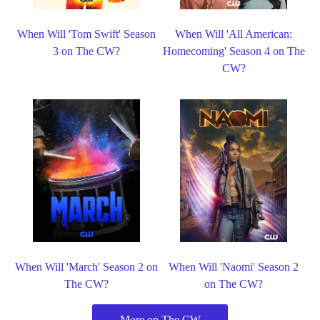
When Will 'Tom Swift' Season
When Will 'All American:
3 on The CW?
Homecoming' Season 4 on The
CW?
When Will 'March' Season 2 on
When Will 'Naomi' Season 2
The CW?
on The CW?
More on The CW