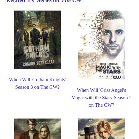
Related TV Series on
The CW
When Will 'Gotham Knights'
Season 3 on The CW?
When Will 'Criss Angel's
Magic with the Stars' Season 2
on The CW?