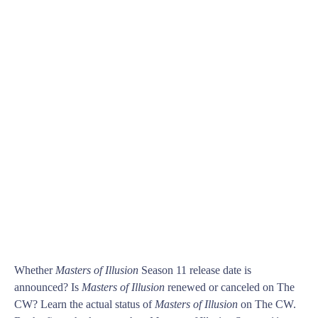
Whether
Masters of Illusion
Season 11 release date is
announced? Is
Masters of Illusion
renewed or canceled on The
CW? Learn the actual status of
Masters of Illusion
on The CW.