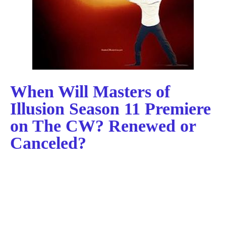
When Will Masters of
Illusion Season 11 Premiere
on The CW? Renewed or
Canceled?