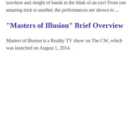
nowhere and sleight of hands in the blink of an eye! From one
amazing trick to another, the performances are shown to ...
"Masters of Illusion" Brief Overview
Masters of Illusion is a Reality TV show on The CW, which
was launched on August 1, 2014.