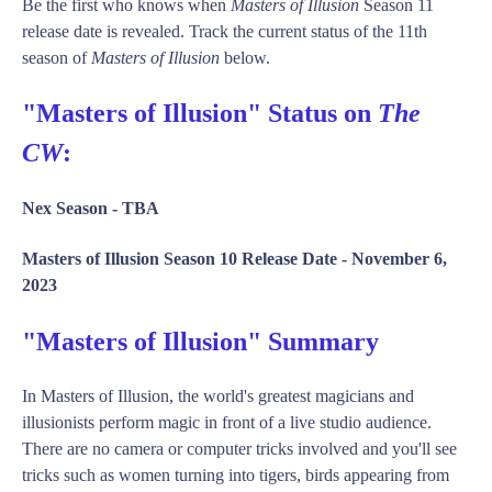
Be the first who knows when
Masters of Illusion
Season 11
release date is revealed. Track the current status of the 11th
season of
Masters of Illusion
below.
"Masters of Illusion" Status on
The
CW
:
Nex Season -
TBA
Masters of Illusion Season 10 Release Date -
November 6,
2023
"Masters of Illusion" Summary
In Masters of Illusion, the world's greatest magicians and
illusionists perform magic in front of a live studio audience.
There are no camera or computer tricks involved and you'll see
tricks such as women turning into tigers, birds appearing from