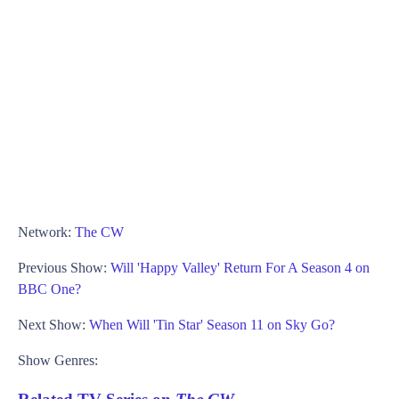
Network:
The CW
Previous Show:
Will 'Happy Valley' Return For A Season 4 on
BBC One?
Next Show:
When Will 'Tin Star' Season 11 on Sky Go?
Show Genres: