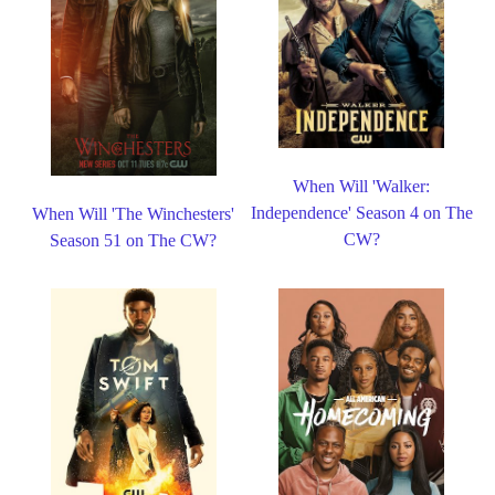
When Will 'Walker:
Independence' Season 4 on The
When Will 'The Winchesters'
CW?
Season 51 on The CW?