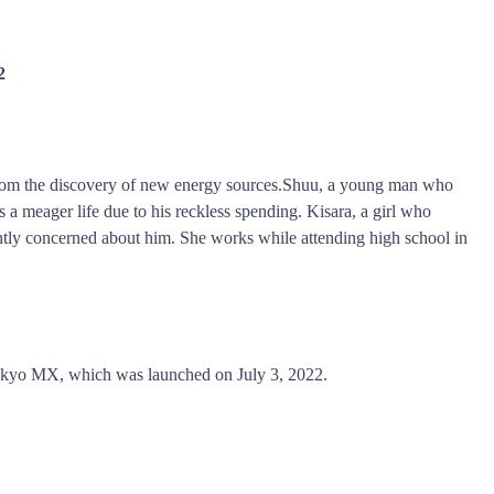
2
rom the discovery of new energy sources.Shuu, a young man who
s a meager life due to his reckless spending. Kisara, a girl who
antly concerned about him. She works while attending high school in
kyo MX, which was launched on July 3, 2022.