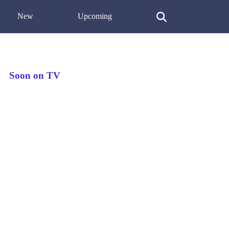
New
Upcoming
Soon on TV