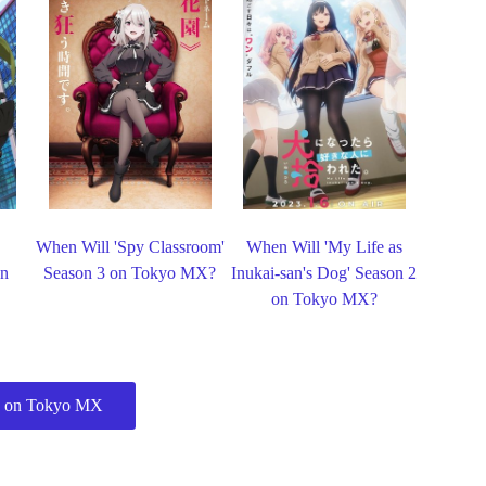
When Will 'Spy Classroom'
When Will 'My Life as
on
Season 3 on Tokyo MX?
Inukai-san's Dog' Season 2
on Tokyo MX?
 on Tokyo MX