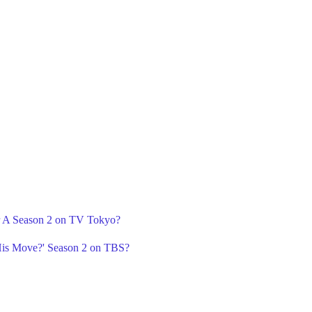
r A Season 2 on TV Tokyo?
is Move?' Season 2 on TBS?