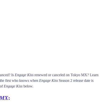
ounced? Is
Engage Kiss
renewed or canceled on Tokyo MX? Learn
he first who knows when
Engage Kiss
Season 2 release date is
 of
Engage Kiss
below.
 MX
: