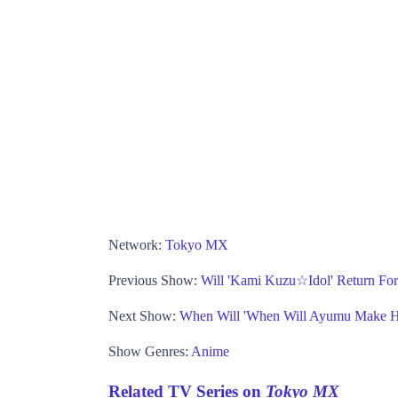
Network:
Tokyo MX
Previous Show:
Will 'Kami Kuzu☆Idol' Return Fo
Next Show:
When Will 'When Will Ayumu Make H
Show Genres:
Anime
Related TV Series on
Tokyo MX