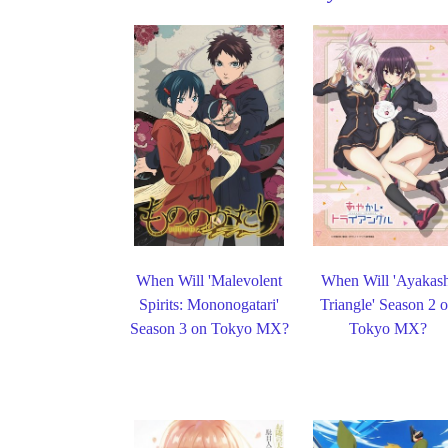
When Will 'Malevolent
When Will 'Ayakas
Spirits: Mononogatari'
Triangle' Season 2 
Season 3 on Tokyo MX?
Tokyo MX?