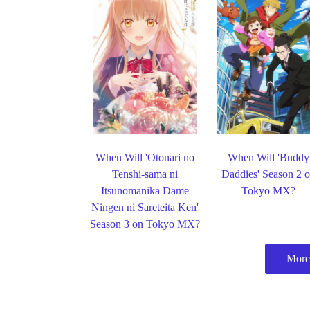
When Will 'Otonari no
When Will 'Buddy
Tenshi-sama ni
Daddies' Season 2 
Itsunomanika Dame
Tokyo MX?
Ningen ni Sareteita Ken'
Season 3 on Tokyo MX?
More