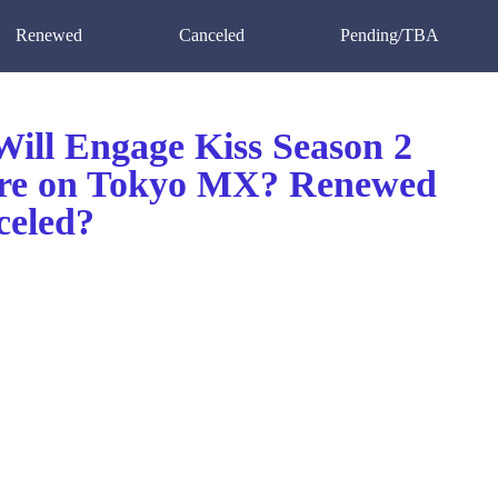
Renewed
Canceled
Pending/TBA
ill Engage Kiss Season 2
re on Tokyo MX? Renewed
celed?