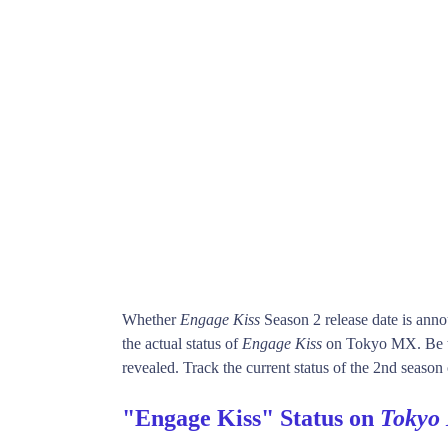
Whether
Engage Kiss
Season 2 release date is ann
the actual status of
Engage Kiss
on Tokyo MX. Be t
revealed. Track the current status of the 2nd season
"Engage Kiss" Status on
Tokyo