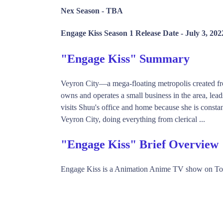
Nex Season -
TBA
Engage Kiss Season 1 Release Date -
July 3, 202
"Engage Kiss" Summary
Veyron City—a mega-floating metropolis created f
owns and operates a small business in the area, lead
visits Shuu's office and home because she is const
Veyron City, doing everything from clerical ...
"Engage Kiss" Brief Overview
Engage Kiss is a Animation Anime TV show on To