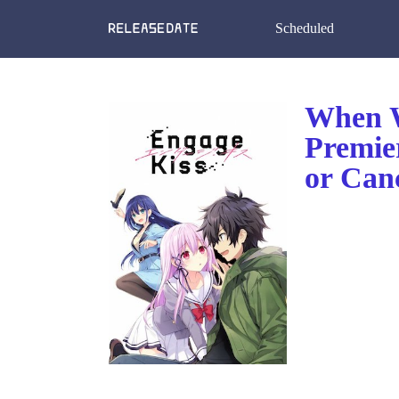
Scheduled
When W
Premie
or Can