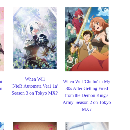
When Will
hi
When Will 'Chillin' in My
'NieR:Automata Ver1.1a'
on
30s After Getting Fired
Season 3 on Tokyo MX?
from the Demon King's
Army' Season 2 on Tokyo
MX?