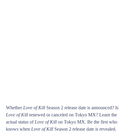
Whether
Love of Kill
Season 2 release date is announced? Is
Love of Kill
renewed or canceled on Tokyo MX? Learn the
actual status of
Love of Kill
on Tokyo MX. Be the first who
knows when
Love of Kill
Season 2 release date is revealed.