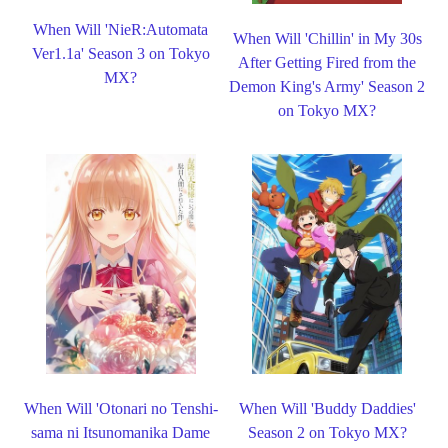
When Will 'NieR:Automata
When Will 'Chillin' in My 30s
Ver1.1a' Season 3 on Tokyo
After Getting Fired from the
MX?
Demon King's Army' Season 2
on Tokyo MX?
When Will 'Otonari no Tenshi-
When Will 'Buddy Daddies'
sama ni Itsunomanika Dame
Season 2 on Tokyo MX?