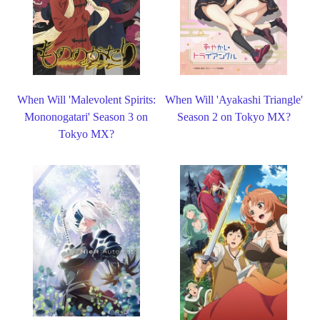
When Will 'Malevolent Spirits:
When Will 'Ayakashi Triangle'
Mononogatari' Season 3 on
Season 2 on Tokyo MX?
Tokyo MX?