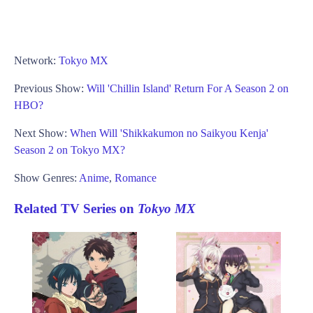
Network:
Tokyo MX
Previous Show:
Will 'Chillin Island' Return For A Season 2 on
HBO?
Next Show:
When Will 'Shikkakumon no Saikyou Kenja'
Season 2 on Tokyo MX?
Show Genres:
Anime
,
Romance
Related TV Series on
Tokyo MX