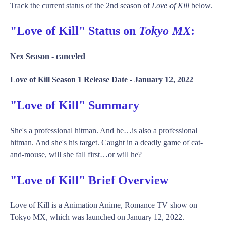
Track the current status of the 2nd season of
Love of Kill
below.
"Love of Kill" Status on
Tokyo MX
:
Nex Season -
canceled
Love of Kill Season 1 Release Date -
January 12, 2022
"Love of Kill" Summary
She's a professional hitman. And he…is also a professional
hitman. And she's his target. Caught in a deadly game of cat-
and-mouse, will she fall first…or will he?
"Love of Kill" Brief Overview
Love of Kill is a Animation Anime, Romance TV show on
Tokyo MX, which was launched on January 12, 2022.