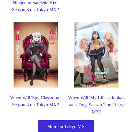
Ningen ni Sareteita Ken'
Season 3 on Tokyo MX?
When Will 'Spy Classroom'
When Will 'My Life as Inukai-
Season 3 on Tokyo MX?
san's Dog' Season 2 on Tokyo
MX?
More on Tokyo MX