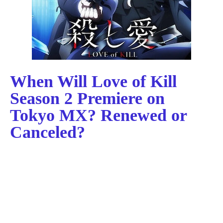
When Will Love of Kill
Season 2 Premiere on
Tokyo MX? Renewed or
Canceled?