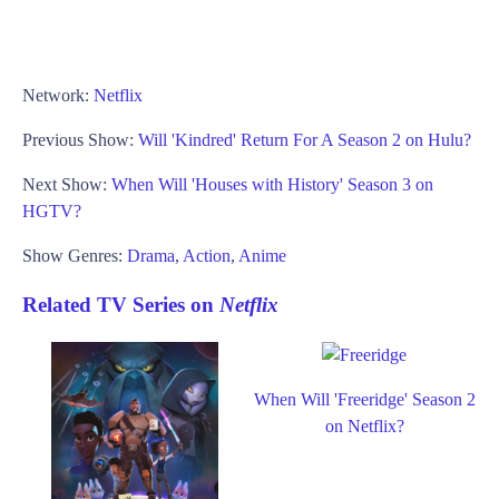
Network:
Netflix
Previous Show:
Will 'Kindred' Return For A Season 2 on Hulu?
Next Show:
When Will 'Houses with History' Season 3 on
HGTV?
Show Genres:
Drama
,
Action
,
Anime
Related TV Series on
Netflix
When Will 'Freeridge' Season 2
on Netflix?