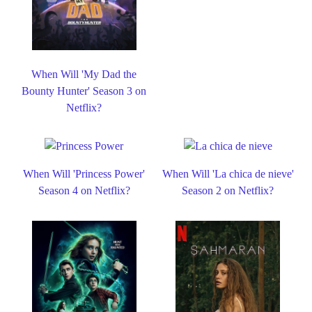
When Will 'My Dad the
Bounty Hunter' Season 3 on
Netflix?
When Will 'Princess Power'
When Will 'La chica de nieve'
Season 4 on Netflix?
Season 2 on Netflix?