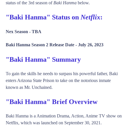
status of the 3rd season of
Baki Hanma
below.
"Baki Hanma" Status on
Netflix
:
Nex Season -
TBA
Baki Hanma Season 2 Release Date -
July 26, 2023
"Baki Hanma" Summary
To gain the skills he needs to surpass his powerful father, Baki
enters Arizona State Prison to take on the notorious inmate
known as Mr. Unchained.
"Baki Hanma" Brief Overview
Baki Hanma is a Animation Drama, Action, Anime TV show on
Netflix, which was launched on September 30, 2021.