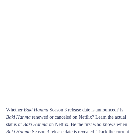
Whether
Baki Hanma
Season 3 release date is announced? Is
Baki Hanma
renewed or canceled on Netflix? Learn the actual
status of
Baki Hanma
on Netflix. Be the first who knows when
Baki Hanma
Season 3 release date is revealed. Track the current