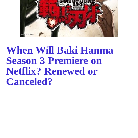
When Will Baki Hanma
Season 3 Premiere on
Netflix? Renewed or
Canceled?