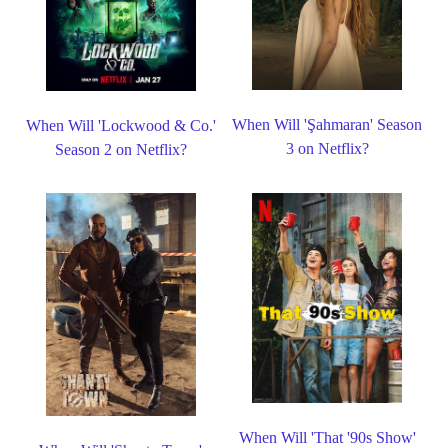
When Will 'Şahmaran' Season
When Will 'Lockwood & Co.'
3 on Netflix?
Season 2 on Netflix?
When Will 'That '90s Show'