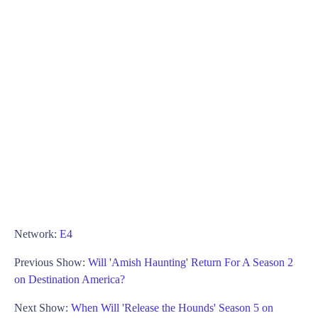
Network:
E4
Previous Show:
Will 'Amish Haunting' Return For A Season 2
on Destination America?
Next Show:
When Will 'Release the Hounds' Season 5 on