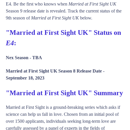
E4. Be the first who knows when
Married at First Sight UK
Season 9 release date is revealed. Track the current status of the
9th season of
Married at First Sight UK
below.
"Married at First Sight UK" Status on
E4
:
Nex Season -
TBA
Married at First Sight UK Season 8 Release Date -
September 18, 2023
"Married at First Sight UK" Summary
Married at First Sight is a ground-breaking series which asks if
science can help us fall in love. Chosen from an initial pool of
over 1500 applicants, individuals seeking long-term love are
carefully assessed by a panel of experts in the fields of