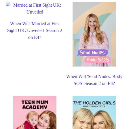
When Will 'Married at First
Sight UK: Unveiled' Season 2
on E4?
When Will 'Send Nudes: Body
SOS' Season 2 on E4?