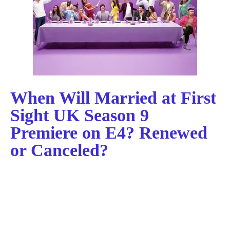
When Will Married at First
Sight UK Season 9
Premiere on E4? Renewed
or Canceled?