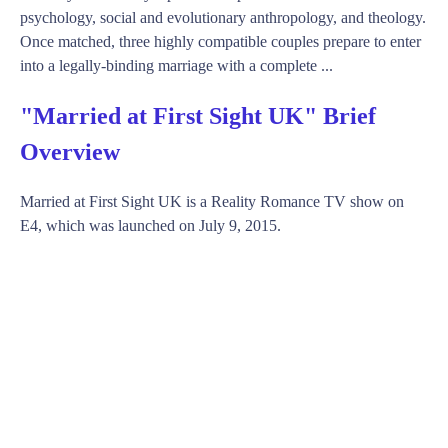
psychology, social and evolutionary anthropology, and theology.
Once matched, three highly compatible couples prepare to enter
into a legally-binding marriage with a complete ...
"Married at First Sight UK" Brief
Overview
Married at First Sight UK is a Reality Romance TV show on
E4, which was launched on July 9, 2015.