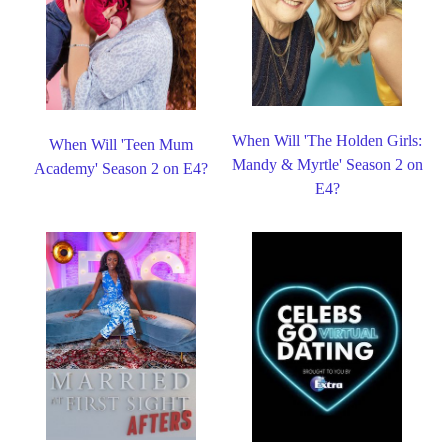
When Will 'The Holden Girls:
When Will 'Teen Mum
Mandy & Myrtle' Season 2 on
Academy' Season 2 on E4?
E4?