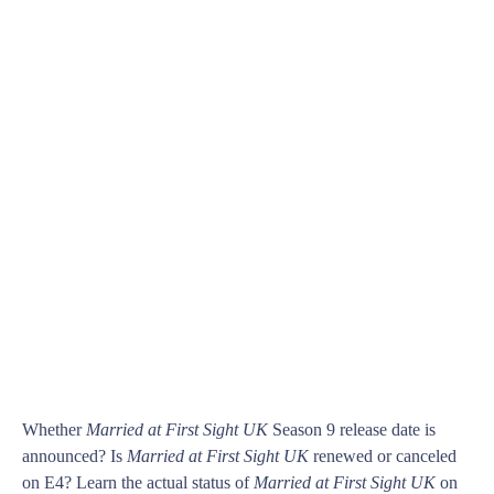
Whether
Married at First Sight UK
Season 9 release date is
announced? Is
Married at First Sight UK
renewed or canceled
on E4? Learn the actual status of
Married at First Sight UK
on