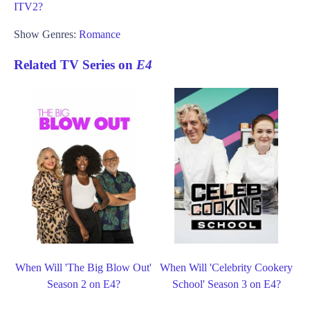
ITV2?
Show Genres:
Romance
Related TV Series on
E4
When Will 'The Big Blow Out'
When Will 'Celebrity Cookery
Season 2 on E4?
School' Season 3 on E4?