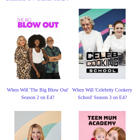
When Will 'The Big Blow Out'
When Will 'Celebrity Cookery
Season 2 on E4?
School' Season 3 on E4?