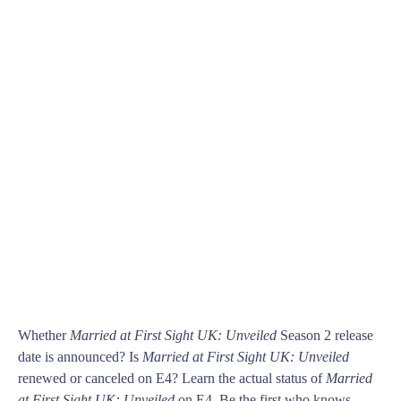
Whether
Married at First Sight UK: Unveiled
Season 2 release
date is announced? Is
Married at First Sight UK: Unveiled
renewed or canceled on E4? Learn the actual status of
Married
at First Sight UK: Unveiled
on E4. Be the first who knows