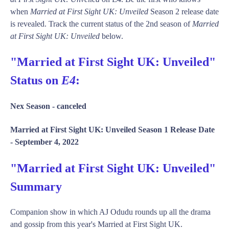
when
Married at First Sight UK: Unveiled
Season 2 release date
is revealed. Track the current status of the 2nd season of
Married
at First Sight UK: Unveiled
below.
"Married at First Sight UK: Unveiled"
Status on
E4
:
Nex Season -
canceled
Married at First Sight UK: Unveiled Season 1 Release Date
-
September 4, 2022
"Married at First Sight UK: Unveiled"
Summary
Companion show in which AJ Odudu rounds up all the drama
and gossip from this year's Married at First Sight UK.