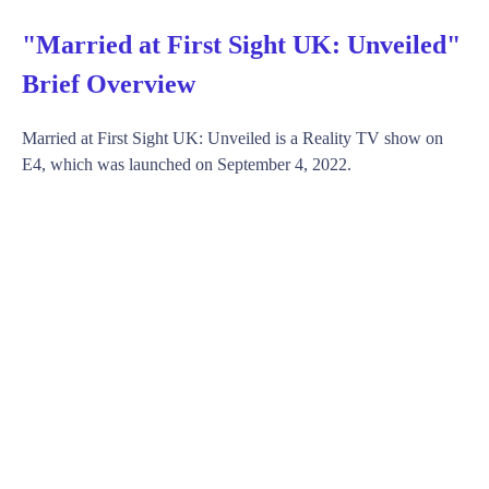
"Married at First Sight UK: Unveiled"
Brief Overview
Married at First Sight UK: Unveiled is a Reality TV show on
E4, which was launched on September 4, 2022.