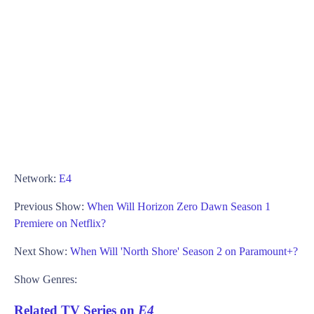
Network:
E4
Previous Show:
When Will Horizon Zero Dawn Season 1
Premiere on Netflix?
Next Show:
When Will 'North Shore' Season 2 on Paramount+?
Show Genres:
Related TV Series on
E4