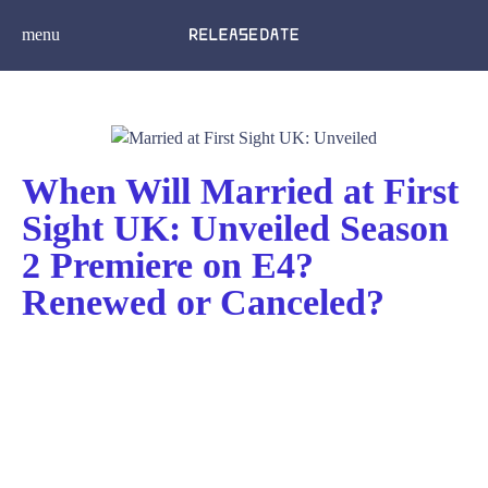
menu
When Will Married at First
Sight UK: Unveiled Season
2 Premiere on E4?
Renewed or Canceled?