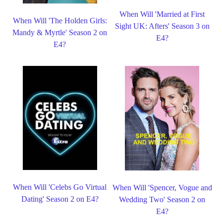
When Will 'Married at First
When Will 'The Holden Girls:
Sight UK: Afters' Season 3 on
Mandy & Myrtle' Season 2 on
E4?
E4?
When Will 'Celebs Go Virtual
When Will 'Spencer, Vogue and
Dating' Season 2 on E4?
Wedding Two' Season 2 on
E4?