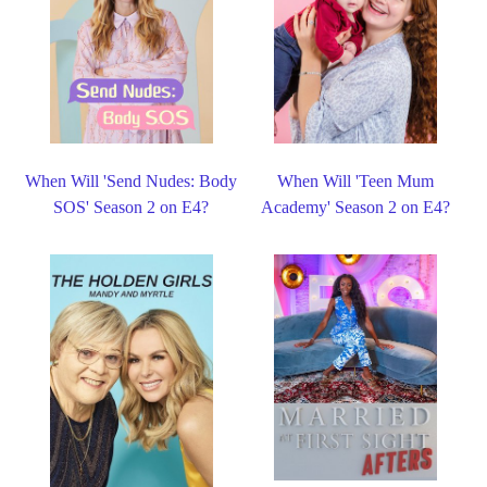
When Will 'Send Nudes: Body
When Will 'Teen Mum
SOS' Season 2 on E4?
Academy' Season 2 on E4?