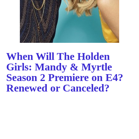
When Will The Holden
Girls: Mandy & Myrtle
Season 2 Premiere on E4?
Renewed or Canceled?