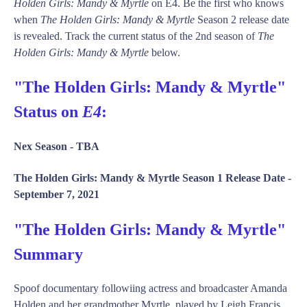
Holden Girls: Mandy & Myrtle
on E4. Be the first who knows
when
The Holden Girls: Mandy & Myrtle
Season 2 release date
is revealed. Track the current status of the 2nd season of
The
Holden Girls: Mandy & Myrtle
below.
"The Holden Girls: Mandy & Myrtle"
Status on
E4
:
Nex Season -
TBA
The Holden Girls: Mandy & Myrtle Season 1 Release Date -
September 7, 2021
"The Holden Girls: Mandy & Myrtle"
Summary
Spoof documentary followiing actress and broadcaster Amanda
Holden and her grandmother Myrtle, played by Leigh Francis.