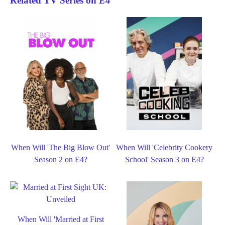
Related TV Series on
E4
When Will 'The Big Blow Out'
When Will 'Celebrity Cookery
Season 2 on E4?
School' Season 3 on E4?
When Will 'Married at First