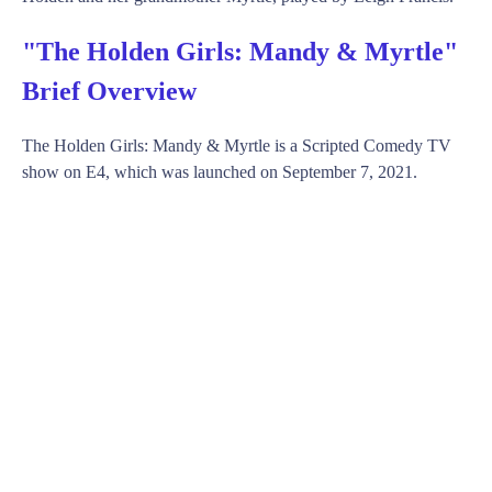
"The Holden Girls: Mandy & Myrtle"
Brief Overview
The Holden Girls: Mandy & Myrtle is a Scripted Comedy TV
show on E4, which was launched on September 7, 2021.