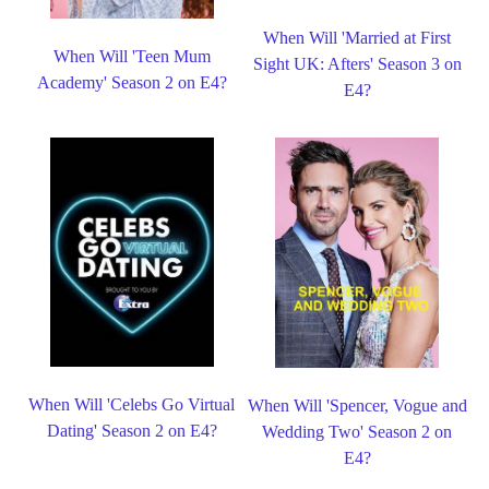
When Will 'Married at First
When Will 'Teen Mum
Sight UK: Afters' Season 3 on
Academy' Season 2 on E4?
E4?
When Will 'Celebs Go Virtual
When Will 'Spencer, Vogue and
Dating' Season 2 on E4?
Wedding Two' Season 2 on
E4?