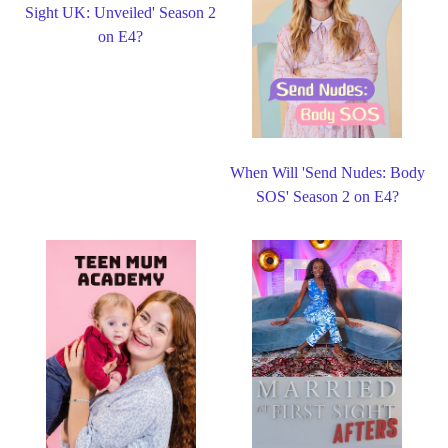
Sight UK: Unveiled' Season 2
on E4?
When Will 'Send Nudes: Body
SOS' Season 2 on E4?