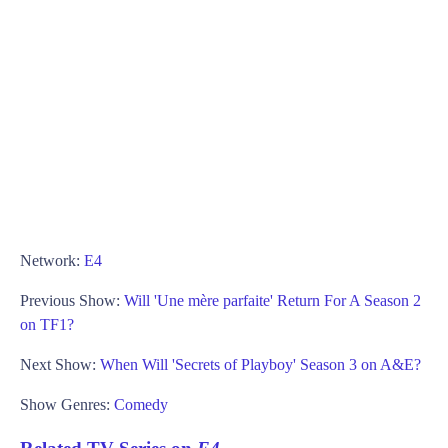
Network:
E4
Previous Show:
Will 'Une mère parfaite' Return For A Season 2
on TF1?
Next Show:
When Will 'Secrets of Playboy' Season 3 on A&E?
Show Genres:
Comedy