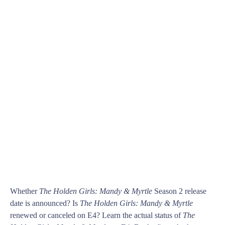
Whether
The Holden Girls: Mandy & Myrtle
Season 2 release
date is announced? Is
The Holden Girls: Mandy & Myrtle
renewed or canceled on E4? Learn the actual status of
The