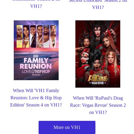
Secrets Unlocked' Season 2 on
VH1?
VH1?
When Will 'VH1 Family
Reunion: Love & Hip Hop
When Will 'RuPaul's Drag
Edition' Season 4 on VH1?
Race: Vegas Revue' Season 2
on VH1?
More on VH1