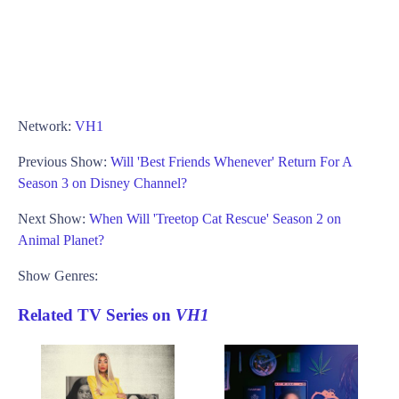
Network:
VH1
Previous Show:
Will 'Best Friends Whenever' Return For A
Season 3 on Disney Channel?
Next Show:
When Will 'Treetop Cat Rescue' Season 2 on
Animal Planet?
Show Genres:
Related TV Series on
VH1