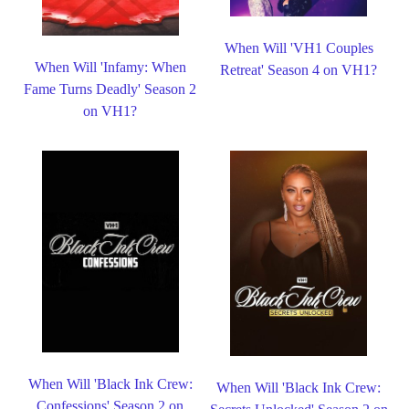
When Will 'VH1 Couples
When Will 'Infamy: When
Retreat' Season 4 on VH1?
Fame Turns Deadly' Season 2
on VH1?
When Will 'Black Ink Crew:
When Will 'Black Ink Crew:
Confessions' Season 2 on