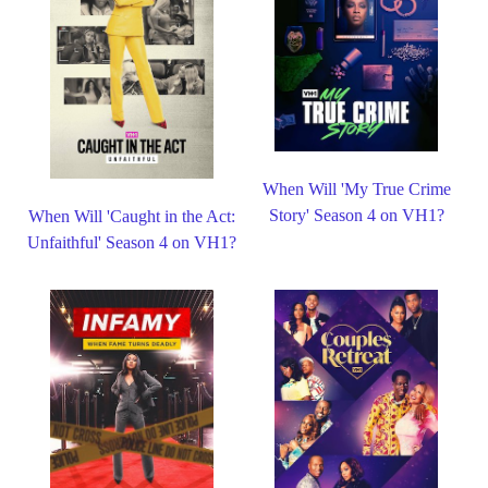
When Will 'My True Crime
Story' Season 4 on VH1?
When Will 'Caught in the Act:
Unfaithful' Season 4 on VH1?