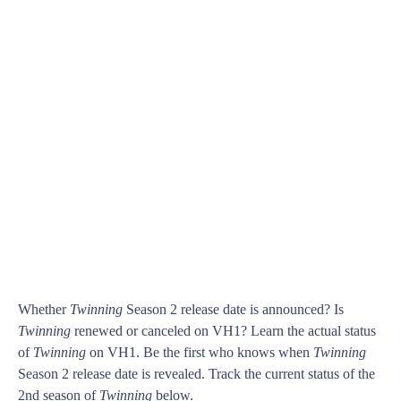
Whether
Twinning
Season 2 release date is announced? Is
Twinning
renewed or canceled on VH1? Learn the actual status
of
Twinning
on VH1. Be the first who knows when
Twinning
Season 2 release date is revealed. Track the current status of the
2nd season of
Twinning
below.