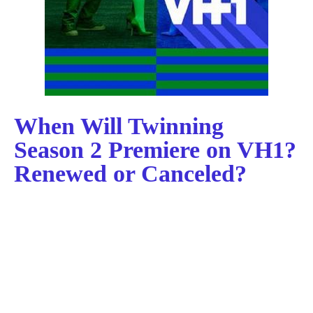
When Will Twinning
Season 2 Premiere on VH1?
Renewed or Canceled?