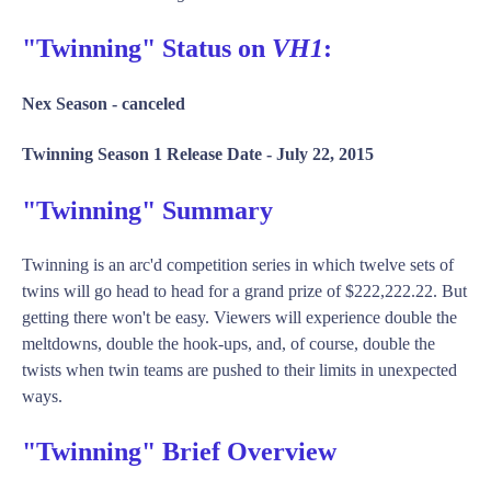
"Twinning" Status on
VH1
:
Nex Season -
canceled
Twinning Season 1 Release Date -
July 22, 2015
"Twinning" Summary
Twinning is an arc'd competition series in which twelve sets of
twins will go head to head for a grand prize of $222,222.22. But
getting there won't be easy. Viewers will experience double the
meltdowns, double the hook-ups, and, of course, double the
twists when twin teams are pushed to their limits in unexpected
ways.
"Twinning" Brief Overview