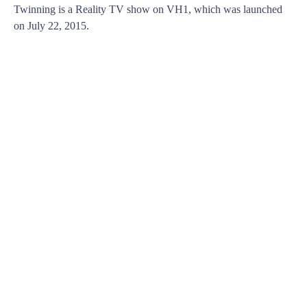
Twinning is a Reality TV show on VH1, which was launched
on July 22, 2015.