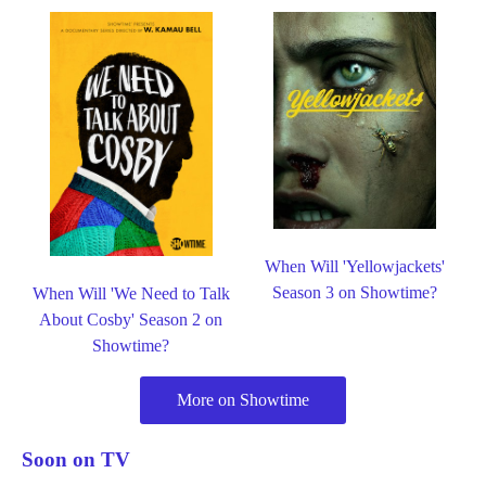
When Will 'Yellowjackets'
Season 3 on Showtime?
When Will 'We Need to Talk
About Cosby' Season 2 on
Showtime?
More on Showtime
Soon on TV