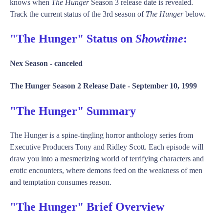
knows when
The Hunger
Season 3 release date is revealed.
Track the current status of the 3rd season of
The Hunger
below.
"The Hunger" Status on
Showtime
:
Nex Season -
canceled
The Hunger Season 2 Release Date -
September 10, 1999
"The Hunger" Summary
The Hunger is a spine-tingling horror anthology series from
Executive Producers Tony and Ridley Scott. Each episode will
draw you into a mesmerizing world of terrifying characters and
erotic encounters, where demons feed on the weakness of men
and temptation consumes reason.
"The Hunger" Brief Overview