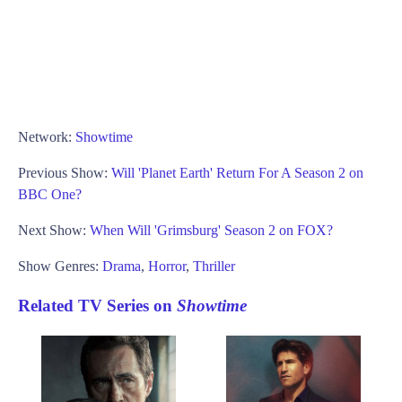
Network:
Showtime
Previous Show:
Will 'Planet Earth' Return For A Season 2 on
BBC One?
Next Show:
When Will 'Grimsburg' Season 2 on FOX?
Show Genres:
Drama
,
Horror
,
Thriller
Related TV Series on
Showtime