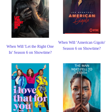
When Will 'American Gigolo'
When Will 'Let the Right One
Season 6 on Showtime?
In' Season 6 on Showtime?