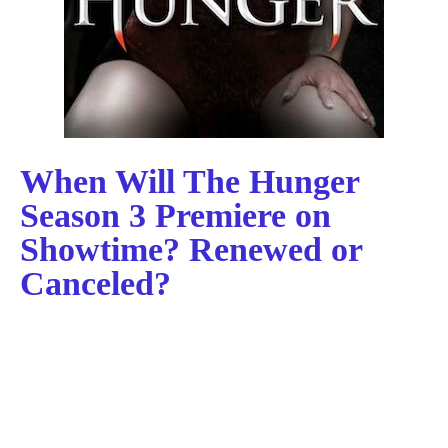
When Will The Hunger
Season 3 Premiere on
Showtime? Renewed or
Canceled?