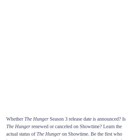
Whether
The Hunger
Season 3 release date is announced? Is
The Hunger
renewed or canceled on Showtime? Learn the
actual status of
The Hunger
on Showtime. Be the first who