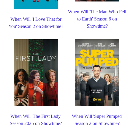
When Will 'The Man Who Fell
to Earth' Season 6 on
When Will 'I Love That for
Showtime?
You' Season 2 on Showtime?
When Will 'The First Lady'
When Will 'Super Pumped'
Season 2025 on Showtime?
Season 2 on Showtime?