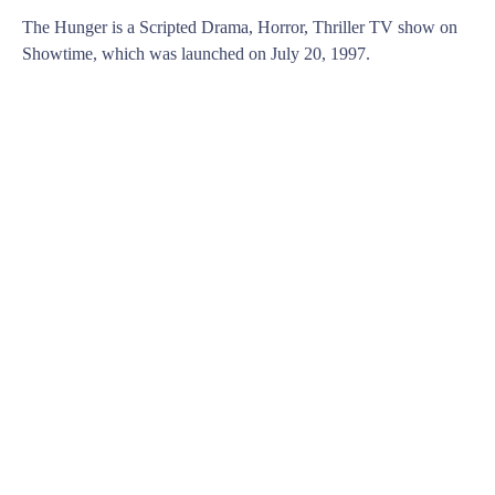
The Hunger is a Scripted Drama, Horror, Thriller TV show on
Showtime, which was launched on July 20, 1997.