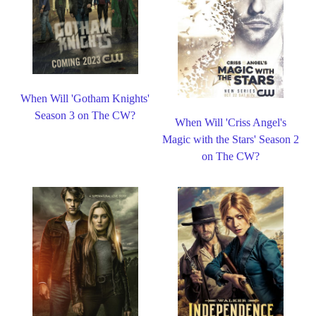
When Will 'Gotham Knights'
Season 3 on The CW?
When Will 'Criss Angel's
Magic with the Stars' Season 2
on The CW?