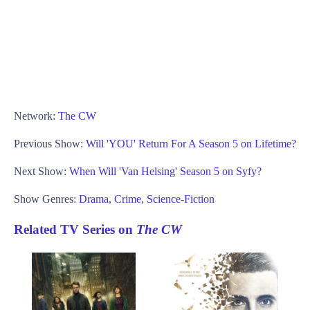
Network:
The CW
Previous Show:
Will 'YOU' Return For A Season 5 on Lifetime?
Next Show:
When Will 'Van Helsing' Season 5 on Syfy?
Show Genres:
Drama
,
Crime
,
Science-Fiction
Related TV Series on
The CW