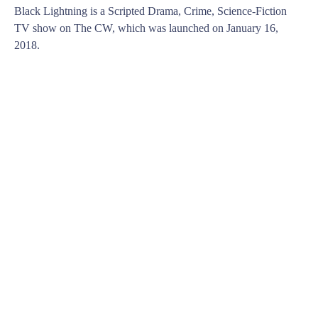
Black Lightning is a Scripted Drama, Crime, Science-Fiction
TV show on The CW, which was launched on January 16,
2018.