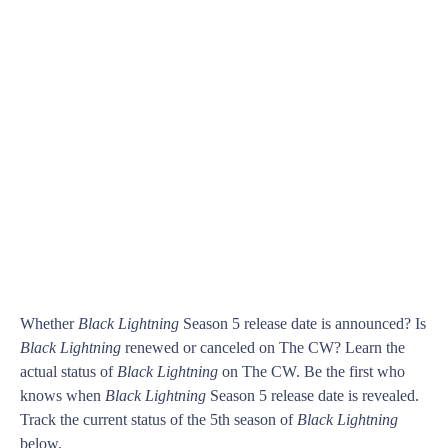
Whether
Black Lightning
Season 5 release date is announced? Is
Black Lightning
renewed or canceled on The CW? Learn the
actual status of
Black Lightning
on The CW. Be the first who
knows when
Black Lightning
Season 5 release date is revealed.
Track the current status of the 5th season of
Black Lightning
below.