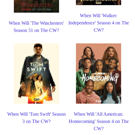
When Will 'Walker:
Independence' Season 4 on The
When Will 'The Winchesters'
CW?
Season 51 on The CW?
When Will 'Tom Swift' Season
When Will 'All American:
3 on The CW?
Homecoming' Season 4 on The
CW?