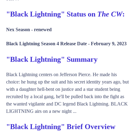
"Black Lightning" Status on
The CW
:
Nex Season -
renewed
Black Lightning Season 4 Release Date -
February 9, 2023
"Black Lightning" Summary
Black Lightning centers on Jefferson Pierce. He made his
choice: he hung up the suit and his secret identity years ago, but
with a daughter hell-bent on justice and a star student being
recruited by a local gang, he'll be pulled back into the fight as
the wanted vigilante and DC legend Black Lightning. BLACK
LIGHTNING airs on a new night ...
"Black Lightning" Brief Overview