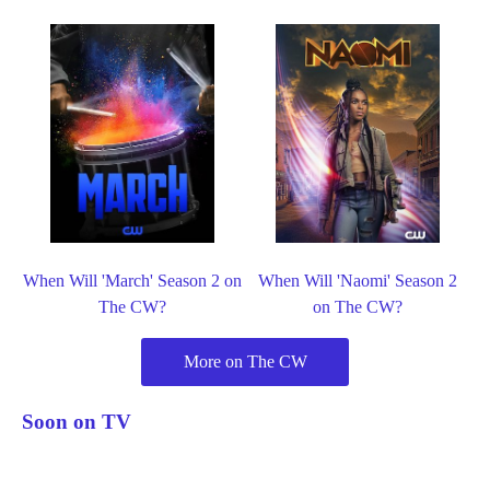
When Will 'March' Season 2 on
When Will 'Naomi' Season 2
The CW?
on The CW?
More on The CW
Soon on TV