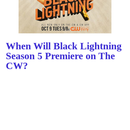
When Will Black Lightning
Season 5 Premiere on The
CW?