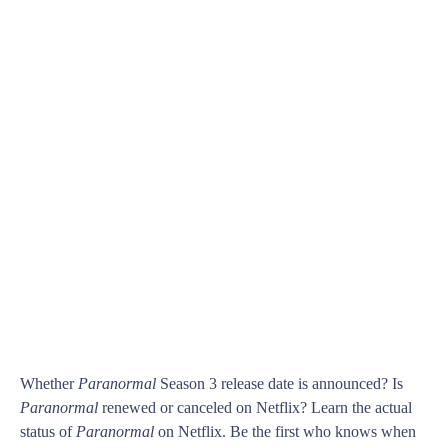
Whether
Paranormal
Season 3 release date is announced? Is
Paranormal
renewed or canceled on Netflix? Learn the actual
status of
Paranormal
on Netflix. Be the first who knows when