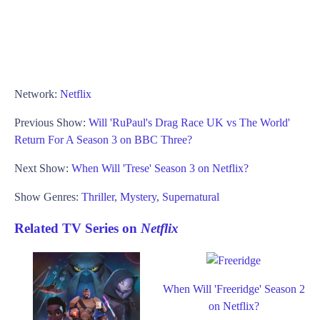
Network:
Netflix
Previous Show:
Will 'RuPaul's Drag Race UK vs The World'
Return For A Season 3 on BBC Three?
Next Show:
When Will 'Trese' Season 3 on Netflix?
Show Genres:
Thriller
,
Mystery
,
Supernatural
Related TV Series on
Netflix
When Will 'Freeridge' Season 2
on Netflix?