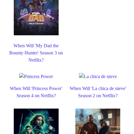
When Will 'My Dad the
Bounty Hunter' Season 3 on
Netflix?
When Will 'Princess Power'
When Will 'La chica de nieve'
Season 4 on Netflix?
Season 2 on Netflix?