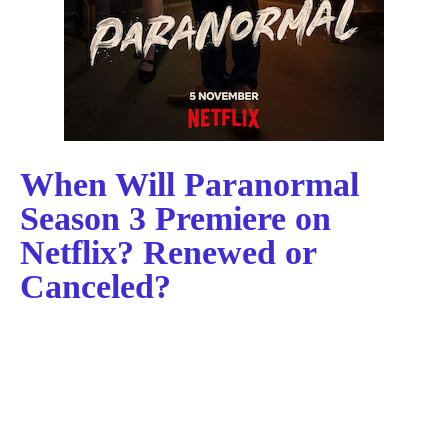
When Will Paranormal
Season 3 Premiere on
Netflix? Renewed or
Canceled?