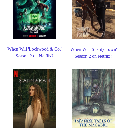
When Will 'Lockwood & Co.'
When Will 'Shanty Town'
Season 2 on Netflix?
Season 2 on Netflix?