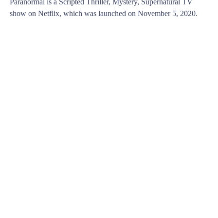
Paranormal is a Scripted Thriller, Mystery, Supernatural TV
show on Netflix, which was launched on November 5, 2020.