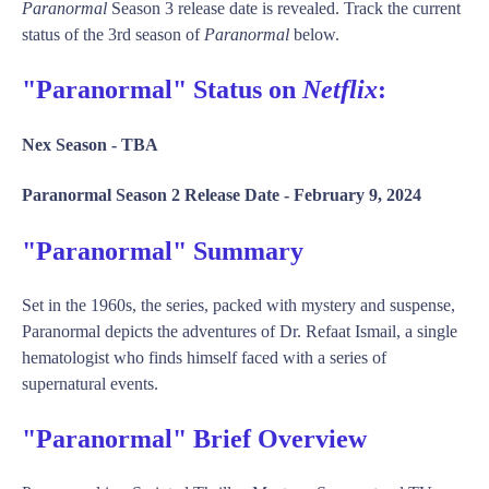
Paranormal
Season 3 release date is revealed. Track the current
status of the 3rd season of
Paranormal
below.
"Paranormal" Status on
Netflix
:
Nex Season -
TBA
Paranormal Season 2 Release Date -
February 9, 2024
"Paranormal" Summary
Set in the 1960s, the series, packed with mystery and suspense,
Paranormal depicts the adventures of Dr. Refaat Ismail, a single
hematologist who finds himself faced with a series of
supernatural events.
"Paranormal" Brief Overview