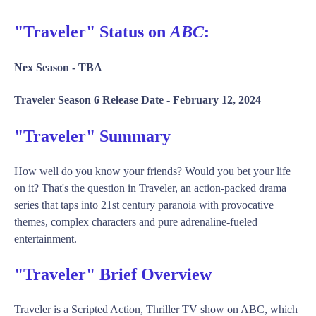
"Traveler" Status on
ABC
:
Nex Season -
TBA
Traveler Season 6 Release Date -
February 12, 2024
"Traveler" Summary
How well do you know your friends? Would you bet your life
on it? That's the question in Traveler, an action-packed drama
series that taps into 21st century paranoia with provocative
themes, complex characters and pure adrenaline-fueled
entertainment.
"Traveler" Brief Overview
Traveler is a Scripted Action, Thriller TV show on ABC, which