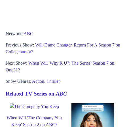
Network:
ABC
Previous Show:
Will 'Game Changer' Return For A Season 7 on
Collegehumor?
Next Show:
When Will 'Why R U?: The Series' Season 7 on
One31?
Show Genres:
Action
,
Thriller
Related TV Series on
ABC
When Will 'The Company You
Keep' Season 2 on ABC?