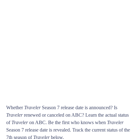
Whether
Traveler
Season 7 release date is announced? Is
Traveler
renewed or canceled on ABC? Learn the actual status
of
Traveler
on ABC. Be the first who knows when
Traveler
Season 7 release date is revealed. Track the current status of the
7th season of
Traveler
below.