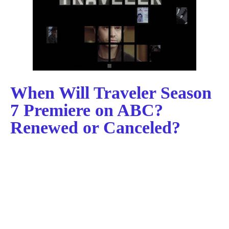
When Will Traveler Season
7 Premiere on ABC?
Renewed or Canceled?