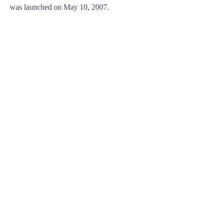
was launched on May 10, 2007.