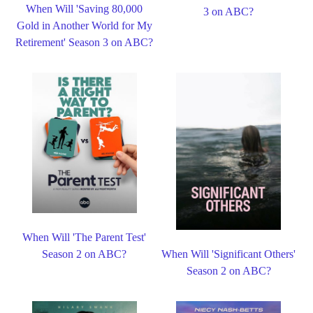
When Will 'Saving 80,000
3 on ABC?
Gold in Another World for My
Retirement' Season 3 on ABC?
When Will 'The Parent Test'
Season 2 on ABC?
When Will 'Significant Others'
Season 2 on ABC?