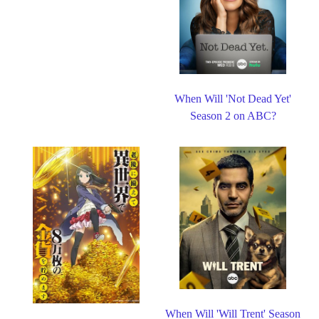
When Will 'Not Dead Yet'
Season 2 on ABC?
When Will 'Will Trent' Season