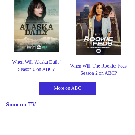
When Will 'Alaska Daily'
When Will 'The Rookie: Feds'
Season 6 on ABC?
Season 2 on ABC?
More on ABC
Soon on TV