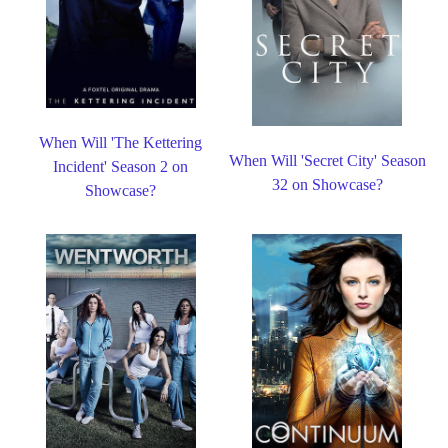
When Will 'The Kettering
When Will 'Secret City' Season
Incident' Season 2 on
32 on Showcase?
Showcase?