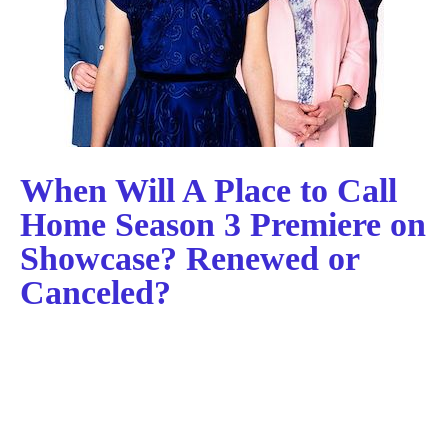
When Will A Place to Call
Home Season 3 Premiere on
Showcase? Renewed or
Canceled?