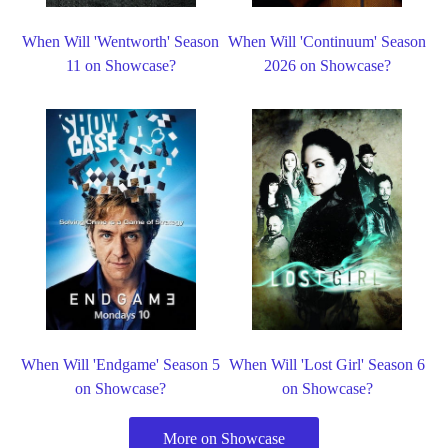
When Will 'Wentworth' Season
When Will 'Continuum' Season
11 on Showcase?
2026 on Showcase?
When Will 'Endgame' Season 5
When Will 'Lost Girl' Season 6
on Showcase?
on Showcase?
More on Showcase