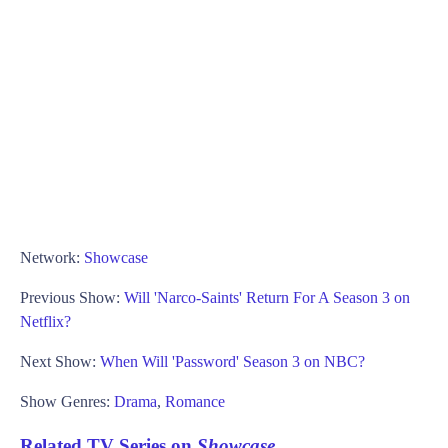
Network:
Showcase
Previous Show:
Will 'Narco-Saints' Return For A Season 3 on
Netflix?
Next Show:
When Will 'Password' Season 3 on NBC?
Show Genres:
Drama
,
Romance
Related TV Series on
Showcase