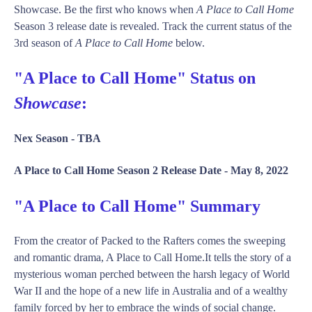
Showcase. Be the first who knows when
A Place to Call Home
Season 3 release date is revealed. Track the current status of the
3rd season of
A Place to Call Home
below.
"A Place to Call Home" Status on
Showcase
:
Nex Season -
TBA
A Place to Call Home Season 2 Release Date -
May 8, 2022
"A Place to Call Home" Summary
From the creator of Packed to the Rafters comes the sweeping
and romantic drama, A Place to Call Home.It tells the story of a
mysterious woman perched between the harsh legacy of World
War II and the hope of a new life in Australia and of a wealthy
family forced by her to embrace the winds of social change.