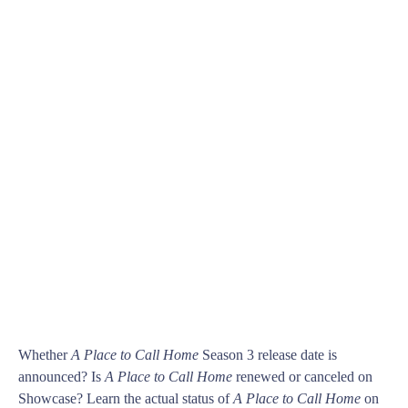
Whether
A Place to Call Home
Season 3 release date is
announced? Is
A Place to Call Home
renewed or canceled on
Showcase? Learn the actual status of
A Place to Call Home
on