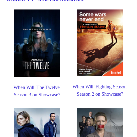
When Will 'Fighting Season'
When Will 'The Twelve'
Season 2 on Showcase?
Season 3 on Showcase?