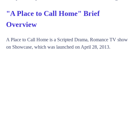
"A Place to Call Home" Brief
Overview
A Place to Call Home is a Scripted Drama, Romance TV show
on Showcase, which was launched on April 28, 2013.