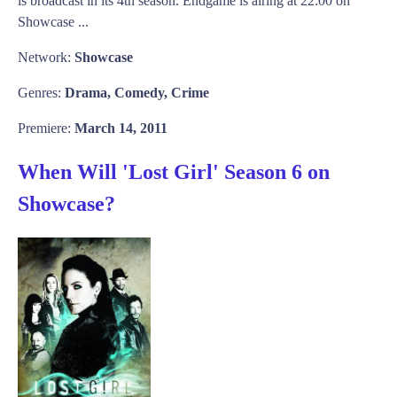
is broadcast in its 4th season. Endgame is airing at 22:00 on
Showcase ...
Network:
Showcase
Genres:
Drama, Comedy, Crime
Premiere:
March 14, 2011
When Will 'Lost Girl' Season 6 on
Showcase?