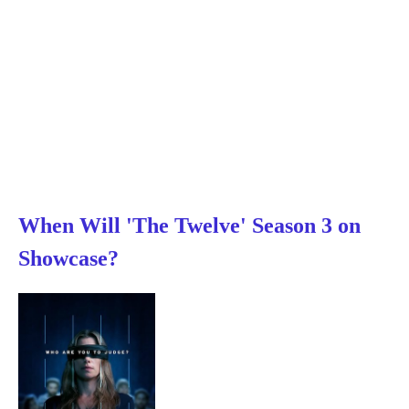
When Will 'The Twelve' Season 3 on
Showcase?