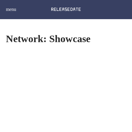
menu
Network: Showcase