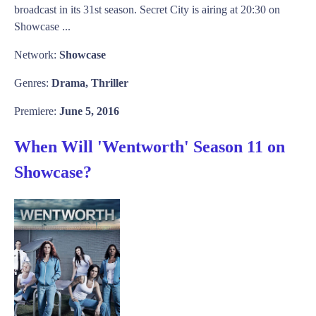
broadcast in its 31st season. Secret City is airing at 20:30 on
Showcase ...
Network:
Showcase
Genres:
Drama, Thriller
Premiere:
June 5, 2016
When Will 'Wentworth' Season 11 on
Showcase?