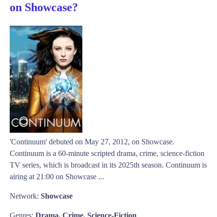
on Showcase?
'Continuum' debuted on May 27, 2012, on Showcase.
Continuum is a 60-minute scripted drama, crime, science-fiction
TV series, which is broadcast in its 2025th season. Continuum is
airing at 21:00 on Showcase ...
Network:
Showcase
Genres:
Drama, Crime, Science-Fiction