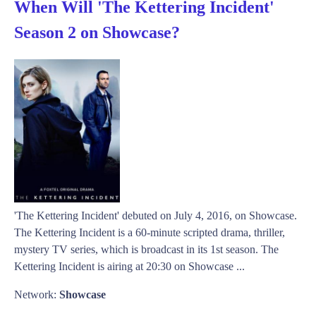
When Will 'The Kettering Incident'
Season 2 on Showcase?
'The Kettering Incident' debuted on July 4, 2016, on Showcase.
The Kettering Incident is a 60-minute scripted drama, thriller,
mystery TV series, which is broadcast in its 1st season. The
Kettering Incident is airing at 20:30 on Showcase ...
Network:
Showcase