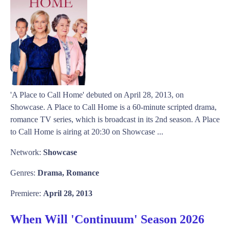
'A Place to Call Home' debuted on April 28, 2013, on
Showcase. A Place to Call Home is a 60-minute scripted drama,
romance TV series, which is broadcast in its 2nd season. A Place
to Call Home is airing at 20:30 on Showcase ...
Network:
Showcase
Genres:
Drama, Romance
Premiere:
April 28, 2013
When Will 'Continuum' Season 2026