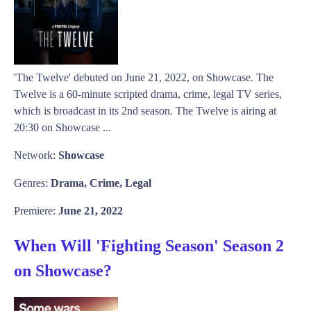
'The Twelve' debuted on June 21, 2022, on Showcase. The
Twelve is a 60-minute scripted drama, crime, legal TV series,
which is broadcast in its 2nd season. The Twelve is airing at
20:30 on Showcase ...
Network:
Showcase
Genres:
Drama, Crime, Legal
Premiere:
June 21, 2022
When Will 'Fighting Season' Season 2
on Showcase?