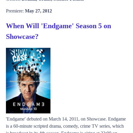
Premiere:
May 27, 2012
When Will 'Endgame' Season 5 on
Showcase?
'Endgame' debuted on March 14, 2011, on Showcase. Endgame
is a 60-minute scripted drama, comedy, crime TV series, which