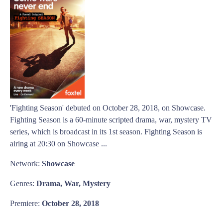
'Fighting Season' debuted on October 28, 2018, on Showcase.
Fighting Season is a 60-minute scripted drama, war, mystery TV
series, which is broadcast in its 1st season. Fighting Season is
airing at 20:30 on Showcase ...
Network:
Showcase
Genres:
Drama, War, Mystery
Premiere:
October 28, 2018