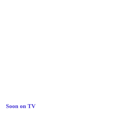
Soon on TV