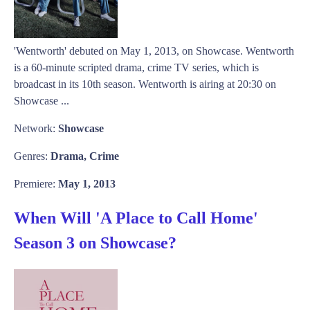
'Wentworth' debuted on May 1, 2013, on Showcase. Wentworth
is a 60-minute scripted drama, crime TV series, which is
broadcast in its 10th season. Wentworth is airing at 20:30 on
Showcase ...
Network:
Showcase
Genres:
Drama, Crime
Premiere:
May 1, 2013
When Will 'A Place to Call Home'
Season 3 on Showcase?