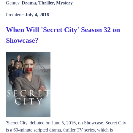
Genres:
Drama, Thriller, Mystery
Premiere:
July 4, 2016
When Will 'Secret City' Season 32 on
Showcase?
'Secret City' debuted on June 5, 2016, on Showcase. Secret City
is a 60-minute scripted drama, thriller TV series, which is