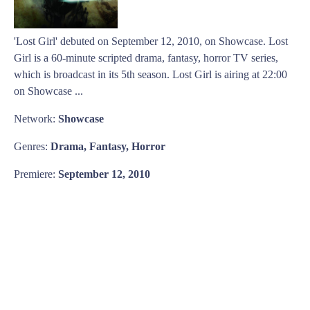
'Lost Girl' debuted on September 12, 2010, on Showcase. Lost
Girl is a 60-minute scripted drama, fantasy, horror TV series,
which is broadcast in its 5th season. Lost Girl is airing at 22:00
on Showcase ...
Network:
Showcase
Genres:
Drama, Fantasy, Horror
Premiere:
September 12, 2010