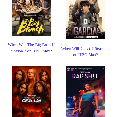
When Will 'The Big Brunch'
When Will 'García!' Season 2
Season 2 on HBO Max?
on HBO Max?