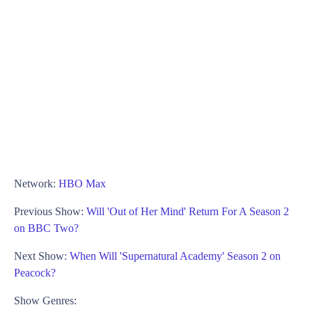
Network:
HBO Max
Previous Show:
Will 'Out of Her Mind' Return For A Season 2
on BBC Two?
Next Show:
When Will 'Supernatural Academy' Season 2 on
Peacock?
Show Genres: