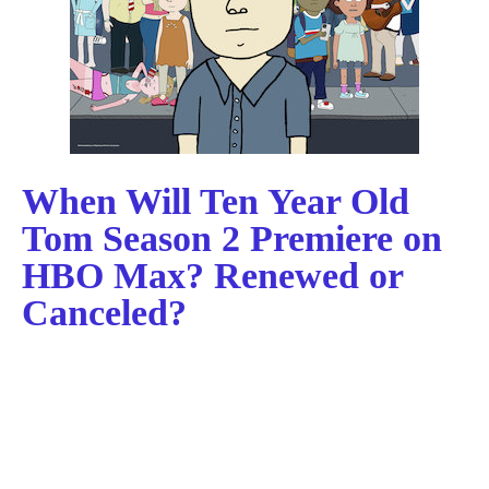
When Will Ten Year Old
Tom Season 2 Premiere on
HBO Max? Renewed or
Canceled?