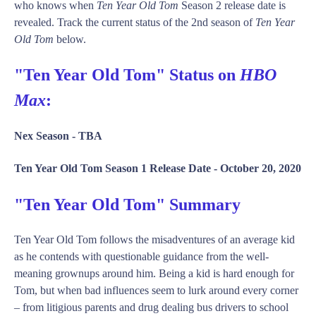
who knows when
Ten Year Old Tom
Season 2 release date is
revealed. Track the current status of the 2nd season of
Ten Year
Old Tom
below.
"Ten Year Old Tom" Status on
HBO
Max
:
Nex Season -
TBA
Ten Year Old Tom Season 1 Release Date -
October 20, 2020
"Ten Year Old Tom" Summary
Ten Year Old Tom follows the misadventures of an average kid
as he contends with questionable guidance from the well-
meaning grownups around him. Being a kid is hard enough for
Tom, but when bad influences seem to lurk around every corner
– from litigious parents and drug dealing bus drivers to school