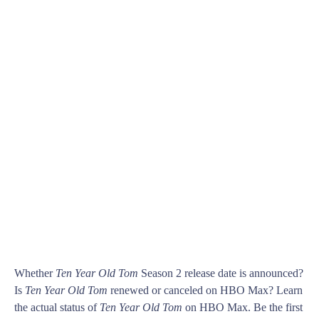
Whether
Ten Year Old Tom
Season 2 release date is announced?
Is
Ten Year Old Tom
renewed or canceled on HBO Max? Learn
the actual status of
Ten Year Old Tom
on HBO Max. Be the first