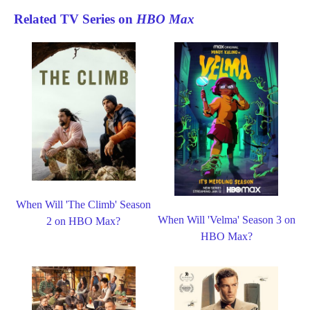
Related TV Series on
HBO Max
When Will 'The Climb' Season
When Will 'Velma' Season 3 on
2 on HBO Max?
HBO Max?