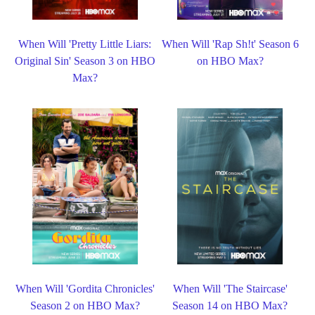
When Will 'Pretty Little Liars:
When Will 'Rap Sh!t' Season 6
Original Sin' Season 3 on HBO
on HBO Max?
Max?
When Will 'Gordita Chronicles'
When Will 'The Staircase'
Season 2 on HBO Max?
Season 14 on HBO Max?