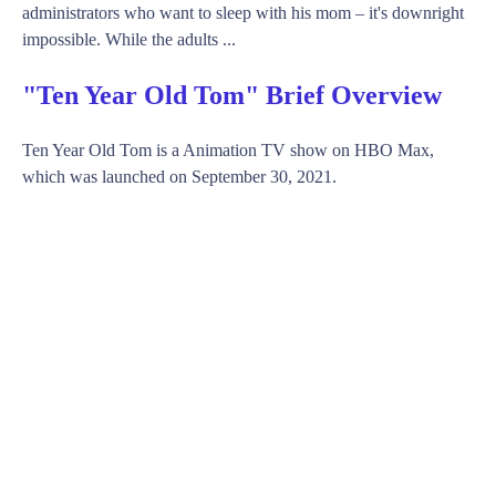
administrators who want to sleep with his mom – it's downright
impossible. While the adults ...
"Ten Year Old Tom" Brief Overview
Ten Year Old Tom is a Animation TV show on HBO Max,
which was launched on September 30, 2021.