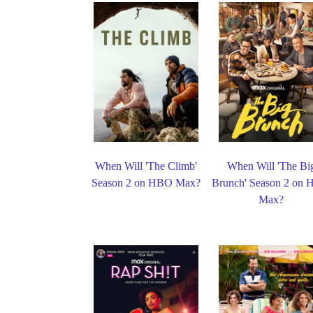
When Will 'The Climb'
When Will 'The Bi
Season 2 on HBO Max?
Brunch' Season 2 on
Max?