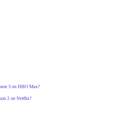
Season 3 on HBO Max?
son 2 on Netflix?