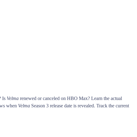
? Is
Velma
renewed or canceled on HBO Max? Learn the actual
ows when
Velma
Season 3 release date is revealed. Track the current