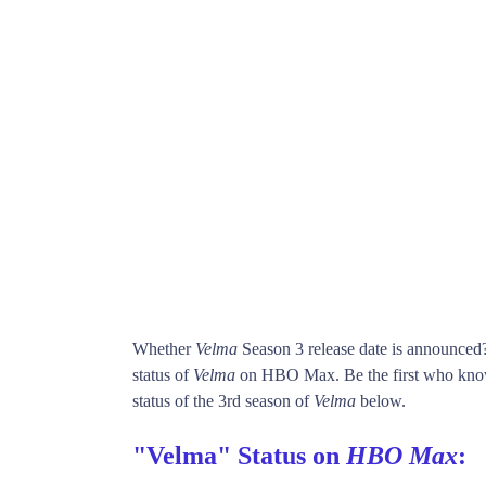
Whether
Velma
Season 3 release date is announced
status of
Velma
on HBO Max. Be the first who kn
status of the 3rd season of
Velma
below.
"Velma" Status on
HBO Max
: