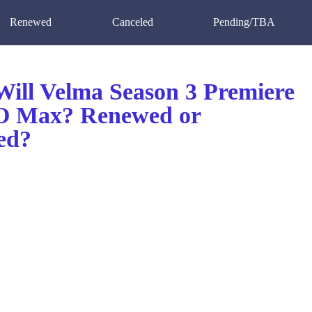
Renewed
Canceled
Pending/TBA
ill Velma Season 3 Premiere
O Max? Renewed or
ed?