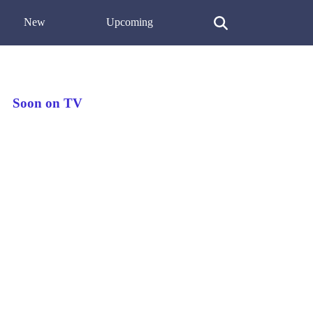
New
Upcoming
Soon on TV