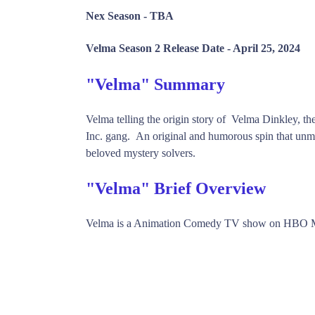
Nex Season -
TBA
Velma Season 2 Release Date -
April 25, 2024
"Velma" Summary
Velma telling the origin story of Velma Dinkley, 
Inc. gang. An original and humorous spin that unma
beloved mystery solvers.
"Velma" Brief Overview
Velma is a Animation Comedy TV show on HBO Ma