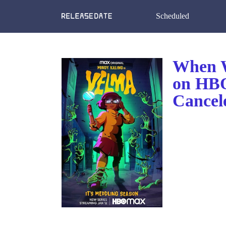
Scheduled
When W
on HB
Cancel