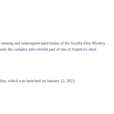
the unsung and underappreciated brains of the Scooby-Doo Mystery
sks the complex and colorful past of one of America's most
x, which was launched on January 12, 2023.