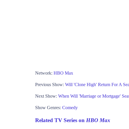
Network:
HBO Max
Previous Show:
Will 'Clone High' Return For A 
Next Show:
When Will 'Marriage or Mortgage' Sea
Show Genres:
Comedy
Related TV Series on
HBO Max