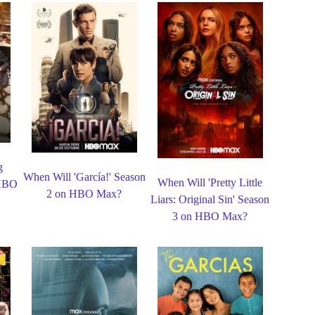
g
When Will 'García!' Season
When Will 'Pretty Little
 HBO
2 on HBO Max?
Liars: Original Sin' Season
3 on HBO Max?