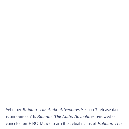
Whether
Batman: The Audio Adventures
Season 3 release date
is announced? Is
Batman: The Audio Adventures
renewed or
canceled on HBO Max? Learn the actual status of
Batman: The