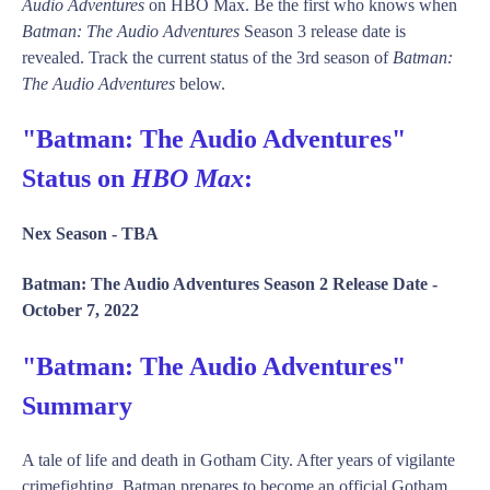
Audio Adventures
on HBO Max. Be the first who knows when
Batman: The Audio Adventures
Season 3 release date is
revealed. Track the current status of the 3rd season of
Batman:
The Audio Adventures
below.
"Batman: The Audio Adventures"
Status on
HBO Max
:
Nex Season -
TBA
Batman: The Audio Adventures Season 2 Release Date -
October 7, 2022
"Batman: The Audio Adventures"
Summary
A tale of life and death in Gotham City. After years of vigilante
crimefighting, Batman prepares to become an official Gotham