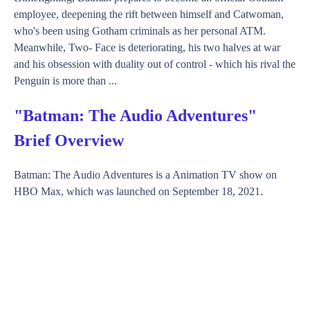
employee, deepening the rift between himself and Catwoman,
who's been using Gotham criminals as her personal ATM.
Meanwhile, Two- Face is deteriorating, his two halves at war
and his obsession with duality out of control - which his rival the
Penguin is more than ...
"Batman: The Audio Adventures"
Brief Overview
Batman: The Audio Adventures is a Animation TV show on
HBO Max, which was launched on September 18, 2021.