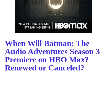
When Will Batman: The
Audio Adventures Season 3
Premiere on HBO Max?
Renewed or Canceled?