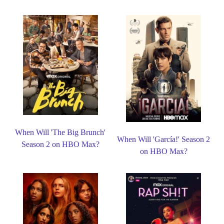
When Will 'The Big Brunch'
When Will 'García!' Season 2
Season 2 on HBO Max?
on HBO Max?