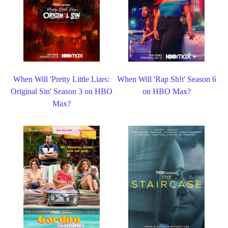
When Will 'Pretty Little Liars:
When Will 'Rap Sh!t' Season 6
Original Sin' Season 3 on HBO
on HBO Max?
Max?