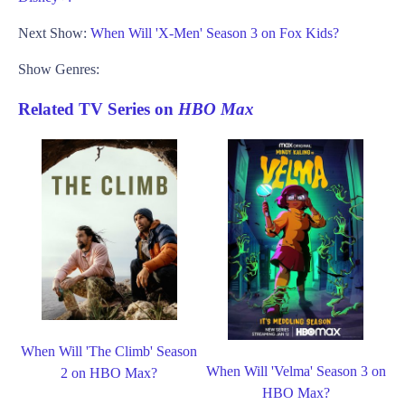
Next Show:
When Will 'X-Men' Season 3 on Fox Kids?
Show Genres:
Related TV Series on
HBO Max
When Will 'The Climb' Season
When Will 'Velma' Season 3 on
2 on HBO Max?
HBO Max?