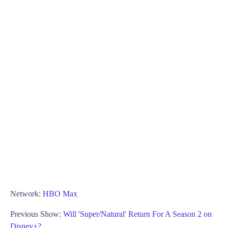
Network:
HBO Max
Previous Show:
Will 'Super/Natural' Return For A Season 2 on
Disney+?